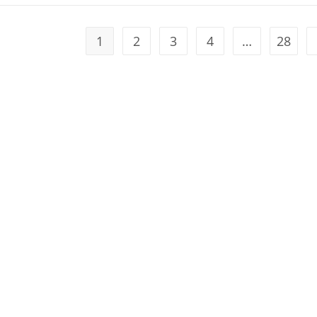
1
2
3
4
…
28