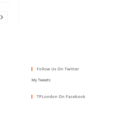
Go to the next page
Follow Us On Twitter
My Tweets
TPLondon On Facebook