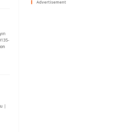
Advertisement
yın
0135-
 on
lu
|