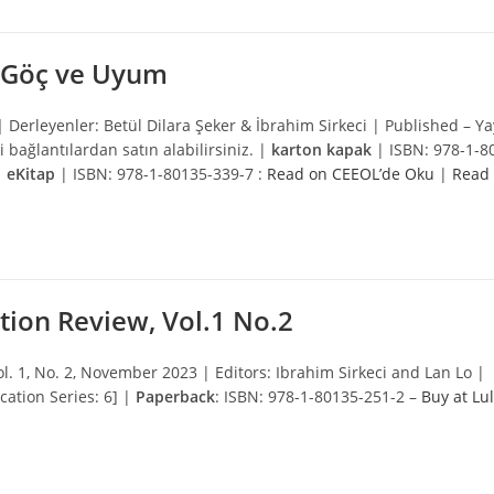
a Göç ve Uyum
 |
Derleyenler: Betül Dilara Şeker & İbrahim Sirkeci | Published – Ya
i bağlantılardan satın alabilirsiniz. |
karton kapak
| ISBN: 978-1-8
|
eKitap
| ISBN: 978-1-80135-339-7 :
Read on CEEOL’de Oku
|
Read
tion Review, Vol.1 No.2
ol. 1, No. 2, November 2023 | Editors: Ibrahim Sirkeci and Lan Lo |
ation Series: 6] |
Paperback
: ISBN: 978-1-80135-251-2 –
Buy at Lu