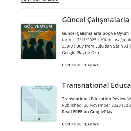
Ibrahim
Sirkeci
Güncel Çalışmalarl
Güncel Çalışmalarla Göç ve Uyum
tarihi: 17/11/2025 | Kitabı aşağıdak
338-0 :
Buy from Lulu’dan Satın Al
Google Play’de Oku
Güncel
CONTINUE READING
Çalışmalarla
Göç
Transnational Educa
ve
Uyum
Transnational Education Review
V
Published: 30 November 2023 [Educ
Read FREE on GooglePlay
Transnational
CONTINUE READING
Education