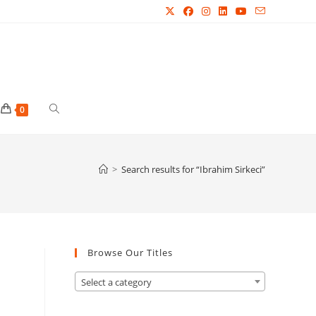
Toggle
0
website
>
Search results for
“Ibrahim Sirkeci”
search
Browse Our Titles
Select a category