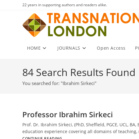
Skip
22 years in supporting authors and readers alike.
to
content
HOME
JOURNALS
Open Access
P
84
Search Results Found
You searched for: "Ibrahim Sirkeci"
Professor Ibrahim Sirkeci
Prof. Dr. Ibrahim Sirkeci, (PhD, Sheffield, PGCE, UCL, B
education experience covering all domains of teaching,
Professor
CONTINUE READING