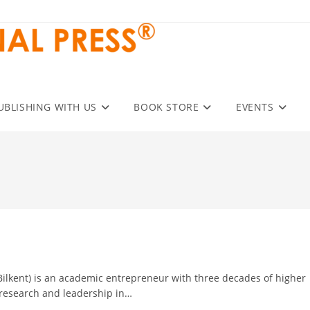
UBLISHING WITH US
BOOK STORE
EVENTS
A, Bilkent) is an academic entrepreneur with three decades of higher
 research and leadership in…