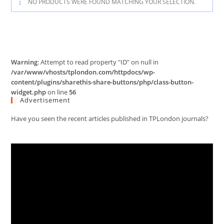
NO PRODUCTS WERE FOUND MATCHING YOUR SELECTION.
Warning
: Attempt to read property "ID" on null in
/var/www/vhosts/tplondon.com/httpdocs/wp-
content/plugins/sharethis-share-buttons/php/class-button-
widget.php
on line
56
Advertisement
Have you seen the recent articles published in TPLondon journals?
Video
Player