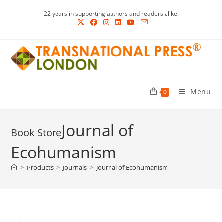
Skip
22 years in supporting authors and readers alike.
to
content
Menu
0
Journal of
Ecohumanism
>
Products
>
Journals
>
Journal of Ecohumanism