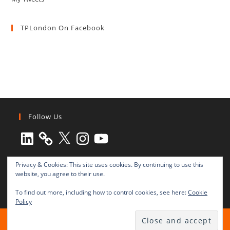
TPLondon On Facebook
Follow Us
LinkedIn
X
Instagram
YouTube
Privacy & Cookies: This site uses cookies. By continuing to use this
website, you agree to their use.
To find out more, including how to control cookies, see here:
Cookie
Policy
All rights reserved © 2003-2025 Transnational Press London
TRANSNATIONAL PRESS LONDON Ltd. is a company registered in