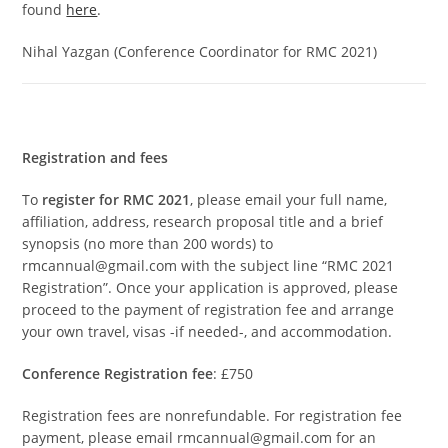
found
here
.
Nihal Yazgan (Conference Coordinator for RMC 2021)
Registration and fees
To
register for RMC 2021
, please email your full name,
affiliation, address, research proposal title and a brief
synopsis (no more than 200 words) to
rmcannual@gmail.com with the subject line “RMC 2021
Registration”. Once your application is approved, please
proceed to the payment of registration fee and arrange
your own travel, visas -if needed-, and accommodation.
Conference Registration fee
: £750
Registration fees are nonrefundable. For registration fee
payment, please email rmcannual@gmail.com for an