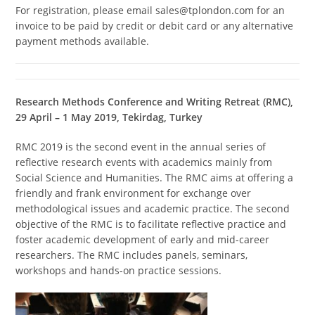
For registration, please email sales@tplondon.com for an
invoice to be paid by credit or debit card or any alternative
payment methods available.
Research Methods Conference and Writing Retreat (RMC),
29 April – 1 May 2019, Tekirdag, Turkey
RMC 2019 is the second event in the annual series of
reflective research events with academics mainly from
Social Science and Humanities. The RMC aims at offering a
friendly and frank environment for exchange over
methodological issues and academic practice. The second
objective of the RMC is to facilitate reflective practice and
foster academic development of early and mid-career
researchers. The RMC includes panels, seminars,
workshops and hands-on practice sessions.