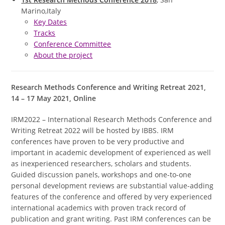
Marino,Italy
Key Dates
Tracks
Conference Committee
About the project
Research Methods Conference and Writing Retreat 2021,
14 – 17 May 2021, Online
IRM2022 – International Research Methods Conference and
Writing Retreat 2022 will be hosted by IBBS. IRM
conferences have proven to be very productive and
important in academic development of experienced as well
as inexperienced researchers, scholars and students.
Guided discussion panels, workshops and one-to-one
personal development reviews are substantial value-adding
features of the conference and offered by very experienced
international academics with proven track record of
publication and grant writing. Past IRM conferences can be