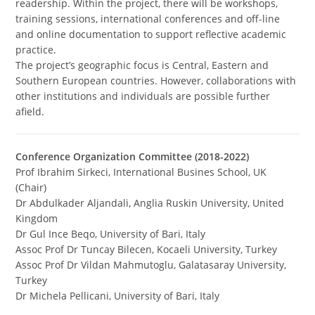
readership. Within the project, there will be workshops,
training sessions, international conferences and off-line
and online documentation to support reflective academic
practice.
The project’s geographic focus is Central, Eastern and
Southern European countries. However, collaborations with
other institutions and individuals are possible further
afield.
Conference Organization Committee (2018-2022)
Prof Ibrahim Sirkeci, International Busines School, UK
(Chair)
Dr Abdulkader Aljandali, Anglia Ruskin University, United
Kingdom
Dr Gul Ince Beqo, University of Bari, Italy
Assoc Prof Dr Tuncay Bilecen, Kocaeli University, Turkey
Assoc Prof Dr Vildan Mahmutoglu, Galatasaray University,
Turkey
Dr Michela Pellicani, University of Bari, Italy