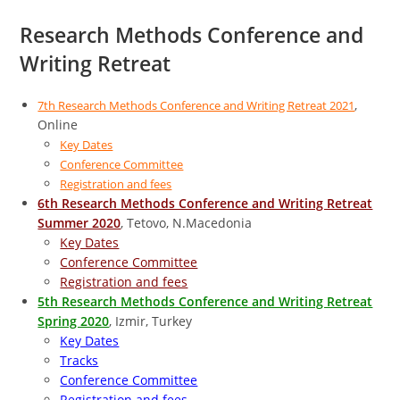
Research Methods Conference and
Writing Retreat
,
7th Research Methods Conference and Writing Retreat 2021
Online
Key Dates
Conference Committee
Registration and fees
6th Research Methods Conference and Writing Retreat
Summer 2020
, Tetovo, N.Macedonia
Key Dates
Conference Committee
Registration and fees
5th Research Methods Conference and Writing Retreat
Spring 2020
, Izmir, Turkey
Key Dates
Tracks
Conference Committee
Registration and fees