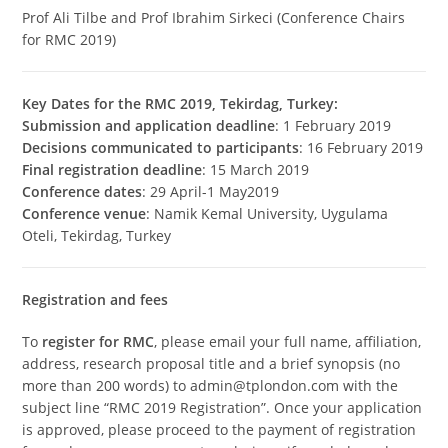
Prof Ali Tilbe and Prof Ibrahim Sirkeci (Conference Chairs
for RMC 2019)
Key Dates for the RMC 2019, Tekirdag, Turkey:
Submission and application deadline
: 1 February 2019
Decisions communicated to participants
: 16 February 2019
Final registration deadline
: 15 March 2019
Conference dates
: 29 April-1 May2019
Conference venue
: Namik Kemal University, Uygulama
Oteli, Tekirdag, Turkey
Registration and fees
To
register for RMC
, please email your full name, affiliation,
address, research proposal title and a brief synopsis (no
more than 200 words) to admin@tplondon.com with the
subject line “RMC 2019 Registration”. Once your application
is approved, please proceed to the payment of registration