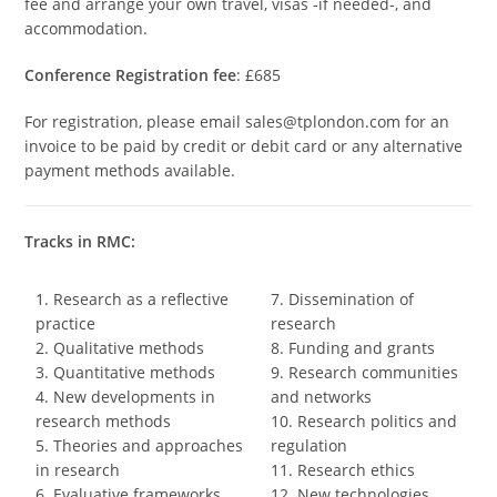
fee and arrange your own travel, visas -if needed-, and
accommodation.
Conference Registration fee
: £685
For registration, please email sales@tplondon.com for an
invoice to be paid by credit or debit card or any alternative
payment methods available.
Tracks in RMC:
1. Research as a reflective
7. Dissemination of
practice
research
2. Qualitative methods
8. Funding and grants
3. Quantitative methods
9. Research communities
4. New developments in
and networks
research methods
10. Research politics and
5. Theories and approaches
regulation
in research
11. Research ethics
6. Evaluative frameworks
12. New technologies