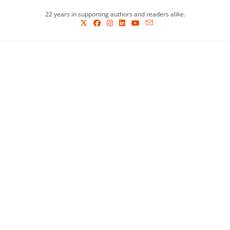
Skip
22 years in supporting authors and readers alike.
to
content