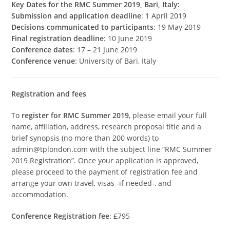
Key Dates for the RMC Summer 2019, Bari, Italy:
Submission and application deadline
: 1 April 2019
Decisions communicated to participants
: 19 May 2019
Final registration deadline
: 10 June 2019
Conference dates
: 17 – 21 June 2019
Conference venue
: University of Bari, Italy
Registration and fees
To
register for RMC Summer 2019
, please email your full
name, affiliation, address, research proposal title and a
brief synopsis (no more than 200 words) to
admin@tplondon.com with the subject line “RMC Summer
2019 Registration”. Once your application is approved,
please proceed to the payment of registration fee and
arrange your own travel, visas -if needed-, and
accommodation.
Conference Registration fee
: £795