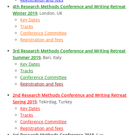
4th Research Methods Conference and Writing Retreat
Winter 2019
, London, UK
Key Dates
Tracks
Conference Committee
Registration and fees
3rd Research Methods Conference and Writing Retreat
Summer 2019
, Bari, Italy
Key Dates
Tracks
Conference Committee
Registration and fees
2nd Research Methods Conference and Writing Retreat
Spring 2019
, Tekirdag, Turkey
Key Dates
Tracks
Conference Committee
Registration and fees
1st Research Methods Conference 2018
, San