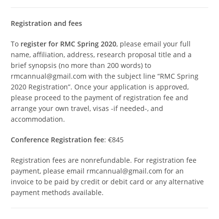
Registration and fees
To
register for RMC Spring 2020
, please email your full
name, affiliation, address, research proposal title and a
brief synopsis (no more than 200 words) to
rmcannual@gmail.com with the subject line “RMC Spring
2020 Registration”. Once your application is approved,
please proceed to the payment of registration fee and
arrange your own travel, visas -if needed-, and
accommodation.
Conference Registration fee
: €845
Registration fees are nonrefundable. For registration fee
payment, please email rmcannual@gmail.com for an
invoice to be paid by credit or debit card or any alternative
payment methods available.