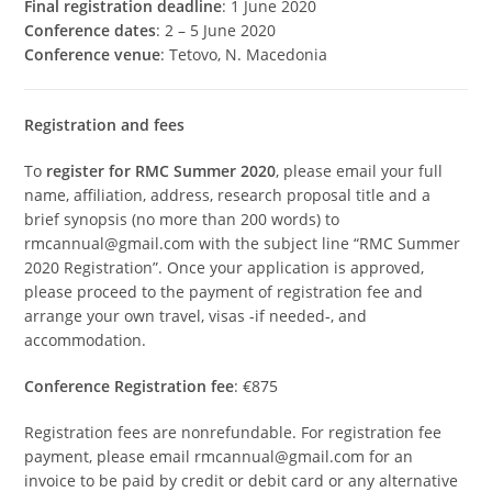
Final registration deadline
: 1 June 2020
Conference dates
: 2 – 5 June 2020
Conference venue
: Tetovo, N. Macedonia
Registration and fees
To
register for RMC Summer 2020
, please email your full
name, affiliation, address, research proposal title and a
brief synopsis (no more than 200 words) to
rmcannual@gmail.com with the subject line “RMC Summer
2020 Registration”. Once your application is approved,
please proceed to the payment of registration fee and
arrange your own travel, visas -if needed-, and
accommodation.
Conference Registration fee
: €875
Registration fees are nonrefundable. For registration fee
payment, please email rmcannual@gmail.com for an
invoice to be paid by credit or debit card or any alternative