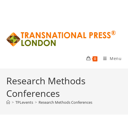
Menu
0
Research Methods
Conferences
>
TPLevents
>
Research Methods Conferences