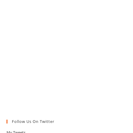
Follow Us On Twitter
My Tweets