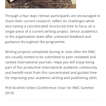
Through a four days retreat, participants are encouraged to
share their current research, reflect on challenges while
also having a concentrated structured time to focus on a
single piece of a current writing project. Senior academics
in the organisation team offer unbiased feedback and
guidance throughout the programme.
Writing projects completed during or soon after the RMC
are usually invited to be submitted to peer-reviewed and
ranked international journals. Hope you will enjoy being
part of this productive international academic community
and benefit most from this concentrated and guided time
for improving your academic writing and publishing skills.
Prof Ibrahim Sirkeci (Conference Chair for RMC Summer
2019)