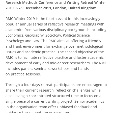
Research Methods Conference and Writing Retreat Winter
2019, 6 – 9 December 2019, London, United Kingdom
RMC Winter 2019 is the fourth event in this increasingly
popular annual series of reflective research meetings with
academics from various disciplinary backgrounds including
Economics, Geography, Sociology, Political Science,
Psychology and Law. The RMC aims at offering a friendly
and frank environment for exchange over methodological
issues and academic practice. The second objective of the
RMC is to facilitate reflective practice and foster academic
development of early and mid-career researchers. The RMC
includes panels, seminars, workshops and hands-
on practice sessions.
Through a four days retreat, participants are encouraged to
share their current research, reflect on challenges while
also having a concentrated structured time to focus on a
single piece of a current writing project. Senior academics
in the organisation team offer unbiased feedback and
guidance throughout the programme.