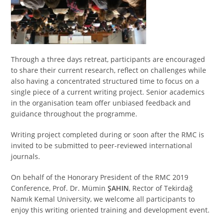
Through a three days retreat, participants are encouraged
to share their current research, reflect on challenges while
also having a concentrated structured time to focus on a
single piece of a current writing project. Senior academics
in the organisation team offer unbiased feedback and
guidance throughout the programme.
Writing project completed during or soon after the RMC is
invited to be submitted to peer-reviewed international
journals.
On behalf of the Honorary President of the RMC 2019
Conference, Prof. Dr. Mümin
ŞAHIN
, Rector of Tekirdağ
Namık Kemal University, we welcome all participants to
enjoy this writing oriented training and development event.