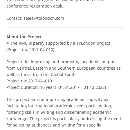
conference registration desk.
Contact:
sales@tplondon.com
About the Project
# The RMC is partly supported by a TPLondon project
(Project no: 2017-04-010).
Project title: Improving and promoting academic outputs
from Central, Eastern and Southern European countries as
well as those from the Global South
Project no: 2017-04-010
Project duration: 10 years (01.01.2017 – 31.12.2027)
This project aims at improving academic capacity by
facilitating international academic event participation,
fostering skills in writing and disseminating academic
knowledge. The project is particularly addressing the need
for selecting audiences and writing for a specific