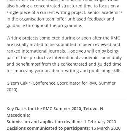
also having a concentrated structured time to focus on a
single piece of a current writing project. Senior academics
in the organisation team offer unbiased feedback and
guidance throughout the programme.
Writing projects completed during or soon after the RMC
are usually invited to be submitted to peer-reviewed and
ranked international journals. Hope you will enjoy being
part of this productive international academic community
and benefit most from this concentrated and guided time
for improving your academic writing and publishing skills.
Gizem Cakir (Conference Coordinator for RMC Summer
2020)
Key Dates for the RMC Summer 2020, Tetovo, N.
Macedonia:
Submission and application deadline
: 1 February 2020
Decisions communicated to participants
: 15 March 2020