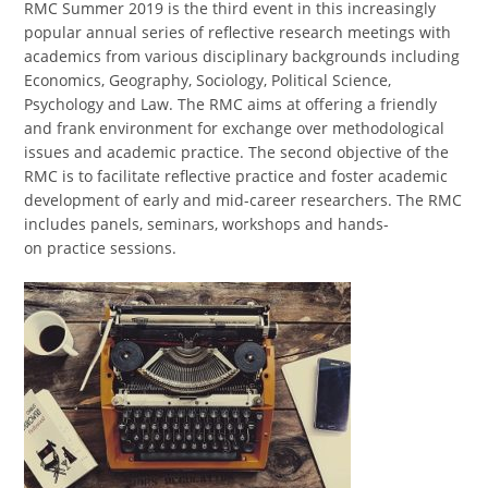
RMC Summer 2019 is the third event in this increasingly
popular annual series of reflective research meetings with
academics from various disciplinary backgrounds including
Economics, Geography, Sociology, Political Science,
Psychology and Law. The RMC aims at offering a friendly
and frank environment for exchange over methodological
issues and academic practice. The second objective of the
RMC is to facilitate reflective practice and foster academic
development of early and mid-career researchers. The RMC
includes panels, seminars, workshops and hands-
on practice sessions.