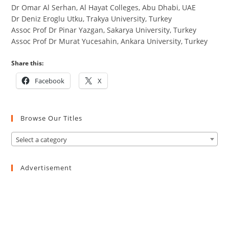
Dr Omar Al Serhan, Al Hayat Colleges, Abu Dhabi, UAE
Dr Deniz Eroglu Utku, Trakya University, Turkey
Assoc Prof Dr Pinar Yazgan, Sakarya University, Turkey
Assoc Prof Dr Murat Yucesahin, Ankara University, Turkey
Share this:
Facebook
X
Browse Our Titles
Select a category
Advertisement