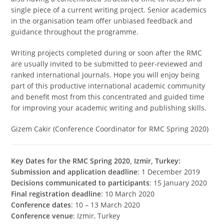
single piece of a current writing project. Senior academics
in the organisation team offer unbiased feedback and
guidance throughout the programme.
Writing projects completed during or soon after the RMC
are usually invited to be submitted to peer-reviewed and
ranked international journals. Hope you will enjoy being
part of this productive international academic community
and benefit most from this concentrated and guided time
for improving your academic writing and publishing skills.
Gizem Cakir (Conference Coordinator for RMC Spring 2020)
Key Dates for the RMC Spring 2020, Izmir, Turkey:
Submission and application deadline
: 1 December 2019
Decisions communicated to participants
: 15 January 2020
Final registration deadline
: 10 March 2020
Conference dates
: 10 – 13 March 2020
Conference venue
: Izmir, Turkey