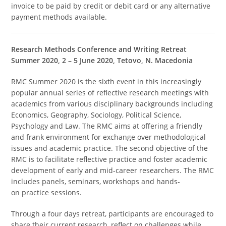
invoice to be paid by credit or debit card or any alternative
payment methods available.
Research Methods Conference and Writing Retreat
Summer 2020, 2 – 5 June 2020, Tetovo, N. Macedonia
RMC Summer 2020 is the sixth event in this increasingly
popular annual series of reflective research meetings with
academics from various disciplinary backgrounds including
Economics, Geography, Sociology, Political Science,
Psychology and Law. The RMC aims at offering a friendly
and frank environment for exchange over methodological
issues and academic practice. The second objective of the
RMC is to facilitate reflective practice and foster academic
development of early and mid-career researchers. The RMC
includes panels, seminars, workshops and hands-
on practice sessions.
Through a four days retreat, participants are encouraged to
share their current research, reflect on challenges while