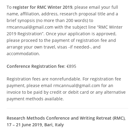
To
register for RMC Winter 2019
, please email your full
name, affiliation, address, research proposal title and a
brief synopsis (no more than 200 words) to
rmcannual@gmail.com with the subject line “RMC Winter
2019 Registration”. Once your application is approved,
please proceed to the payment of registration fee and
arrange your own travel, visas -if needed-, and
accommodation.
Conference Registration fee
: €895
Registration fees are nonrefundable. For registration fee
payment, please email rmcannual@gmail.com for an
invoice to be paid by credit or debit card or any alternative
payment methods available.
Research Methods Conference and Writing Retreat (RMC),
17 – 21 June 2019, Bari, Italy