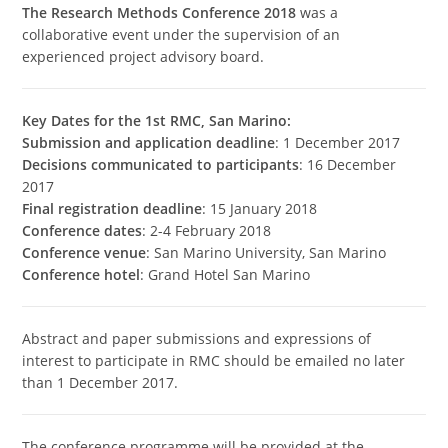
The Research Methods Conference 2018
was a
collaborative event under the supervision of an
experienced project advisory board.
Key Dates for the 1st RMC, San Marino:
Submission and application deadline
: 1 December 2017
Decisions communicated to participants
: 16 December
2017
Final registration deadline
: 15 January 2018
Conference dates
: 2-4 February 2018
Conference venue
: San Marino University, San Marino
Conference hotel
: Grand Hotel San Marino
Abstract and paper submissions and expressions of
interest to participate in RMC should be emailed no later
than 1 December 2017.
The conference programme will be provided at the