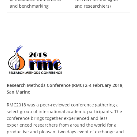
and benchmarking
and research(ers)
Research Methods Conference (RMC) 2-4 February 2018,
San Marino
RMC2018 was a peer-reviewed conference gathering a
select group of international academic participants. The
conference brings together experienced and less
experienced researchers from around the world for a
productive and pleasant two days event of exchange and