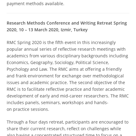
payment methods available.
Research Methods Conference and Writing Retreat Spring
2020, 10 – 13 March 2020, Izmir, Turkey
RMC Spring 2020 is the fifth event in this increasingly
popular annual series of reflective research meetings with
academics from various disciplinary backgrounds including
Economics, Geography, Sociology, Political Science,
Psychology and Law. The RMC aims at offering a friendly
and frank environment for exchange over methodological
issues and academic practice. The second objective of the
RMC is to facilitate reflective practice and foster academic
development of early and mid-career researchers. The RMC
includes panels, seminars, workshops and hands-
on practice sessions.
Through a four days retreat, participants are encouraged to
share their current research, reflect on challenges while
also having a concentrated structured time to focus on a