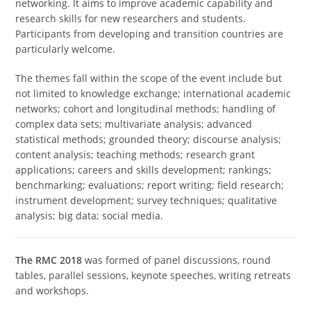
networking. It aims to improve academic capability and
research skills for new researchers and students.
Participants from developing and transition countries are
particularly welcome.
The themes fall within the scope of the event include but
not limited to knowledge exchange; international academic
networks; cohort and longitudinal methods; handling of
complex data sets; multivariate analysis; advanced
statistical methods; grounded theory; discourse analysis;
content analysis; teaching methods; research grant
applications; careers and skills development; rankings;
benchmarking; evaluations; report writing; field research;
instrument development; survey techniques; qualitative
analysis; big data; social media.
The RMC 2018
was formed of panel discussions, round
tables, parallel sessions, keynote speeches, writing retreats
and workshops.