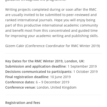
Writing projects completed during or soon after the RMC
are usually invited to be submitted to peer-reviewed and
ranked international journals. Hope you will enjoy being
part of this productive international academic community
and benefit most from this concentrated and guided time
for improving your academic writing and publishing skills.
Gizem Cakir (Conference Coordinator for RMC Winter 2019)
Key Dates for the RMC Winter 2019, London, UK:
Submission and application deadline
: 1 September 2019
Decisions communicated to participants
: 1 October 2019
Final registration deadline
: 10 June 2019
Conference dates
: 6 – 9 December 2019
Conference venue
: London, United Kingdom
Registration and fees