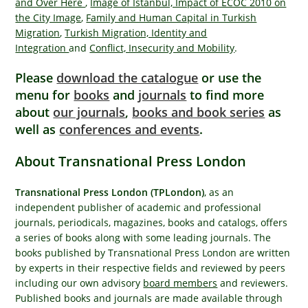
and Over Here
,
Image of Istanbul, Impact of ECOC 2010 on
the City Image
,
Family and Human Capital in Turkish
Migration
,
Turkish Migration, Identity and
Integration
and
Conflict, Insecurity and Mobility
.
Please
download the catalogue
or use the
menu for
books
and
journals
to find more
about
our journals
,
books and book series
as
well as
conferences and events
.
About Transnational Press London
Transnational Press London (TPLondon)
, as an
independent publisher of academic and professional
journals, periodicals, magazines, books and catalogs, offers
a series of books along with some leading journals. The
books published by Transnational Press London are written
by experts in their respective fields and reviewed by peers
including our own advisory
board members
and reviewers.
Published books and journals are made available through