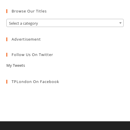
Browse Our Titles
Select a category
Advertisement
Follow Us On Twitter
My Tweets
TPLondon On Facebook