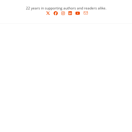
Skip
22 years in supporting authors and readers alike.
to
content