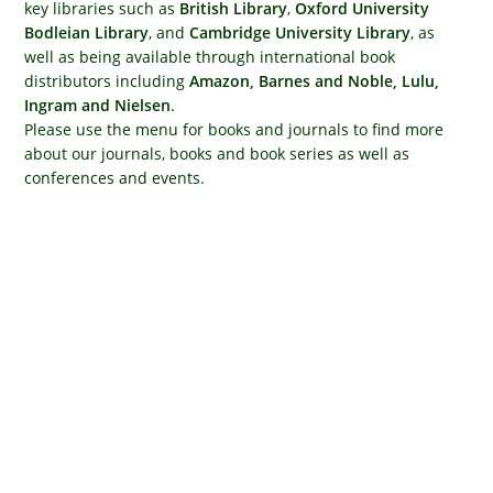
key libraries such as
British Library
,
Oxford University
Bodleian Library
, and
Cambridge University Library
, as
well as being available through international book
distributors including
Amazon, Barnes and Noble, Lulu,
Ingram and Nielsen
.
Please use the menu for books and journals to find more
about our journals, books and book series as well as
conferences and events.