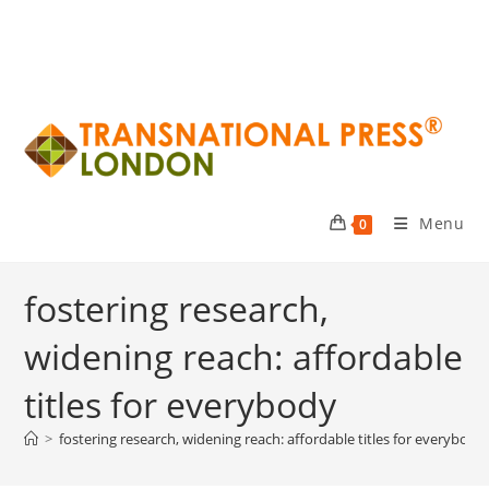
Menu
0
fostering research,
widening reach: affordable
titles for everybody
>
fostering research, widening reach: affordable titles for everybody