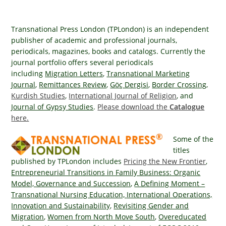
Transnational Press London (TPLondon) is an independent
publisher of academic and professional journals,
periodicals, magazines, books and catalogs. Currently the
journal portfolio offers several periodicals
including
Migration Letters
,
Transnational Marketing
Journal
,
Remittances Review
,
Göç Dergisi
,
Border Crossing
,
Kurdish Studies
,
International Journal of Religion
, and
Journal of Gypsy Studies
.
Please download the
Catalogue
here.
Some of the
titles
published by TPLondon includes
Pricing the New Frontier
,
Entrepreneurial Transitions in Family Business: Organic
Model, Governance and Succession
,
A Defining Moment –
Transnational Nursing Education,
International Operations,
Innovation and Sustainability
,
Revisiting Gender and
Migration
,
Women from North Move South
,
Overeducated