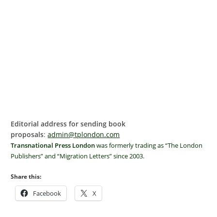
Editorial address for sending book
proposals
:
admin@tplondon.com
Transnational Press London
was formerly trading as “The London
Publishers” and “Migration Letters” since 2003.
Share this:
Facebook
X