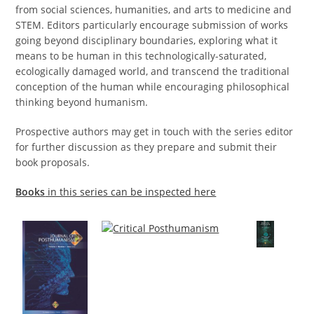
from social sciences, humanities, and arts to medicine and
STEM. Editors particularly encourage submission of works
going beyond disciplinary boundaries, exploring what it
means to be human in this technologically-saturated,
ecologically damaged world, and transcend the traditional
conception of the human while encouraging philosophical
thinking beyond humanism.
Prospective authors
may get in touch with the series editor
for further discussion as they prepare and submit their
book proposals.
Books
in this series can be inspected here