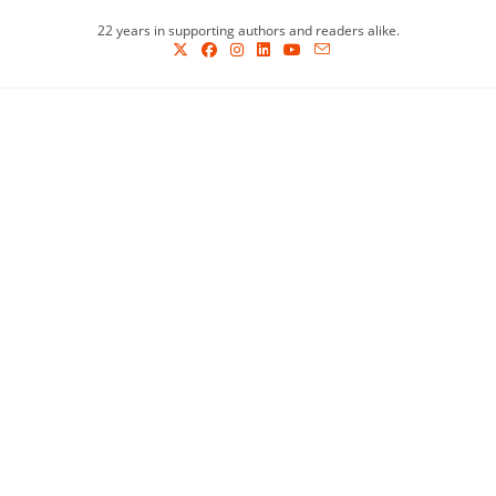
Skip
22 years in supporting authors and readers alike.
to
content