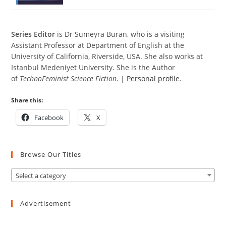
S
eries Editor
is Dr Sumeyra Buran, who is a visiting
Assistant Professor at Department of English at the
University of California, Riverside, USA. She also works at
Istanbul Medeniyet University. She is the Author
of
TechnoFeminist Science Fiction
. |
Personal profile
.
Share this:
Facebook
X
Browse Our Titles
Select a category
Advertisement