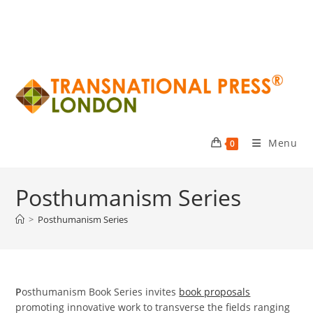
Menu
0
Posthumanism Series
>
Posthumanism Series
P
osthumanism Book Series invites
book proposals
promoting innovative work to transverse the fields ranging