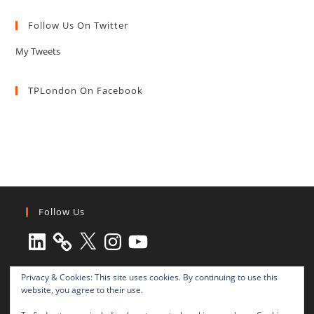
Follow Us On Twitter
My Tweets
TPLondon On Facebook
Follow Us
LinkedIn
X
Instagram
YouTube
Privacy & Cookies: This site uses cookies. By continuing to use this
website, you agree to their use.