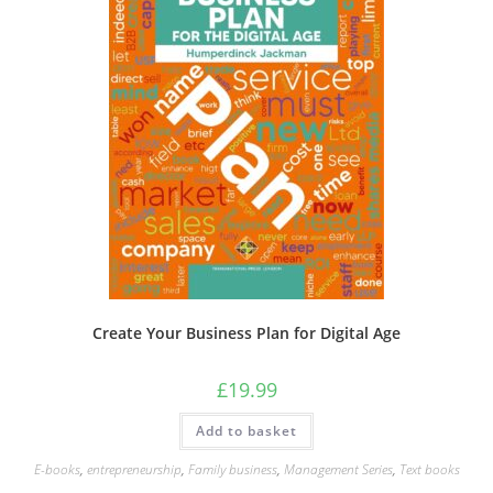
Create Your Business Plan for Digital Age
£
19.99
Add to basket
E-books
,
entrepreneurship
,
Family business
,
Management Series
,
Text books