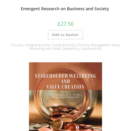
Emergent Research on Business and Society
£
27.50
Add to basket
E-books
,
entrepreneurship
,
Family business
,
Finance
,
Management Series
,
Marketing and Sales
,
Operations
,
Sustainability