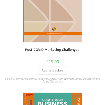
Post-COVID Marketing Challenges
£
19.99
Add to basket
E-books
,
entrepreneurship
,
Family business
,
Management Series
,
Marketing and
Sales
,
Text books