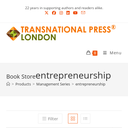
Skip
22 years in supporting authors and readers alike.
to
content
Menu
0
entrepreneurship
>
Products
>
Management Series
>
entrepreneurship
Filter