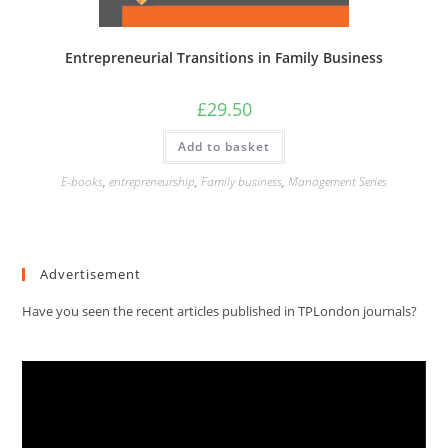
Entrepreneurial Transitions in Family Business
£
29.50
Add to basket
E-books
,
entrepreneurship
,
Family business
,
Management Series
Advertisement
Have you seen the recent articles published in TPLondon journals?
Video
Player