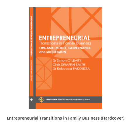
Entrepreneurial Transitions in Family Business (Hardcover)