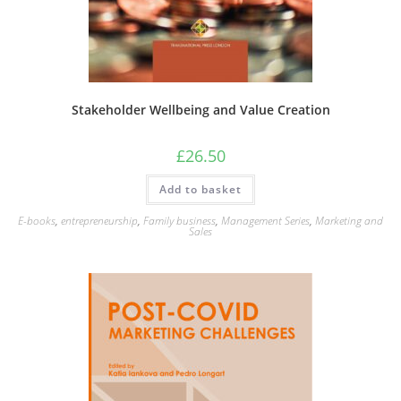
Stakeholder Wellbeing and Value Creation
£
26.50
Add to basket
E-books
,
entrepreneurship
,
Family business
,
Management Series
,
Marketing and
Sales