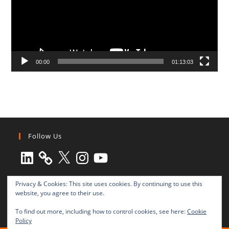
00:00
01:13:03
Follow Us
LinkedIn
X
Instagram
YouTube
Privacy & Cookies: This site uses cookies. By continuing to use this
website, you agree to their use.
To find out more, including how to control cookies, see here:
Cookie
Policy