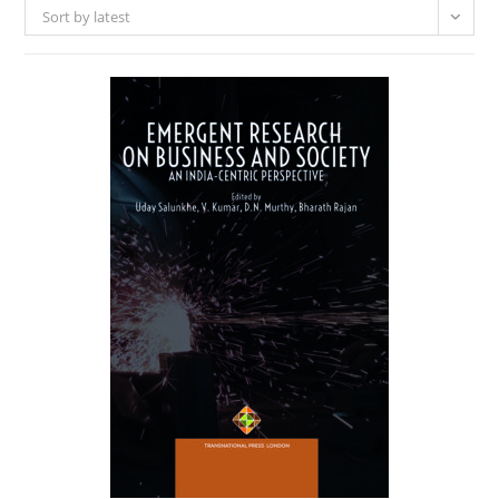
Sort by latest