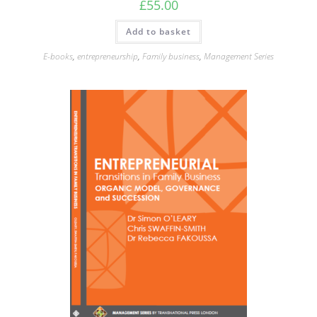
£
55.00
Add to basket
E-books
,
entrepreneurship
,
Family business
,
Management Series