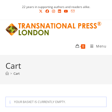
Skip
22 years in supporting authors and readers alike.
to
content
Menu
0
Cart
>
Cart
YOUR BASKET IS CURRENTLY EMPTY.