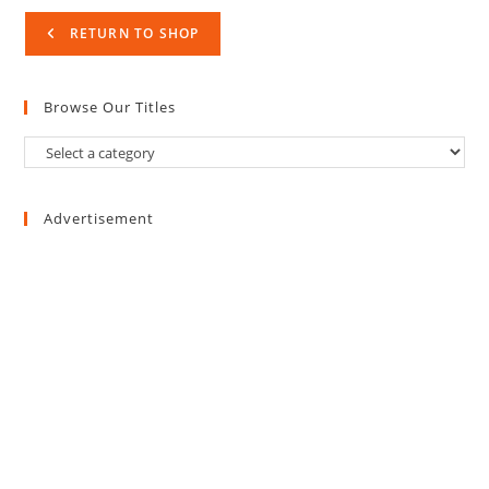
RETURN TO SHOP
Browse Our Titles
Advertisement