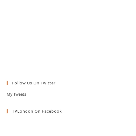
Follow Us On Twitter
My Tweets
TPLondon On Facebook