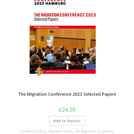
The Migration Conference 2023 Selected Papers
£
24.50
Add to basket
Conference Series
,
Migration Series
,
The Migration Conference