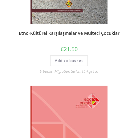
Etno-Kültürel Karşılaşmalar ve Mülteci Çocuklar
£
21.50
Add to basket
E-books
,
Migration Series
,
Türkçe Seri