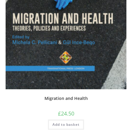
Migration and Health
£
24.50
Add to basket