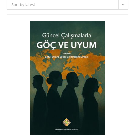
Sort by latest