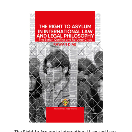
The Right to Asylum in International Law and Legal