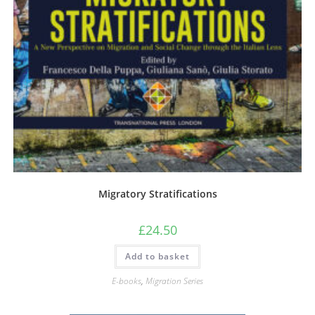
Migratory Stratifications
£
24.50
Add to basket
E-books
,
Migration Series