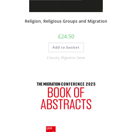
Religion, Religious Groups and Migration
£
24.50
Add to basket
E-books
,
Migration Series