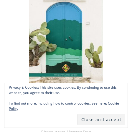
Privacy & Cookies: This site uses cookies. By continuing to use this
website, you agree to their use.
Il fenomeno migratorio in Puglia
To find out more, including how to control cookies, see here:
Cookie
Policy
£
21.50
Add to basket
E-books
,
Italian
,
Migration Series