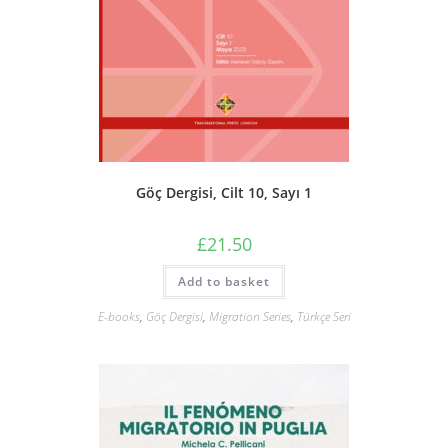
Göç Dergisi, Cilt 10, Sayı 1
£
21.50
Add to basket
E-books
,
Göç Dergisi
,
Migration Series
,
Türkçe Seri