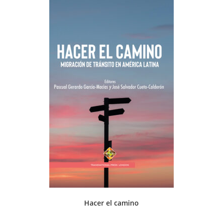
Hacer el camino