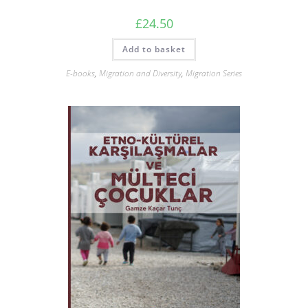
£
24.50
Add to basket
E-books
,
Migration and Diversity
,
Migration Series