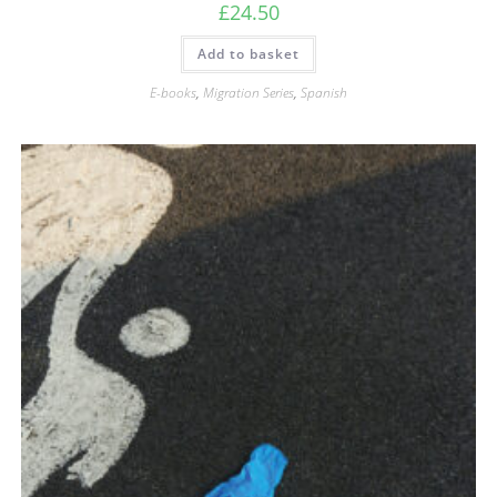
£
24.50
Add to basket
E-books
,
Migration Series
,
Spanish