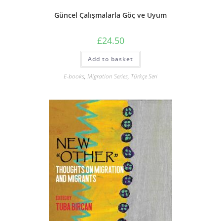
Güncel Çalışmalarla Göç ve Uyum
£
24.50
Add to basket
E-books
,
Migration Series
,
Türkçe Seri