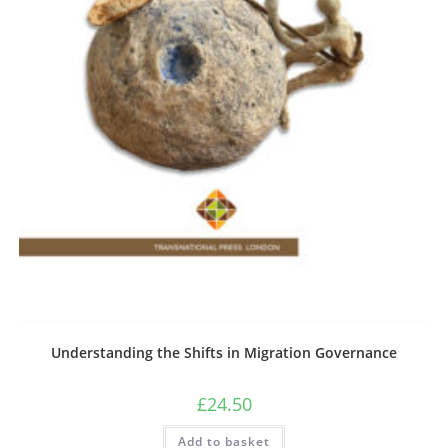
Understanding the Shifts in Migration Governance
£
24.50
Add to basket