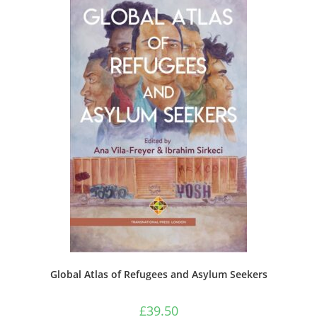
Global Atlas of Refugees and Asylum Seekers
£
39.50