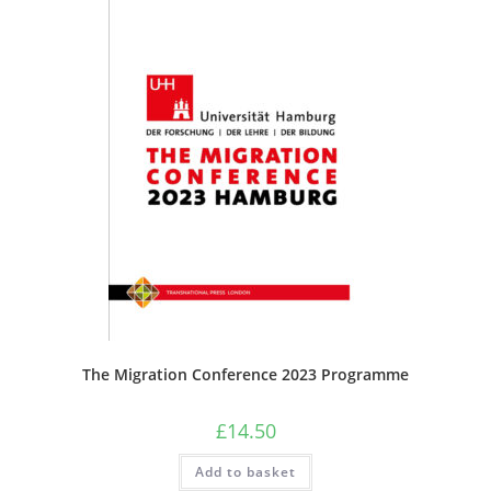
The Migration Conference 2023 Programme
£
14.50
Add to basket