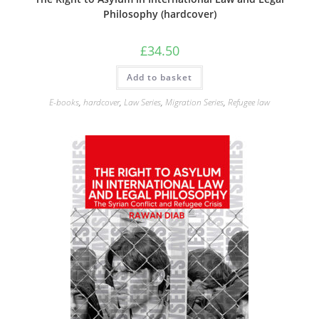
Philosophy (hardcover)
£
34.50
Add to basket
E-books
,
hardcover
,
Law Series
,
Migration Series
,
Refugee law