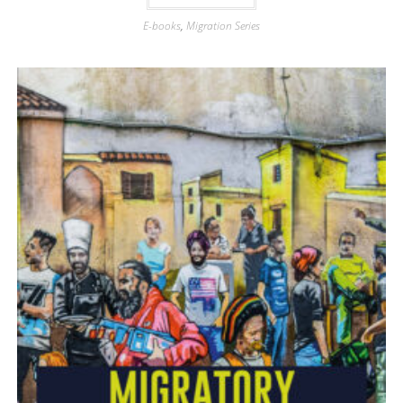
E-books
,
Migration Series