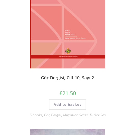
Göç Dergisi, Cilt 10, Sayı 2
£
21.50
Add to basket
E-books
,
Göç Dergisi
,
Migration Series
,
Türkçe Seri