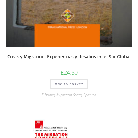
Crisis y Migración. Experiencias y desafíos en el Sur Global
£
24.50
Add to basket
E-books
,
Migration Series
,
Spanish