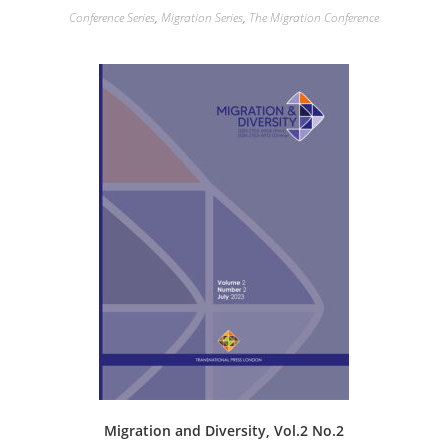
Conference Series
,
Migration Series
,
The Migration Conference
Migration and Diversity, Vol.2 No.2