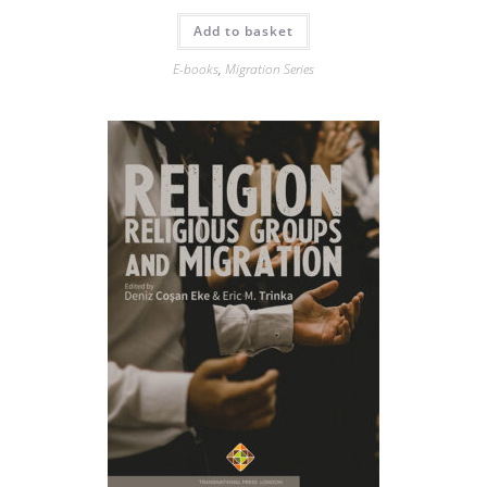
Add to basket
E-books
,
Migration Series