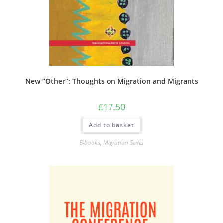
New “Other”: Thoughts on Migration and Migrants
£
17.50
Add to basket
E-books
,
Migration Series