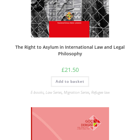
The Right to Asylum in International Law and Legal
Philosophy
£
21.50
Add to basket
E-books
,
Law Series
,
Migration Series
,
Refugee law