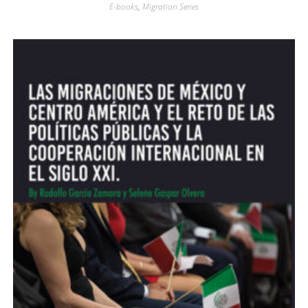
E-books
,
Migration Series