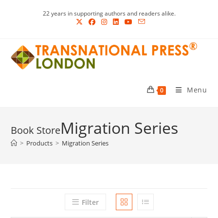
Skip
22 years in supporting authors and readers alike.
to
content
Menu
0
Migration Series
>
Products
>
Migration Series
Filter