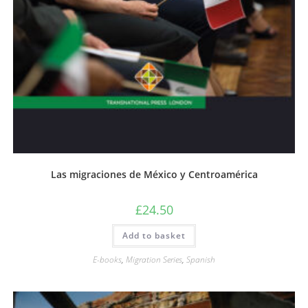
Las migraciones de México y Centroamérica
£
24.50
Add to basket
E-books
,
Migration Series
,
Spanish