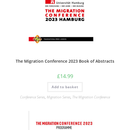
The Migration Conference 2023 Book of Abstracts
£
14.99
Add to basket
Conference Series
,
Migration Series
,
The Migration Conference