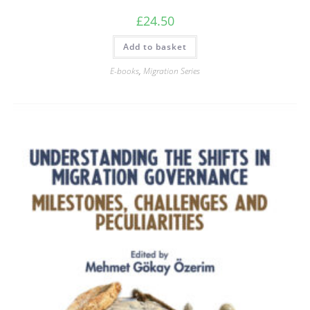
£
24.50
Add to basket
E-books
,
Migration Series