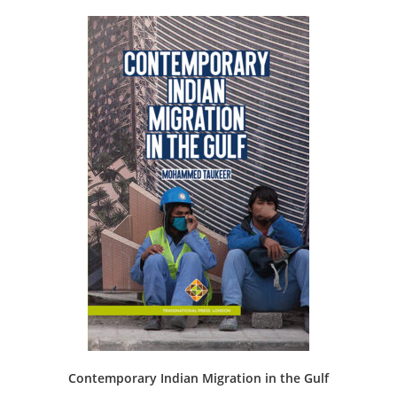
Contemporary Indian Migration in the Gulf