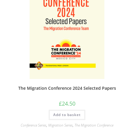
The Migration Conference 2024 Selected Papers
£
24.50
Add to basket
Conference Series
,
Migration Series
,
The Migration Conference