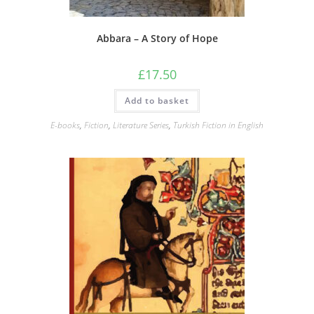
Abbara – A Story of Hope
£
17.50
Add to basket
E-books
,
Fiction
,
Literature Series
,
Turkish Fiction in English