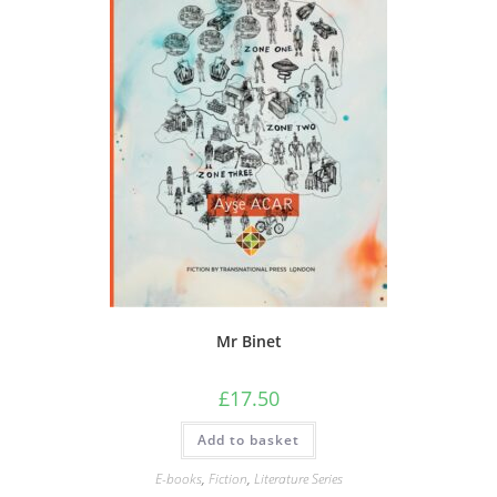
Mr Binet
£
17.50
Add to basket
E-books
,
Fiction
,
Literature Series