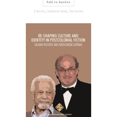
Add to basket
E-books
,
Literature Series
,
Text books