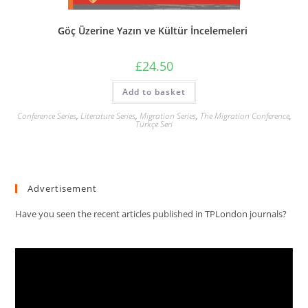
Göç Üzerine Yazın ve Kültür İncelemeleri
£
24.50
Add to basket
Conference Series
,
Literature Series
,
Migration Series
,
The Migration Conference
,
Türkçe Seri
Advertisement
Have you seen the recent articles published in TPLondon journals?
Video
Player