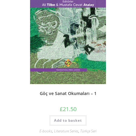
Göç ve Sanat Okumaları – 1
£
21.50
Add to basket
E-books
,
Literature Series
,
Türkçe Seri