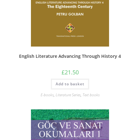
English Literature Advancing Through History 4
£
21.50
Add to basket
E-books
,
Literature Series
,
Text books