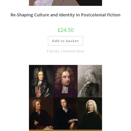
Re-Shaping Culture and Identity in Postcolonial Fiction
£
24.50
Add to basket
E-books
,
Literature Series