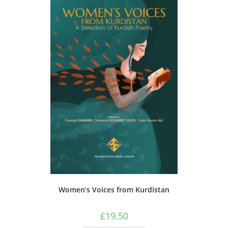
Women’s Voices from Kurdistan
£
19.50