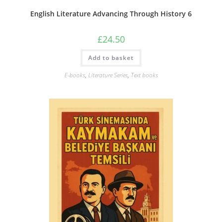
English Literature Advancing Through History 6
£
24.50
Add to basket
E-books
,
Literature Series
,
Text books