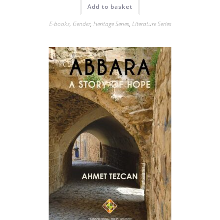
Add to basket
E-books
,
Gender
,
Heritage Series
,
Literature Series