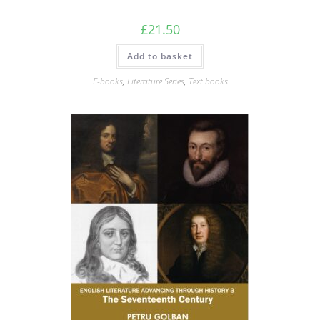
£
21.50
Add to basket
E-books
,
Literature Series
,
Text books