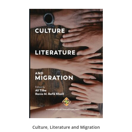
Culture, Literature and Migration