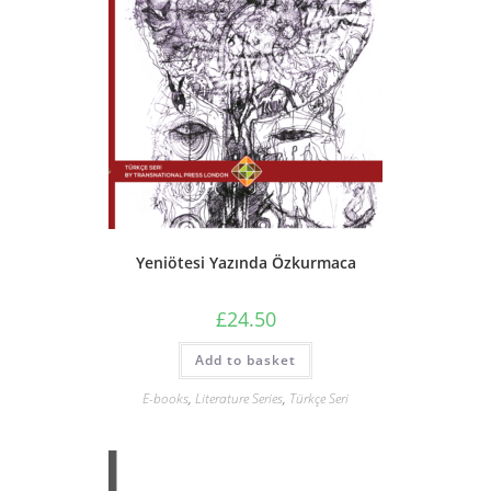
Yeniötesi Yazında Özkurmaca
£
24.50
Add to basket
E-books
,
Literature Series
,
Türkçe Seri