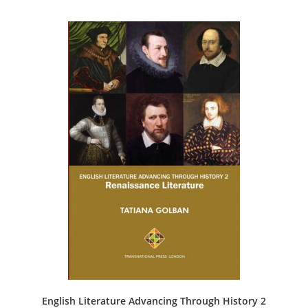
English Literature Advancing Through History 2