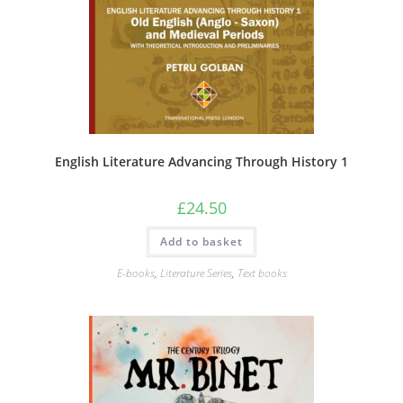
English Literature Advancing Through History 1
£
24.50
Add to basket
E-books
,
Literature Series
,
Text books