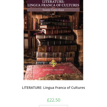
LITERATURE: Lingua Franca of Cultures
£
22.50