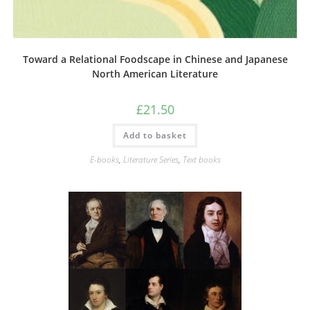
Toward a Relational Foodscape in Chinese and Japanese
North American Literature
£
21.50
Add to basket
E-books
,
Literature Series
,
Text books