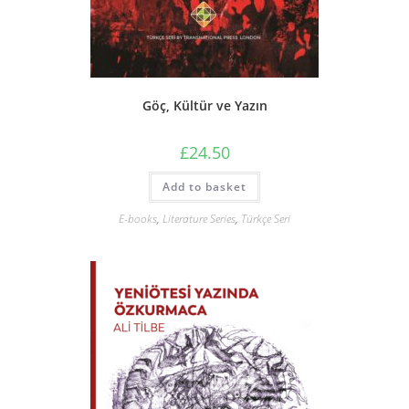
Göç, Kültür ve Yazın
£
24.50
Add to basket
E-books
,
Literature Series
,
Türkçe Seri