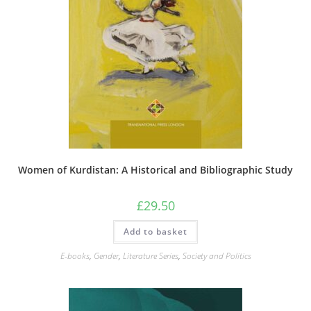
Women of Kurdistan: A Historical and Bibliographic Study
£
29.50
Add to basket
E-books
,
Gender
,
Literature Series
,
Society and Politics