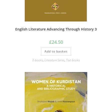
English Literature Advancing Through History 3
£
24.50
Add to basket
E-books
,
Literature Series
,
Text books