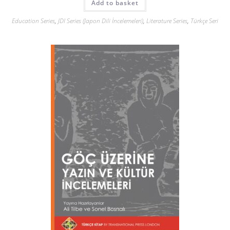
Add to basket
Education Series
,
JDI Series (Japon Dili İncelemeleri)
,
Literature Series
,
Türkçe Seri