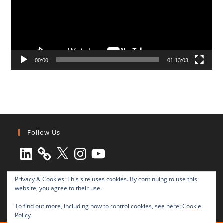
00:00
01:13:03
Follow Us
LinkedIn
X
Instagram
YouTube
Privacy & Cookies: This site uses cookies. By continuing to use this
website, you agree to their use.
To find out more, including how to control cookies, see here:
Cookie
Policy