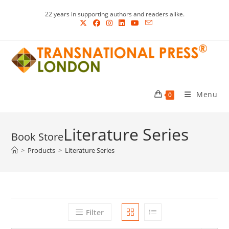
Skip
22 years in supporting authors and readers alike.
to
content
Menu
0
Literature Series
>
Products
>
Literature Series
Filter