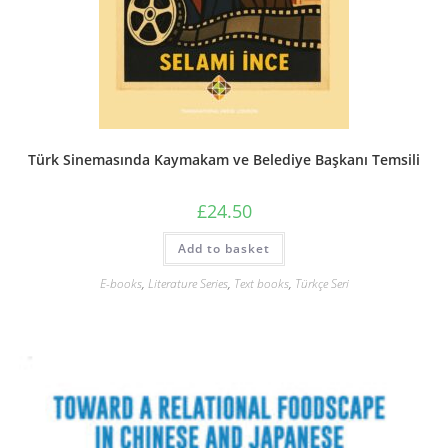
Türk Sinemasında Kaymakam ve Belediye Başkanı Temsili
£
24.50
Add to basket
E-books
,
Literature Series
,
Text books
,
Türkçe Seri