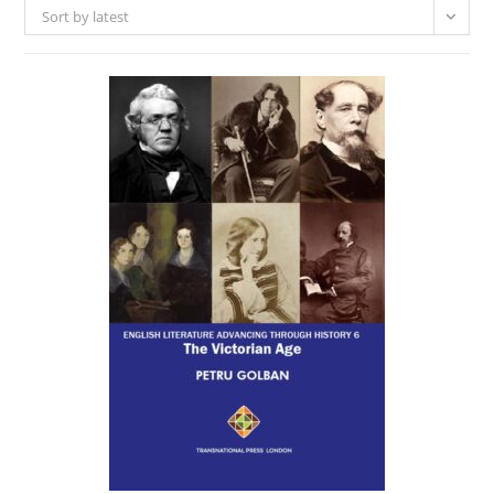
Sort by latest