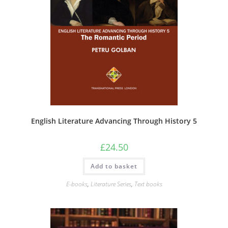
English Literature Advancing Through History 5
£
24.50
Add to basket
E-books
,
Literature Series
,
Text books