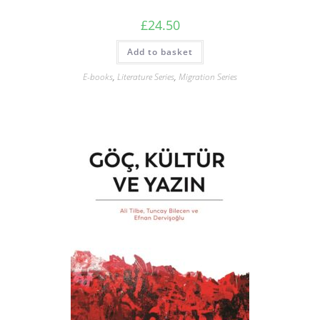
£
24.50
Add to basket
E-books
,
Literature Series
,
Migration Series