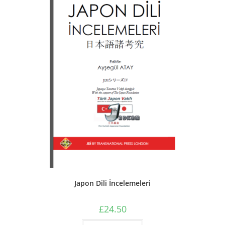
Japon Dili İncelemeleri
£
24.50