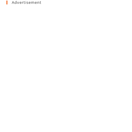
Advertisement