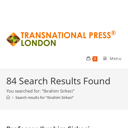
Menu
0
84
Search Results Found
You searched for: "Ibrahim Sirkeci"
>
Search results for
“Ibrahim Sirkeci”