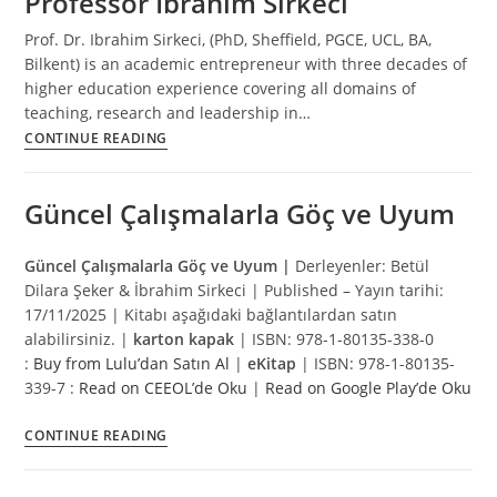
Professor Ibrahim Sirkeci
Prof. Dr. Ibrahim Sirkeci, (PhD, Sheffield, PGCE, UCL, BA,
Bilkent) is an academic entrepreneur with three decades of
higher education experience covering all domains of
teaching, research and leadership in…
Professor
CONTINUE READING
Ibrahim
Sirkeci
Güncel Çalışmalarla Göç ve Uyum
Güncel Çalışmalarla Göç ve Uyum |
Derleyenler: Betül
Dilara Şeker & İbrahim Sirkeci | Published – Yayın tarihi:
17/11/2025 | Kitabı aşağıdaki bağlantılardan satın
alabilirsiniz. |
karton kapak
| ISBN: 978-1-80135-338-0
:
Buy from Lulu’dan Satın Al
|
eKitap
| ISBN: 978-1-80135-
339-7 :
Read on CEEOL’de Oku
|
Read on Google Play’de Oku
Güncel
CONTINUE READING
Çalışmalarla
Göç