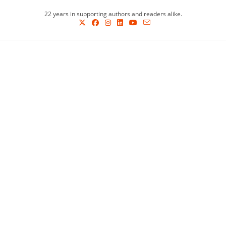
Skip
22 years in supporting authors and readers alike.
to
content