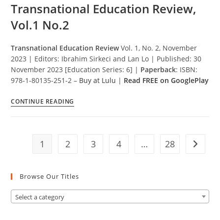
ve
Transnational Education Review,
Uyum
Vol.1 No.2
Transnational Education Review
Vol. 1, No. 2, November
2023 | Editors: Ibrahim Sirkeci and Lan Lo | Published: 30
November 2023 [Education Series: 6] |
Paperback
: ISBN:
978-1-80135-251-2 –
Buy at Lulu
|
Read FREE on GooglePlay
Transnational
CONTINUE READING
Education
Review,
Vol.1
1
2
3
4
…
28
No.2
Go to t
Browse Our Titles
Select a category