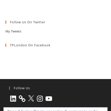
Follow Us On Twitter
My Tweets
TPLondon On Facebook
Follow Us
LinkedIn
X
Instagram
YouTube