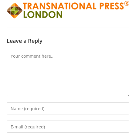
Leave a Reply
Comment
Enter
your
name
Enter
or
your
username