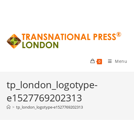
Menu
0
tp_london_logotype-
e1527769202313
>
tp_london_logotype-e1527769202313