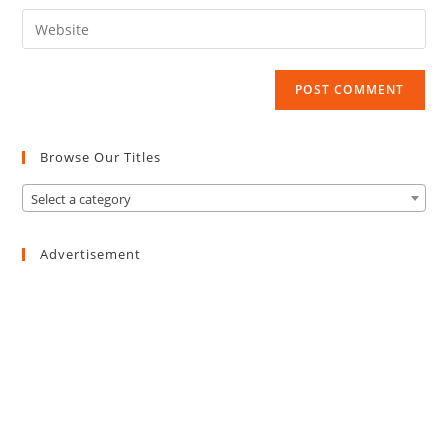
email
to
Enter
address
comment
your
to
website
comment
URL
(optional)
Browse Our Titles
Select a category
Advertisement