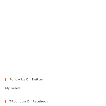
Follow Us On Twitter
My Tweets
TPLondon On Facebook