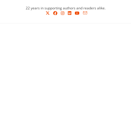
Skip
22 years in supporting authors and readers alike.
to
content