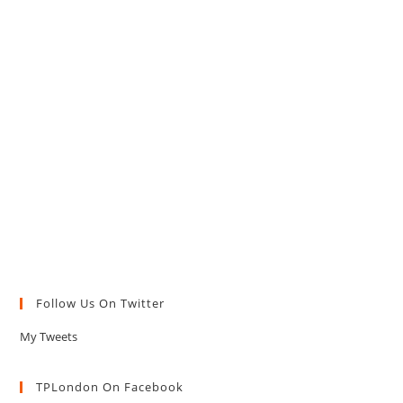
Follow Us On Twitter
My Tweets
TPLondon On Facebook