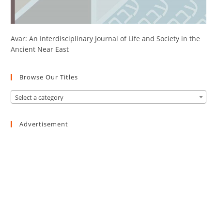
Avar: An Interdisciplinary Journal of Life and Society in the
Ancient Near East
Browse Our Titles
Select a category
Advertisement