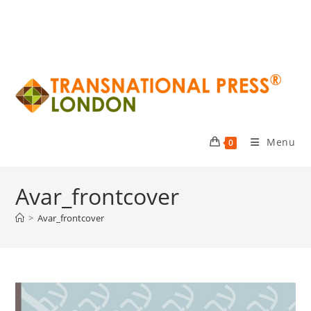
Menu
0
Avar_frontcover
>
Avar_frontcover