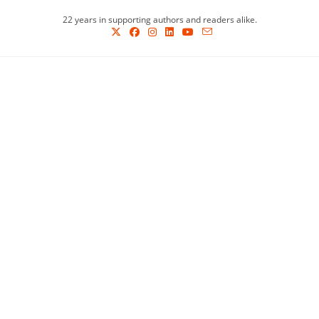
Skip
22 years in supporting authors and readers alike.
to
content