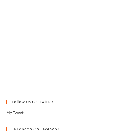
Follow Us On Twitter
My Tweets
TPLondon On Facebook