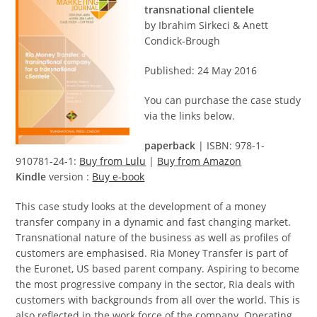
transnational clientele
by Ibrahim Sirkeci & Anett
Condick-Brough
Published: 24 May 2016
You can purchase the case study
via the links below.
paperback
| ISBN: 978-1-
910781-24-1:
Buy from Lulu
|
Buy from Amazon
Kindle
version :
Buy e-book
This case study looks at the development of a money
transfer company in a dynamic and fast changing market.
Transnational nature of the business as well as profiles of
customers are emphasised. Ria Money Transfer is part of
the Euronet, US based parent company. Aspiring to become
the most progressive company in the sector, Ria deals with
customers with backgrounds from all over the world. This is
also reflected in the work force of the company. Operating