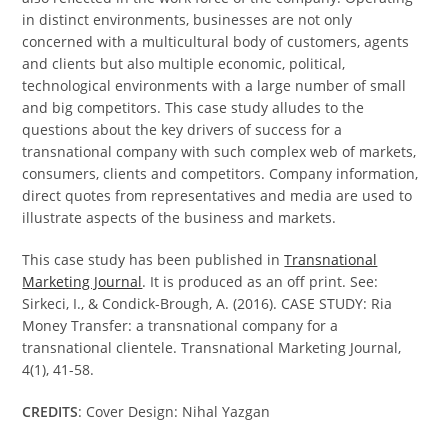
in distinct environments, businesses are not only
concerned with a multicultural body of customers, agents
and clients but also multiple economic, political,
technological environments with a large number of small
and big competitors. This case study alludes to the
questions about the key drivers of success for a
transnational company with such complex web of markets,
consumers, clients and competitors. Company information,
direct quotes from representatives and media are used to
illustrate aspects of the business and markets.
This case study has been published in
Transnational
Marketing Journal
. It is produced as an off print. See:
Sirkeci, I., & Condick-Brough, A. (2016). CASE STUDY: Ria
Money Transfer: a transnational company for a
transnational clientele. Transnational Marketing Journal,
4(1), 41-58.
CREDITS
: Cover Design: Nihal Yazgan