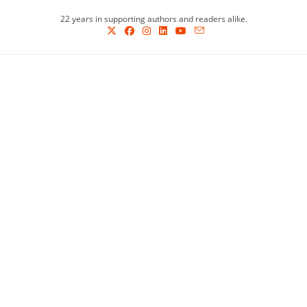
Skip
22 years in supporting authors and readers alike.
to
content