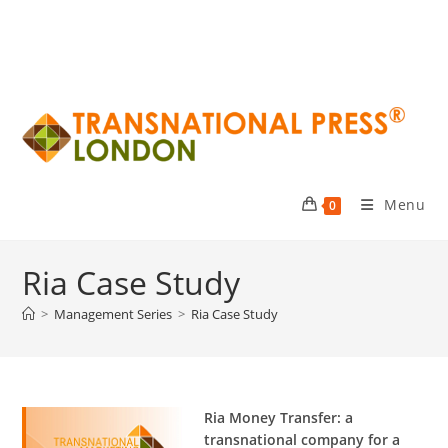
Menu
0
Ria Case Study
>
Management Series
>
Ria Case Study
Ria Money Transfer: a
transnational company for a