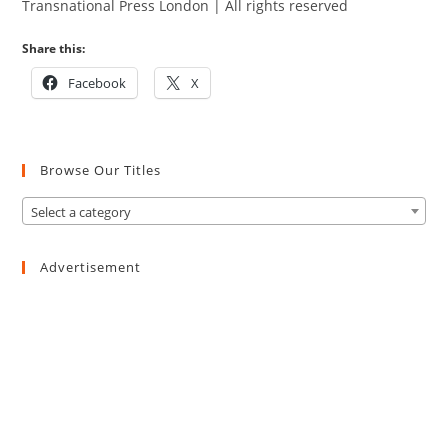
Transnational Press London | All rights reserved
Share this:
Facebook
X
Browse Our Titles
Select a category
Advertisement