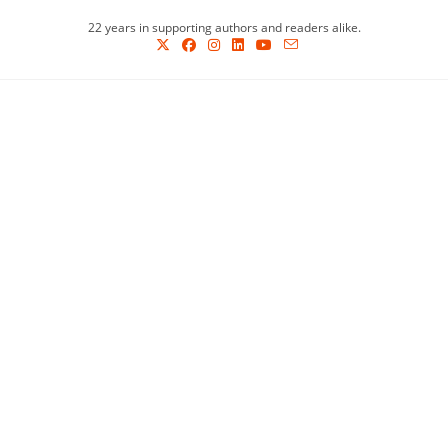
Skip
22 years in supporting authors and readers alike.
to
content