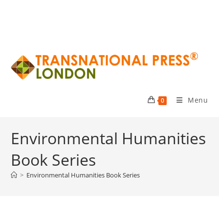
Menu
0
Environmental Humanities
Book Series
>
Environmental Humanities Book Series