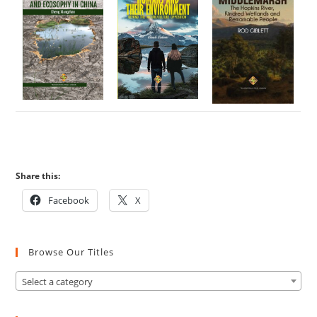
Share this:
Facebook
X
Browse Our Titles
Select a category