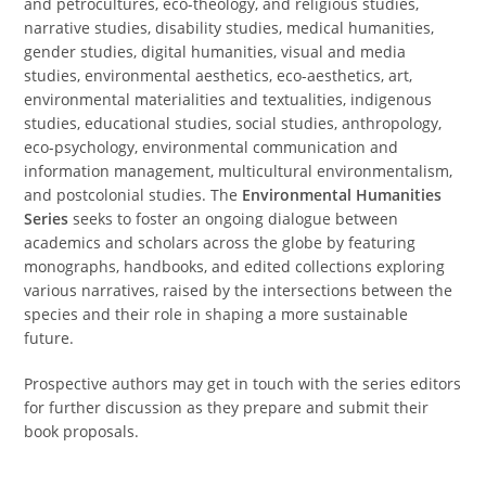
and petrocultures, eco-theology, and religious studies,
narrative studies, disability studies, medical humanities,
gender studies, digital humanities, visual and media
studies, environmental aesthetics, eco-aesthetics, art,
environmental materialities and textualities, indigenous
studies, educational studies, social studies, anthropology,
eco-psychology, environmental communication and
information management, multicultural environmentalism,
and postcolonial studies. The
Environmental Humanities
Series
seeks to foster an ongoing dialogue between
academics and scholars across the globe by featuring
monographs, handbooks, and edited collections exploring
various narratives, raised by the intersections between the
species and their role in shaping a more sustainable
future.
Prospective authors may get in touch with the series editors
for further discussion as they prepare and submit their
book proposals.