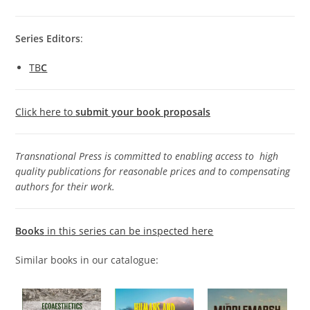
S
eries Editors
:
TB
C
Click here to
submit your book proposals
Transnational Press is committed to enabling access to high
quality publications for reasonable prices and to compensating
authors for their work.
Books
in this series can be inspected here
Similar books in our catalogue: