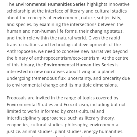
The
Environmental Humanities Series
highlights innovative
scholarship at the interface of literary and cultural studies
about the concepts of environment, nature, subjectivity,
and species, by examining the intersections between the
human and non-human life forms, their changing status,
and their role within the natural world. Given the rapid
transformations and technological developments of the
Anthropocene, we need to conceive new narratives beyond
the binary of anthropocentrism/eco-centrism. At the centre
of this binary, the
Environmental Humanities Series
is
interested in new narratives about living on a planet
undergoing tremendous flux, uncertainty, and precarity due
to environmental change and its multiple dimensions.
Proposals are invited in the range of topics covered by
Environmental Studies and Ecocriticism, including but not
limited to works informed by cross-cultural and
interdisciplinary approaches, such as literary theory,
ecopoetics, cultural studies, philosophy, environmental
justice, animal studies, plant studies, energy humanities,