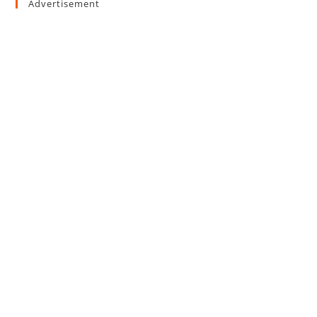
Advertisement