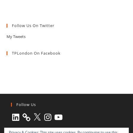
Follow Us On Twitter
My Tweets
TPLondon On Facebook
Follow Us
LinkedIn
X
Instagram
YouTube
Privacy & Cookies: This site uses cookies. By continuing to use this