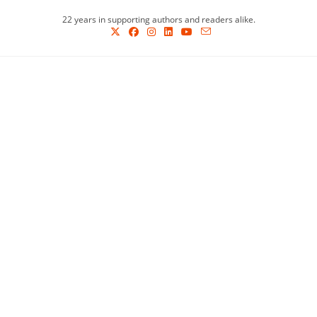
Skip
22 years in supporting authors and readers alike.
to
content