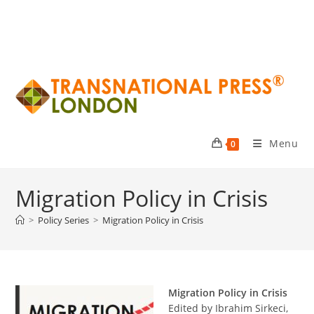
Menu
0
Migration Policy in Crisis
>
Policy Series
>
Migration Policy in Crisis
Migration Policy in Crisis
Edited by Ibrahim Sirkeci,