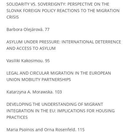
SOLIDARITY VS. SOVEREIGNTY: PERSPECTIVE ON THE
SLOVAK FOREIGN POLICY REACTIONS TO THE MIGRATION
CRISIS
Barbora Olejárová. 77
ASYLUM UNDER PRESSURE: INTERNATIONAL DETERRENCE
AND ACCESS TO ASYLUM
Vasiliki Kakosimou. 95
LEGAL AND CIRCULAR MIGRATION IN THE EUROPEAN
UNION MOBILITY PARTNERSHIPS
Katarzyna A. Morawska. 103
DEVELOPING THE UNDERSTANDING OF MIGRANT
INTEGRATION IN THE EU: IMPLICATIONS FOR HOUSING
PRACTICES
Maria Psoinos and Orna Rosenfeld. 115