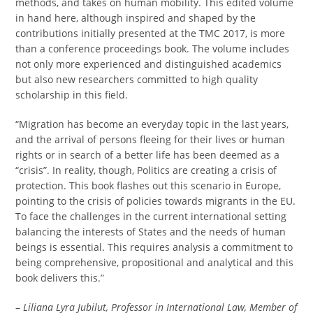
methods, and takes on human mobility. This edited volume
in hand here, although inspired and shaped by the
contributions initially presented at the TMC 2017, is more
than a conference proceedings book. The volume includes
not only more experienced and distinguished academics
but also new researchers committed to high quality
scholarship in this field.
“Migration has become an everyday topic in the last years,
and the arrival of persons fleeing for their lives or human
rights or in search of a better life has been deemed as a
“crisis”. In reality, though, Politics are creating a crisis of
protection. This book flashes out this scenario in Europe,
pointing to the crisis of policies towards migrants in the EU.
To face the challenges in the current international setting
balancing the interests of States and the needs of human
beings is essential. This requires analysis a commitment to
being comprehensive, propositional and analytical and this
book delivers this.”
–
Liliana Lyra Jubilut, Professor in International Law, Member of