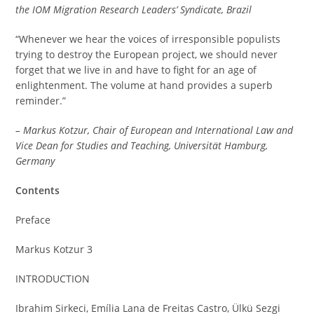
the IOM Migration Research Leaders’ Syndicate, Brazil
“Whenever we hear the voices of irresponsible populists
trying to destroy the European project, we should never
forget that we live in and have to fight for an age of
enlightenment. The volume at hand provides a superb
reminder.”
– Markus Kotzur, Chair of European and International Law and
Vice Dean for Studies and Teaching, Universität Hamburg,
Germany
Contents
Preface
Markus Kotzur 3
INTRODUCTION
Ibrahim Sirkeci, Emília Lana de Freitas Castro, Ülkü Sezgi