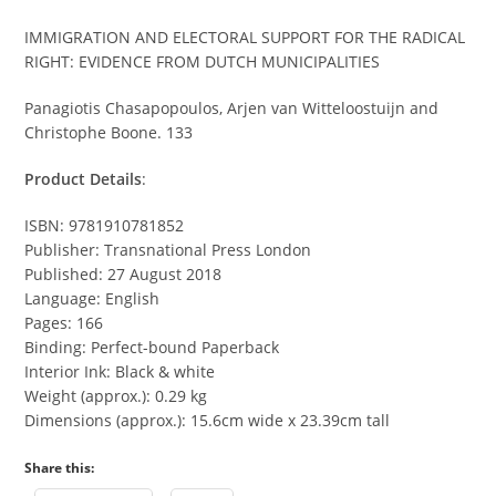
IMMIGRATION AND ELECTORAL SUPPORT FOR THE RADICAL
RIGHT: EVIDENCE FROM DUTCH MUNICIPALITIES
Panagiotis Chasapopoulos, Arjen van Witteloostuijn and
Christophe Boone. 133
Product Details
:
ISBN: 9781910781852
Publisher: Transnational Press London
Published: 27 August 2018
Language: English
Pages: 166
Binding: Perfect-bound Paperback
Interior Ink: Black & white
Weight (approx.): 0.29 kg
Dimensions (approx.): 15.6cm wide x 23.39cm tall
Share this: