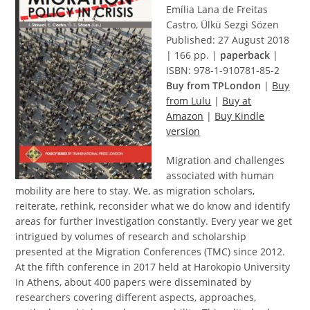
Emília Lana de Freitas
Castro, Ülkü Sezgi Sözen
Published: 27 August 2018
| 166 pp. |
paperback
|
ISBN: 978-1-910781-85-2
Buy from TPLondon
|
Buy
from Lulu
|
Buy at
Amazon
|
Buy Kindle
version
Migration and challenges
associated with human
mobility are here to stay. We, as migration scholars,
reiterate, rethink, reconsider what we do know and identify
areas for further investigation constantly. Every year we get
intrigued by volumes of research and scholarship
presented at the Migration Conferences (TMC) since 2012.
At the fifth conference in 2017 held at Harokopio University
in Athens, about 400 papers were disseminated by
researchers covering different aspects, approaches,