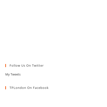
Follow Us On Twitter
My Tweets
TPLondon On Facebook