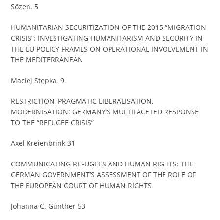
Sözen. 5
HUMANITARIAN SECURITIZATION OF THE 2015 “MIGRATION
CRISIS”: INVESTIGATING HUMANITARISM AND SECURITY IN
THE EU POLICY FRAMES ON OPERATIONAL INVOLVEMENT IN
THE MEDITERRANEAN
Maciej Stępka. 9
RESTRICTION, PRAGMATIC LIBERALISATION,
MODERNISATION: GERMANY’S MULTIFACETED RESPONSE
TO THE “REFUGEE CRISIS”
Axel Kreienbrink 31
COMMUNICATING REFUGEES AND HUMAN RIGHTS: THE
GERMAN GOVERNMENT’S ASSESSMENT OF THE ROLE OF
THE EUROPEAN COURT OF HUMAN RIGHTS
Johanna C. Günther 53