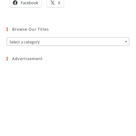
Facebook
X
Browse Our Titles
Select a category
Advertisement