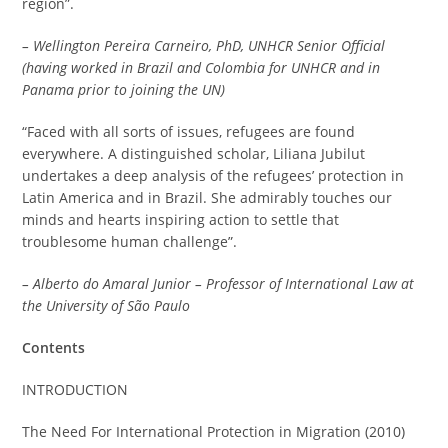
region”.
– Wellington Pereira Carneiro, PhD, UNHCR Senior Official
(having worked in Brazil and Colombia for UNHCR and in
Panama prior to joining the UN)
“Faced with all sorts of issues, refugees are found
everywhere. A distinguished scholar, Liliana Jubilut
undertakes a deep analysis of the refugees’ protection in
Latin America and in Brazil. She admirably touches our
minds and hearts inspiring action to settle that
troublesome human challenge”.
– Alberto do Amaral Junior – Professor of International Law at
the University of São Paulo
Contents
INTRODUCTION
The Need For International Protection in Migration (2010)