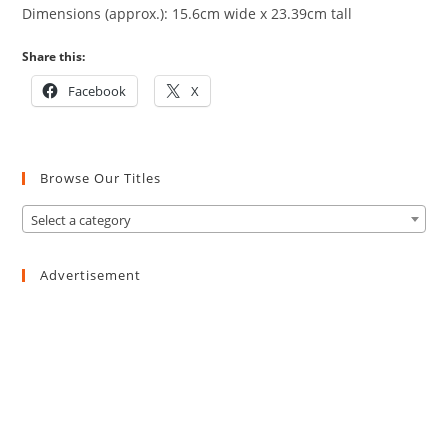
Dimensions (approx.): 15.6cm wide x 23.39cm tall
Share this:
Facebook
X
Browse Our Titles
Select a category
Advertisement