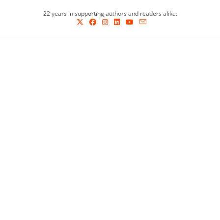
Skip
22 years in supporting authors and readers alike.
to
content