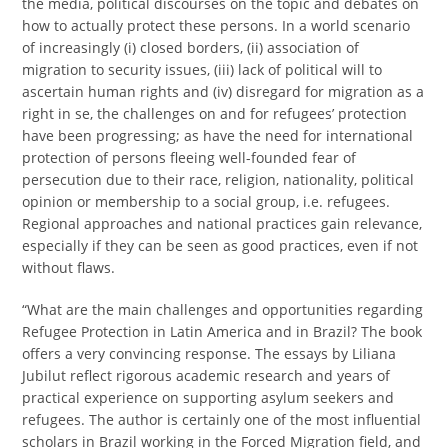
the media, political discourses on the topic and debates on
how to actually protect these persons. In a world scenario
of increasingly (i) closed borders, (ii) association of
migration to security issues, (iii) lack of political will to
ascertain human rights and (iv) disregard for migration as a
right in se, the challenges on and for refugees’ protection
have been progressing; as have the need for international
protection of persons fleeing well-founded fear of
persecution due to their race, religion, nationality, political
opinion or membership to a social group, i.e. refugees.
Regional approaches and national practices gain relevance,
especially if they can be seen as good practices, even if not
without flaws.
“What are the main challenges and opportunities regarding
Refugee Protection in Latin America and in Brazil? The book
offers a very convincing response. The essays by Liliana
Jubilut reflect rigorous academic research and years of
practical experience on supporting asylum seekers and
refugees. The author is certainly one of the most influential
scholars in Brazil working in the Forced Migration field, and