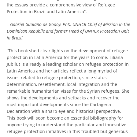
the essays provide a comprehensive view of Refugee
Protection in Brazil and Latin America”.
–
G
abriel Gualano de Godoy, PhD, UNHCR Chief of Mission in the
Dominican Republic and former Head of UNHCR Protection Unit
in Brazil.
“This book shed clear lights on the development of refugee
protection in Latin America for the years to come. Liliana
Jubilut is already a leading scholar on refugee protection in
Latin America and her articles reflect a long myriad of
issues related to refugee protection, since status
determination, resettlement, local integration and the
remarkable humanitarian visas for the Syrian refugees. She
shows the developments and setbacks and recover the
most important developments since the Cartagena
Declaration with a sharp eye and historical perspective.
This book will soon become an essential bibliography for
anyone trying to understand the particular and innovative
refugee protection initiatives in this troubled but generous