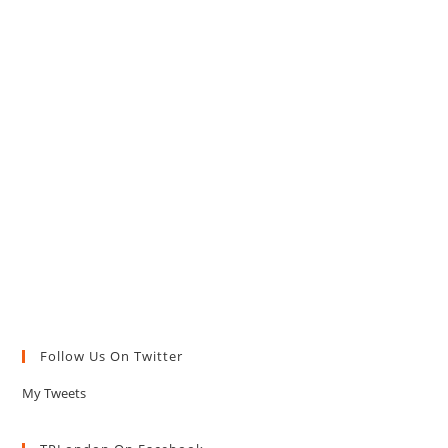
Follow Us On Twitter
My Tweets