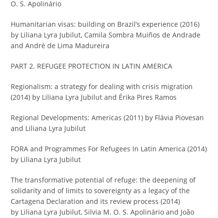
O. S. Apolinário
Humanitarian visas: building on Brazil’s experience (2016)
by Liliana Lyra Jubilut, Camila Sombra Muiños de Andrade
and André de Lima Madureira
PART 2. REFUGEE PROTECTION IN LATIN AMERICA
Regionalism: a strategy for dealing with crisis migration
(2014) by Liliana Lyra Jubilut and Érika Pires Ramos
Regional Developments: Americas (2011) by Flávia Piovesan
and Liliana Lyra Jubilut
FORA and Programmes For Refugees In Latin America (2014)
by Liliana Lyra Jubilut
The transformative potential of refuge: the deepening of
solidarity and of limits to sovereignty as a legacy of the
Cartagena Declaration and its review process (2014)
by Liliana Lyra Jubilut, Silvia M. O. S. Apolinário and João