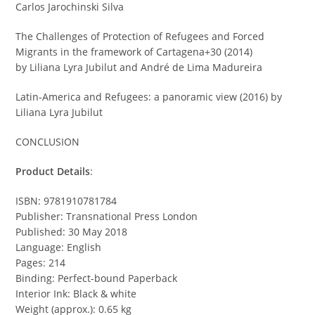
Carlos Jarochinski Silva
The Challenges of Protection of Refugees and Forced
Migrants in the framework of Cartagena+30 (2014)
by Liliana Lyra Jubilut and André de Lima Madureira
Latin-America and Refugees: a panoramic view (2016) by
Liliana Lyra Jubilut
CONCLUSION
Product Details
:
ISBN: 9781910781784
Publisher: Transnational Press London
Published: 30 May 2018
Language: English
Pages: 214
Binding: Perfect-bound Paperback
Interior Ink: Black & white
Weight (approx.): 0.65 kg