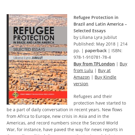
Refugee Protection in
Brazil and Latin America –
Selected Essays
by Liliana Lyra Jubilut
Published: May 2018 | 214
pp. |
paperback
| ISBN:
978-1-910781-78-4
Buy from TPLondon
|
Buy
from Lulu
|
Buy at
Amazon
|
Buy Kindle
version
Refugees and their
protection have started to
be a part of daily conversation in recent years. New flows
from Africa to Europe, new crisis in Asia and in the
Americas, and record numbers since the Second World
War, for instance, have paved the way for news reports in