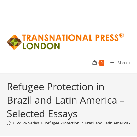
Menu
0
Refugee Protection in
Brazil and Latin America –
Selected Essays
>
Policy Series
>
Refugee Protection in Brazil and Latin America – Se