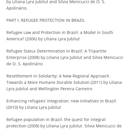
by Liliana Lyra Jubilut and Silvia Menicucci de O. S.
Apolinário.
PART I: REFUGEE PROTECTION IN BRAZIL
Refugee Law and Protection in Brazil: a Model in South
America? (2006) by Liliana Lyra Jubilut
Refugee Status Determination in Brazil: A Tripartite
Enterprise (2008) by Liliana Lyra Jubilut and Silvia Menicucci
de O. S. Apolinário
Resettlement in Solidarity: A New Regional Approach
Towards a More Humane Durable Solution (2011) by Liliana
Lyra Jubilut and Wellington Pereira Carneiro
Enhancing refugees’ integration: new initiatives in Brazil
(2010) by Liliana Lyra Jubilut
Refugee population in Brazil: the quest for integral
protection (2008) by Liliana Lyra Jubilut Silvia Menicucci de