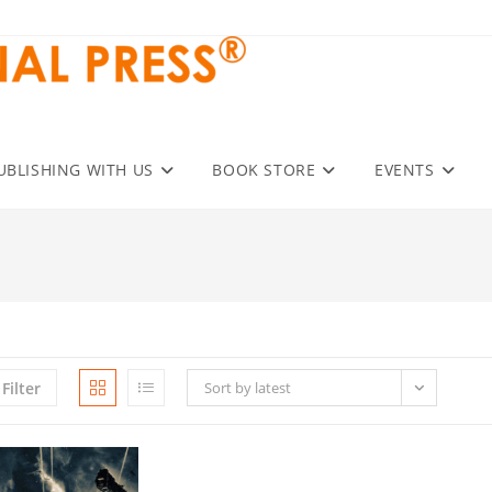
UBLISHING WITH US
BOOK STORE
EVENTS
Filter
Sort by latest