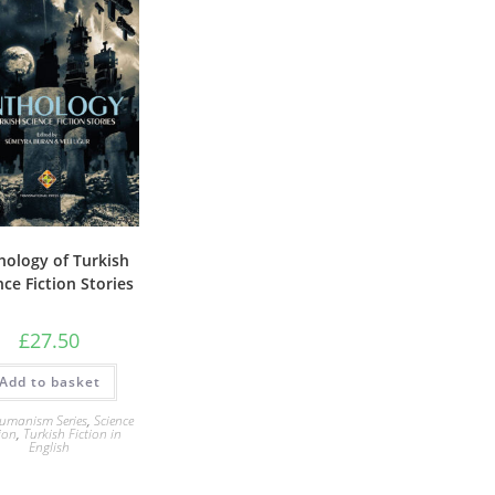
hology of Turkish
nce Fiction Stories
£
27.50
Add to basket
umanism Series
,
Science
ion
,
Turkish Fiction in
English