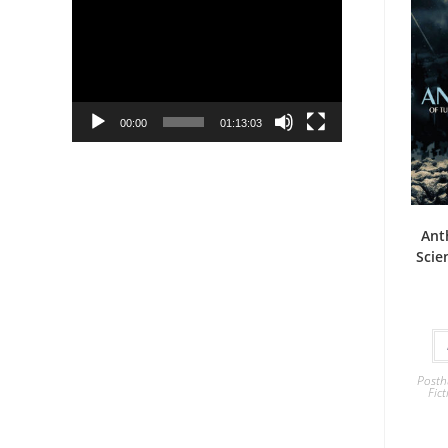
Player
00:00
01:13:03
Ant
Scie
Posth
Fict