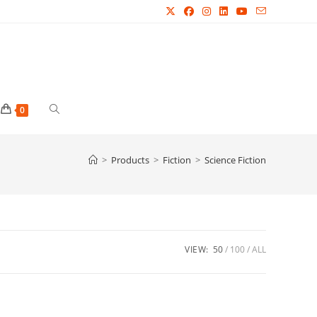
Toggle
0
website
>
Products
>
Fiction
>
Science Fiction
search
VIEW:
50
100
ALL