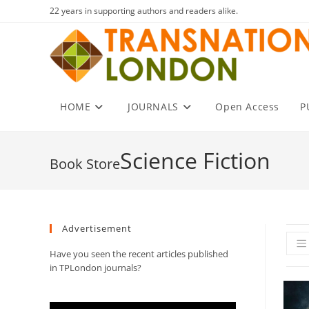
Skip
22 years in supporting authors and readers alike.
to
content
HOME
JOURNALS
Open Access
P
Science Fiction
Advertisement
Have you seen the recent articles published
in TPLondon journals?
Video