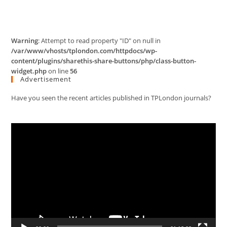
Warning
: Attempt to read property "ID" on null in
/var/www/vhosts/tplondon.com/httpdocs/wp-
content/plugins/sharethis-share-buttons/php/class-button-
widget.php
on line
56
Advertisement
Have you seen the recent articles published in TPLondon journals?
Video
Player