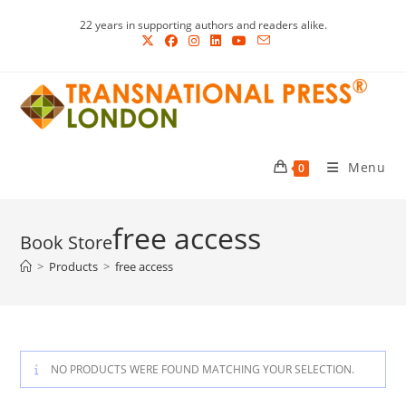
Skip
22 years in supporting authors and readers alike.
to
content
Menu
0
free access
>
Products
>
free access
NO PRODUCTS WERE FOUND MATCHING YOUR SELECTION.