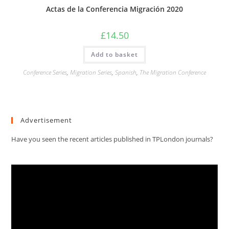
Actas de la Conferencia Migración 2020
£
14.50
Add to basket
Conference Series
,
Migration Series
,
Spanish
,
The Migration Conference
Advertisement
Have you seen the recent articles published in TPLondon journals?
Video
Player