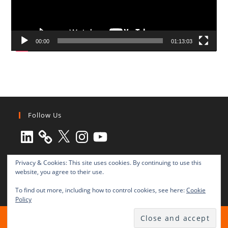
00:00
01:13:03
Follow Us
LinkedIn
X
Instagram
YouTube
Privacy & Cookies: This site uses cookies. By continuing to use this
website, you agree to their use.
To find out more, including how to control cookies, see here:
Cookie
Policy
All rights reserved © 2003-2025 Transnational Press London
TRANSNATIONAL PRESS LONDON Ltd. is a company registered in