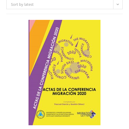
Sort by latest