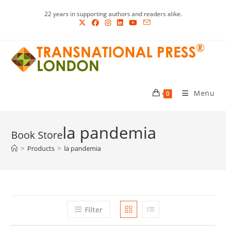
Skip
22 years in supporting authors and readers alike.
to
content
Menu
0
la pandemia
>
Products
>
la pandemia
Filter