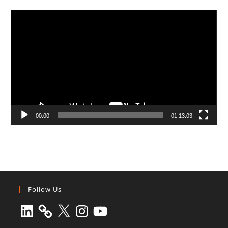
Video
Player
00:00
01:13:03
Follow Us
LinkedIn
X
Instagram
YouTube