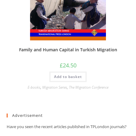
Family and Human Capital in Turkish Migration
£
24.50
Add to basket
E-books
,
Migration Series
,
The Migration Conference
Advertisement
Have you seen the recent articles published in TPLondon journals?