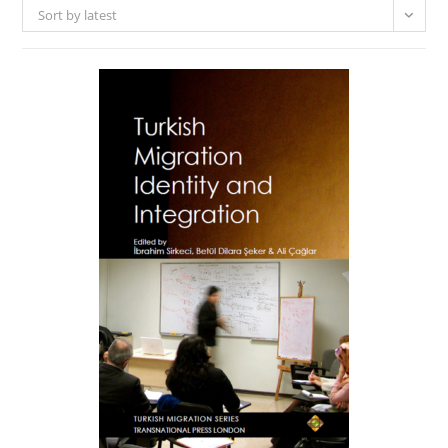
Sort by latest