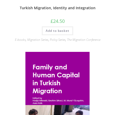
Turkish Migration, Identity and Integration
£
24.50
Add to basket
E-books
,
Migration Series
,
Policy Series
,
The Migration Conference