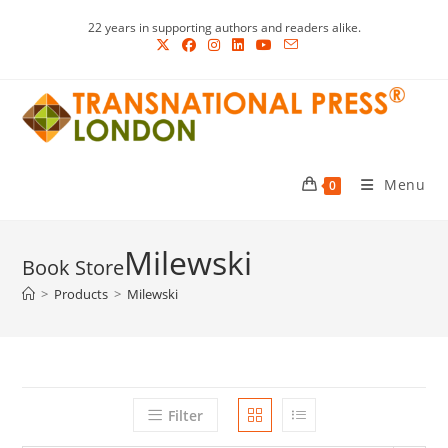
Skip
22 years in supporting authors and readers alike.
to
content
Menu
0
Milewski
>
Products
>
Milewski
Filter