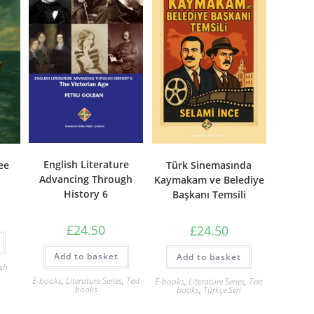
English Literature
ee
Türk Sinemasında
Advancing Through
Kaymakam ve Belediye
History 6
Başkanı Temsili
£
24.50
£
24.50
Add to basket
Add to basket
ish
E-books
,
Literature Series
,
Text
E-books
,
Literature Series
,
Text
books
books
,
Türkçe Seri