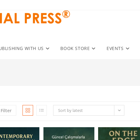
UBLISHING WITH US
BOOK STORE
EVENTS
Filter
Sort by latest