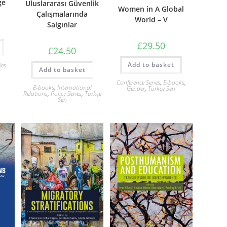
ge
Uluslararası Güvenlik
Women in A Global
Çalışmalarında
World – V
Salgınlar
£
29.50
£
24.50
Add to basket
ies
Add to basket
Conference Series
,
E-books
,
E-books
,
International
Gender
,
Türkçe Seri
Relations
,
Policy Series
,
Türkçe
Seri