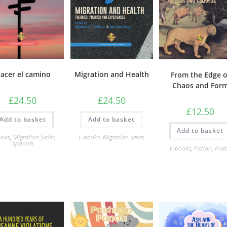
acer el camino
Migration and Health
From the Edge o
Chaos and For
£
24.50
£
24.50
£
12.50
Add to basket
Add to basket
Add to basket
ooks
,
Migration Series
,
E-books
,
Migration Series
Spanish
E-books
,
Fiction
,
Poet