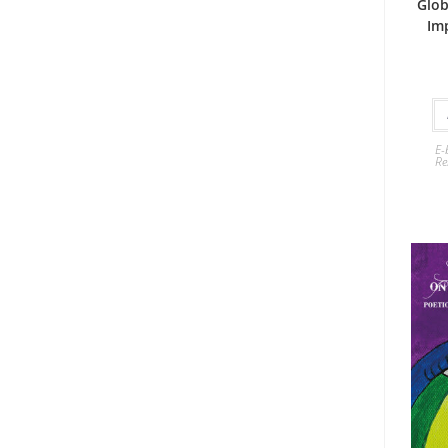
Glob
Im
E-
Re