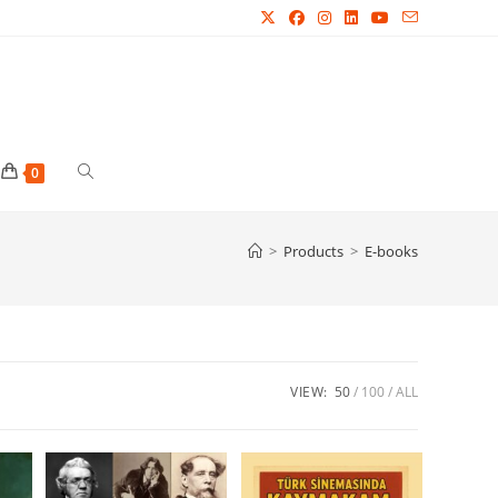
Toggle
0
website
>
Products
>
E-books
search
VIEW:
50
100
ALL