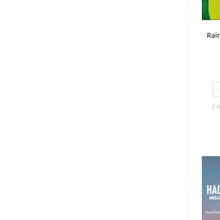
Rai
E-