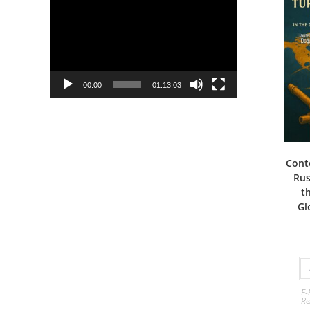
Player
00:00
01:13:03
Cont
Rus
t
Gl
E-
Re