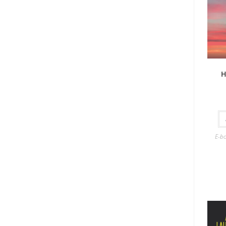
H
E-b