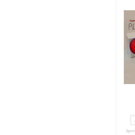
Agoni