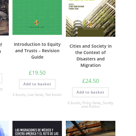
Introduction to Equity
f
Cities and Society in
and Trusts – Revision
m
the Context of
Guide
Disasters and
Migration
£
19.50
£
24.50
Add to basket
ry
Add to basket
E-books
,
Law Series
,
Text books
E-books
,
Policy Series
,
Society
and Politics