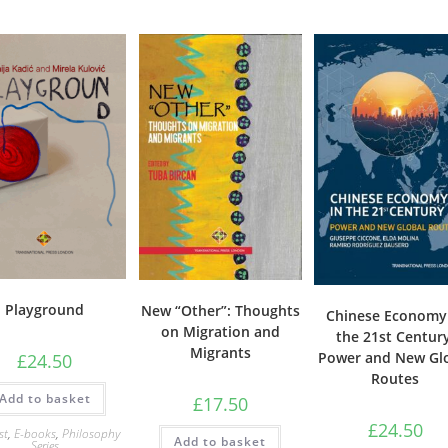
Playground
New “Other”: Thoughts
Chinese Economy
on Migration and
the 21st Century
Migrants
Power and New Gl
£
24.50
Routes
Add to basket
£
17.50
£
24.50
st
,
E-books
,
Philosophy
Add to basket
Series