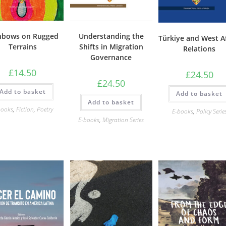
nbows on Rugged
Understanding the
Türkiye and West A
Terrains
Shifts in Migration
Relations
Governance
£
14.50
£
24.50
£
24.50
Add to basket
Add to basket
Add to basket
books
,
Fiction
,
Poetry
E-books
,
Policy Serie
E-books
,
Migration Series