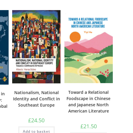
Toward a Relational
Nationalism, National
 in
Foodscape in Chinese
Identity and Conflict in
:
and Japanese North
Southeast Europe
obal
American Literature
£
24.50
£
21.50
Add to basket