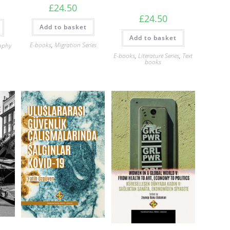
£
24.50
£
24.50
Add to basket
Add to basket
E-books
,
Migration Series
ophy
E-books
,
Literature Series
,
Text
books