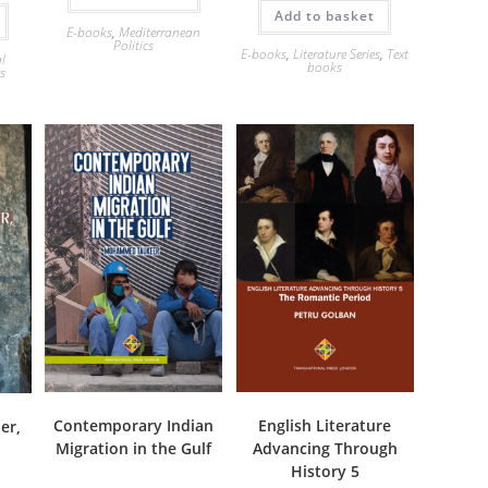
Add to basket
E-books
,
Mediterranean
Politics
E-books
,
Literature Series
,
Text
al
books
es
Contemporary Indian
English Literature
er,
Migration in the Gulf
Advancing Through
History 5