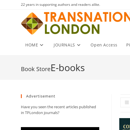
Skip
22 years in supporting authors and readers alike.
to
content
HOME
JOURNALS
Open Access
P
E-books
Advertisement
Have you seen the recent articles published
in TPLondon journals?
Video