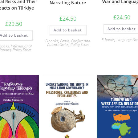
al Risks and Their
War and Langua
Narrating Nature
pacts on Türkiye
£
24.50
£
24.50
£
29.50
Add to basket
Add to basket
Add to basket
E-books
,
Language Ser
E-books
,
Peace, Conflict and
Violence Series
,
Policy Series
books
,
International
lations
,
Policy Series