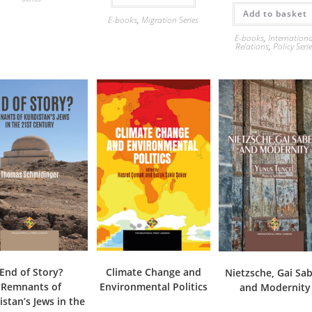
Add to basket
E-books
,
Migration Series
E-books
,
Internation
Relations
,
Policy Seri
End of Story?
Climate Change and
Nietzsche, Gai Sab
Remnants of
Environmental Politics
and Modernity
istan’s Jews in the