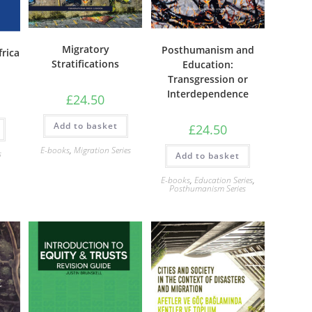
Migratory
Posthumanism and
frica
Stratifications
Education:
Transgression or
Interdependence
£
24.50
Add to basket
£
24.50
E-books
,
Migration Series
s
Add to basket
E-books
,
Education Series
,
Posthumanism Series