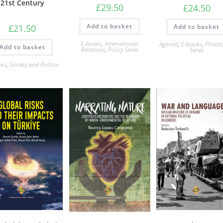
21st Century
£
29.50
£
24.50
Add to basket
Add to basket
£
21.50
E-books
,
International
Agonist
,
E-books
,
Philos
Add to basket
Relations
,
Policy Series
Series
oks
,
Society and Politics