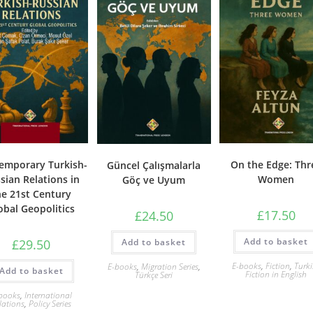
emporary Turkish-
On the Edge: Thr
Güncel Çalışmalarla
sian Relations in
Women
Göç ve Uyum
he 21st Century
obal Geopolitics
£
17.50
£
24.50
Add to basket
Add to basket
£
29.50
E-books
,
Fiction
,
Turk
E-books
,
Migration Series
,
Add to basket
Fiction in English
Türkçe Seri
books
,
International
lations
,
Policy Series