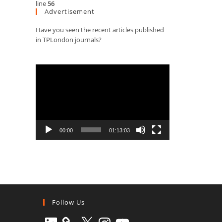
line
56
Advertisement
Have you seen the recent articles published
in TPLondon journals?
Video
Player
00:00
01:13:03
Follow Us
LinkedIn
X
Instagram
YouTube