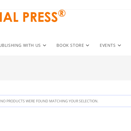
UBLISHING WITH US
BOOK STORE
EVENTS
NO PRODUCTS WERE FOUND MATCHING YOUR SELECTION.