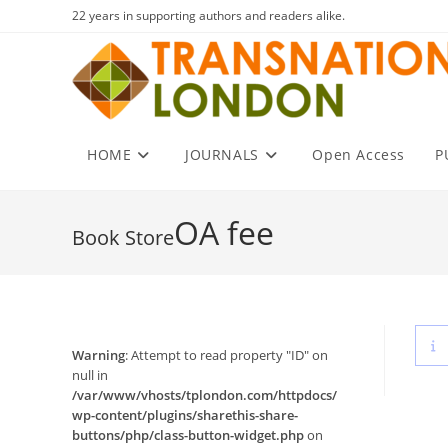
Skip
22 years in supporting authors and readers alike.
to
content
HOME
JOURNALS
Open Access
P
OA fee
Warning
: Attempt to read property "ID" on
null in
/var/www/vhosts/tplondon.com/httpdocs/
wp-content/plugins/sharethis-share-
buttons/php/class-button-widget.php
on