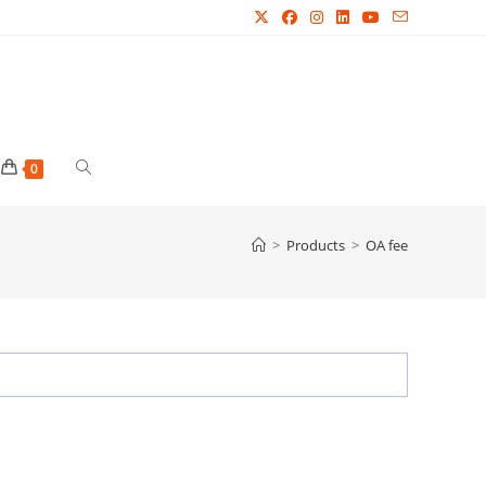
Toggle
0
website
>
Products
>
OA fee
search