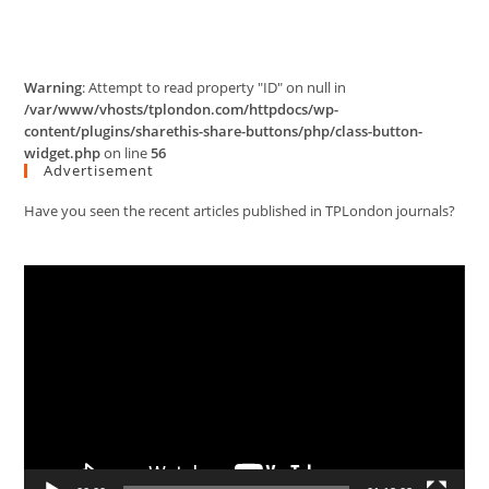
Warning
: Attempt to read property "ID" on null in
/var/www/vhosts/tplondon.com/httpdocs/wp-
content/plugins/sharethis-share-buttons/php/class-button-
widget.php
on line
56
Advertisement
Have you seen the recent articles published in TPLondon journals?
Video
Player