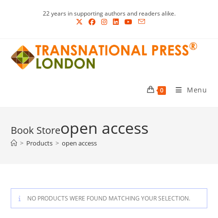
Skip
22 years in supporting authors and readers alike.
to
content
Menu
0
open access
>
Products
>
open access
NO PRODUCTS WERE FOUND MATCHING YOUR SELECTION.