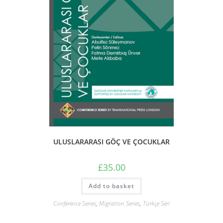
ULUSLARARASI GÖÇ VE ÇOCUKLAR
£
35.00
Add to basket
Conference Series
,
Migration Series
,
Türkçe Seri