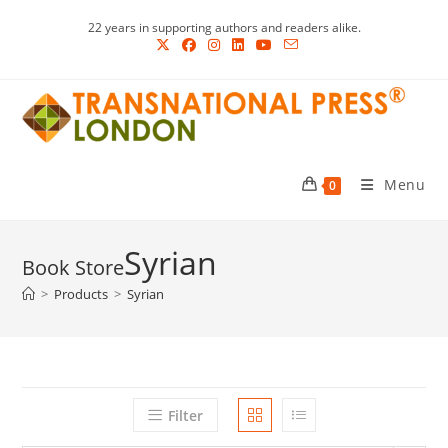
Skip
22 years in supporting authors and readers alike.
to
content
Menu
0
Syrian
>
Products
>
Syrian
Filter