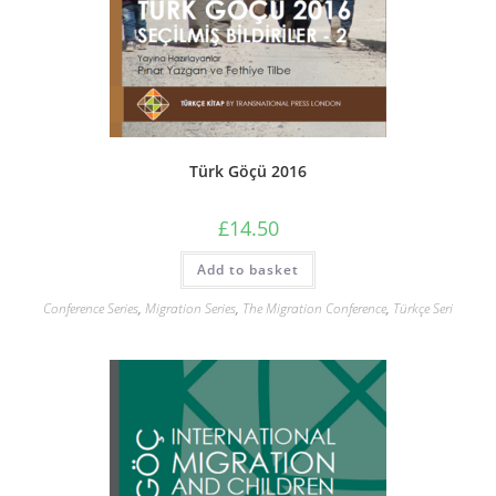
Türk Göçü 2016
£
14.50
Add to basket
Conference Series
,
Migration Series
,
The Migration Conference
,
Türkçe Seri