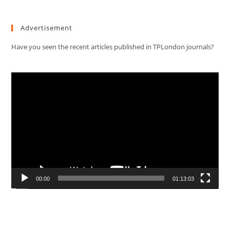
Advertisement
Have you seen the recent articles published in TPLondon journals?
Video
Player
00:00
01:13:03