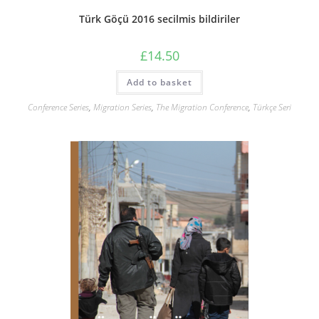
Türk Göçü 2016 secilmis bildiriler
£
14.50
Add to basket
Conference Series
,
Migration Series
,
The Migration Conference
,
Türkçe Seri