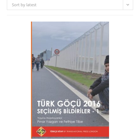
Sort by latest