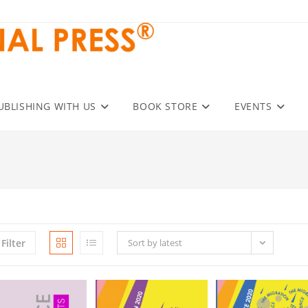
UBLISHING WITH US
BOOK STORE
EVENTS
Filter
Sort by latest