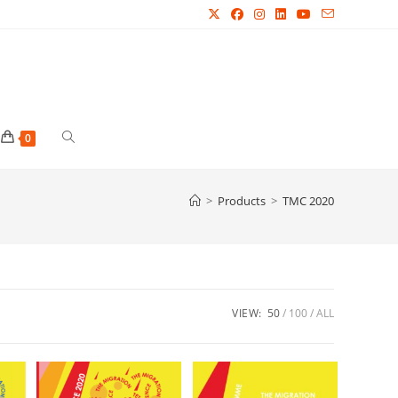
Toggle
0
website
>
Products
>
TMC 2020
search
VIEW:
50
100
ALL