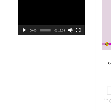
Player
00:00
01:13:03
C
Confe
S