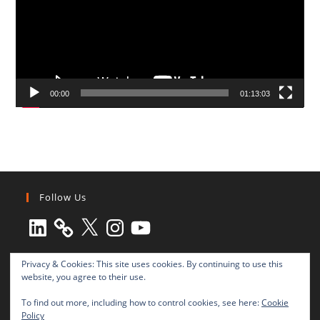
00:00
01:13:03
Follow Us
LinkedIn
X
Instagram
YouTube
Privacy & Cookies: This site uses cookies. By continuing to use this
website, you agree to their use.
To find out more, including how to control cookies, see here:
Cookie
Policy