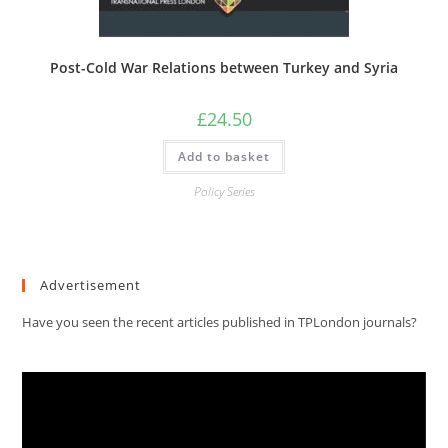
Post-Cold War Relations between Turkey and Syria
£
24.50
Add to basket
Policy Series
Advertisement
Have you seen the recent articles published in TPLondon journals?
Video
Player