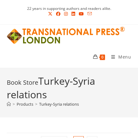
Skip
22 years in supporting authors and readers alike.
to
content
Menu
0
Turkey-Syria
relations
>
Products
>
Turkey-Syria relations