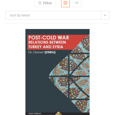
Filter
Sort by latest