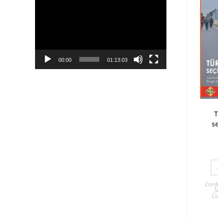
Player
00:00
01:13:03
T
se
Confe
S
Co