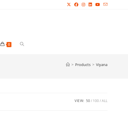
Toggle
0
website
>
Products
>
Viyana
search
VIEW:
50
100
ALL