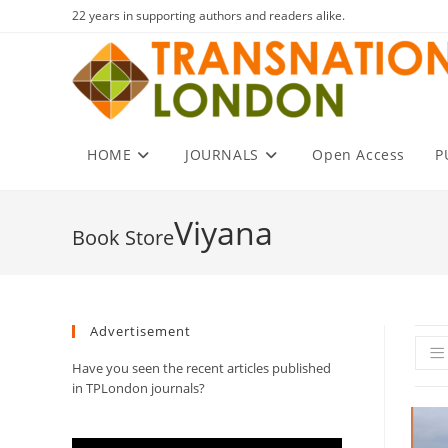
Skip
22 years in supporting authors and readers alike.
to
content
HOME
JOURNALS
Open Access
P
Viyana
Advertisement
Have you seen the recent articles published
in TPLondon journals?
Video