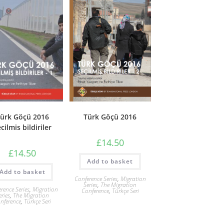
Türk Göçü 2016
ürk Göçü 2016
cilmis bildiriler
£
14.50
£
14.50
Add to basket
Add to basket
Conference Series
,
Migration
Series
,
The Migration
rence Series
,
Migration
Conference
,
Türkçe Seri
eries
,
The Migration
nference
,
Türkçe Seri