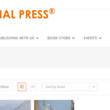
UBLISHING WITH US
BOOK STORE
EVENTS
Filter
Sort by latest