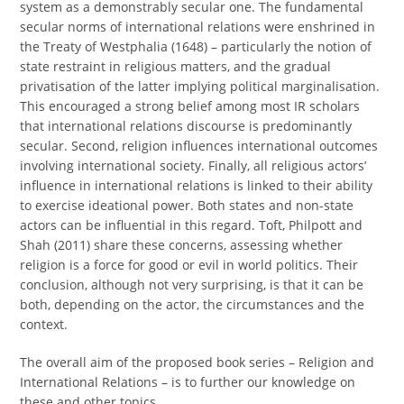
system as a demonstrably secular one. The fundamental
secular norms of international relations were enshrined in
the Treaty of Westphalia (1648) – particularly the notion of
state restraint in religious matters, and the gradual
privatisation of the latter implying political marginalisation.
This encouraged a strong belief among most IR scholars
that international relations discourse is predominantly
secular. Second, religion influences international outcomes
involving international society. Finally, all religious actors’
influence in international relations is linked to their ability
to exercise ideational power. Both states and non-state
actors can be influential in this regard. Toft, Philpott and
Shah (2011) share these concerns, assessing whether
religion is a force for good or evil in world politics. Their
conclusion, although not very surprising, is that it can be
both, depending on the actor, the circumstances and the
context.
The overall aim of the proposed book series – Religion and
International Relations – is to further our knowledge on
these and other topics.