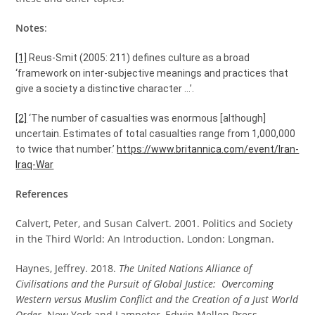
Notes
:
[1]
Reus-Smit (2005: 211) defines culture as a broad
‘framework on inter-subjective meanings and practices that
give a society a distinctive character …’.
[2]
‘The number of casualties was enormous [although]
uncertain. Estimates of total casualties range from 1,000,000
to twice that number.’
https://www.britannica.com/event/Iran-
Iraq-War
References
Calvert, Peter, and Susan Calvert. 2001. Politics and Society
in the Third World: An Introduction. London: Longman.
Haynes, Jeffrey. 2018.
The United Nations Alliance of
Civilisations and the Pursuit of Global Justice: Overcoming
Western versus Muslim Conflict and the Creation of a Just World
Order.
New York and Lampeter, Edwin Mellen Press.