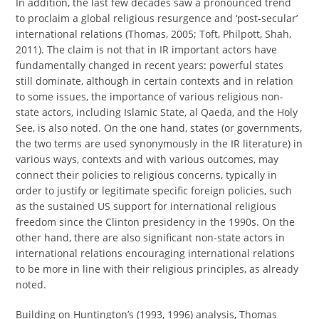
In addition, the last few decades saw a pronounced trend
to proclaim a global religious resurgence and ‘post-secular’
international relations (Thomas, 2005; Toft, Philpott, Shah,
2011). The claim is not that in IR important actors have
fundamentally changed in recent years: powerful states
still dominate, although in certain contexts and in relation
to some issues, the importance of various religious non-
state actors, including Islamic State, al Qaeda, and the Holy
See, is also noted. On the one hand, states (or governments,
the two terms are used synonymously in the IR literature) in
various ways, contexts and with various outcomes, may
connect their policies to religious concerns, typically in
order to justify or legitimate specific foreign policies, such
as the sustained US support for international religious
freedom since the Clinton presidency in the 1990s. On the
other hand, there are also significant non-state actors in
international relations encouraging international relations
to be more in line with their religious principles, as already
noted.
Building on Huntington’s (1993, 1996) analysis, Thomas