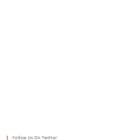
Follow Us On Twitter