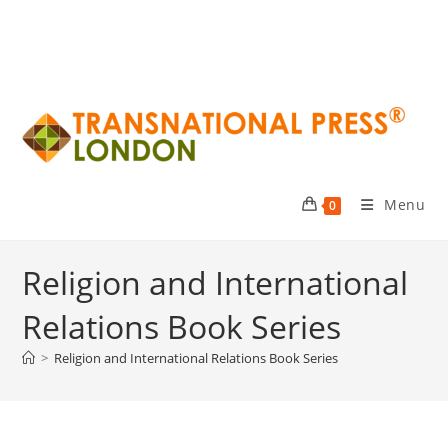
Menu
0
Religion and International
Relations Book Series
>
Religion and International Relations Book Series