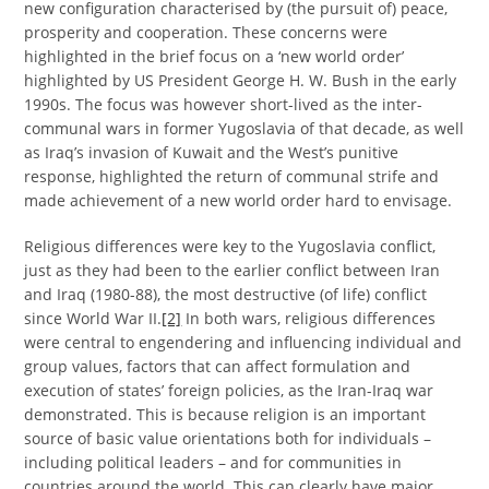
new configuration characterised by (the pursuit of) peace,
prosperity and cooperation. These concerns were
highlighted in the brief focus on a ‘new world order’
highlighted by US President George H. W. Bush in the early
1990s. The focus was however short-lived as the inter-
communal wars in former Yugoslavia of that decade, as well
as Iraq’s invasion of Kuwait and the West’s punitive
response, highlighted the return of communal strife and
made achievement of a new world order hard to envisage.
Religious differences were key to the Yugoslavia conflict,
just as they had been to the earlier conflict between Iran
and Iraq (1980-88), the most destructive (of life) conflict
since World War II.
[2]
In both wars, religious differences
were central to engendering and influencing individual and
group values, factors that can affect formulation and
execution of states’ foreign policies, as the Iran-Iraq war
demonstrated. This is because religion is an important
source of basic value orientations both for individuals –
including political leaders – and for communities in
countries around the world. This can clearly have major