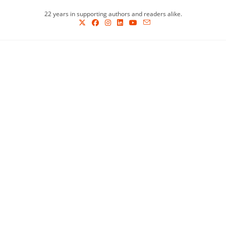
Skip
22 years in supporting authors and readers alike.
to
content