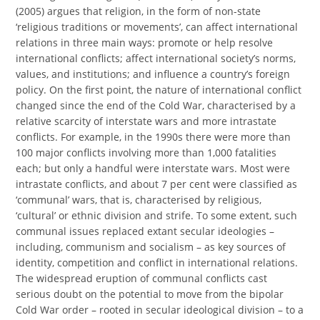
(2005) argues that religion, in the form of non-state
‘religious traditions or movements’, can affect international
relations in three main ways: promote or help resolve
international conflicts; affect international society’s norms,
values, and institutions; and influence a country’s foreign
policy. On the first point, the nature of international conflict
changed since the end of the Cold War, characterised by a
relative scarcity of interstate wars and more intrastate
conflicts. For example, in the 1990s there were more than
100 major conflicts involving more than 1,000 fatalities
each; but only a handful were interstate wars. Most were
intrastate conflicts, and about 7 per cent were classified as
‘communal’ wars, that is, characterised by religious,
‘cultural’ or ethnic division and strife. To some extent, such
communal issues replaced extant secular ideologies –
including, communism and socialism – as key sources of
identity, competition and conflict in international relations.
The widespread eruption of communal conflicts cast
serious doubt on the potential to move from the bipolar
Cold War order – rooted in secular ideological division – to a