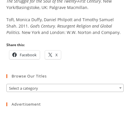
The Struggle for the Soul of the Twenty-First Century
. New
York/Basingstoke, UK: Palgrave Macmillan.
Toft, Monica Duffy, Daniel Philpott and Timothy Samuel
Shah. 2011.
God’s Century. Resurgent Religion and Global
Politics.
New York and London: W.W. Norton and Company.
Share this:
Facebook
X
Browse Our Titles
Select a category
Advertisement