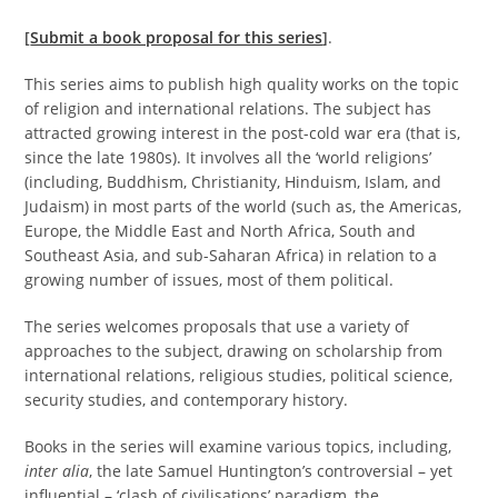
[
Submit a book proposal for this series
]
.
This series aims to publish high quality works on the topic
of religion and international relations. The subject has
attracted growing interest in the post-cold war era (that is,
since the late 1980s). It involves all the ‘world religions’
(including, Buddhism, Christianity, Hinduism, Islam, and
Judaism) in most parts of the world (such as, the Americas,
Europe, the Middle East and North Africa, South and
Southeast Asia, and sub-Saharan Africa) in relation to a
growing number of issues, most of them political.
The series welcomes proposals that use a variety of
approaches to the subject, drawing on scholarship from
international relations, religious studies, political science,
security studies, and contemporary history.
Books in the series will examine various topics, including,
inter alia
, the late Samuel Huntington’s controversial – yet
influential – ‘clash of civilisations’ paradigm, the