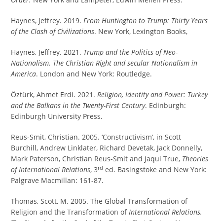
Haynes, Jeffrey. 2019.
From Huntington to Trump: Thirty Years
of the Clash of Civilizations
. New York, Lexington Books,
Haynes, Jeffrey. 2021.
Trump and the Politics of Neo-
Nationalism. The Christian Right and secular Nationalism in
America
. London and New York: Routledge.
Öztürk, Ahmet Erdi. 2021.
Religion, Identity and Power: Turkey
and the Balkans in the Twenty-First Century
. Edinburgh:
Edinburgh University Press.
Reus-Smit, Christian. 2005. ‘Constructivism’, in Scott
Burchill, Andrew Linklater, Richard Devetak, Jack Donnelly,
Mark Paterson, Christian Reus-Smit and Jaqui True,
Theories
rd
of International Relations
, 3
ed. Basingstoke and New York:
Palgrave Macmillan: 161-87.
Thomas, Scott, M. 2005. The Global Transformation of
Religion and the Transformation of
International Relations.