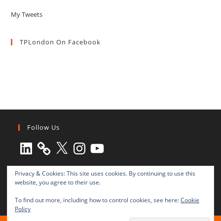
My Tweets
TPLondon On Facebook
Follow Us
LinkedIn
X
Instagram
YouTube
Privacy & Cookies: This site uses cookies. By continuing to use this
website, you agree to their use.
To find out more, including how to control cookies, see here:
Cookie
Policy