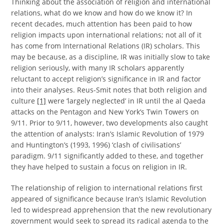
Thinking about the association of religion and international
relations, what do we know and how do we know it? In
recent decades, much attention has been paid to how
religion impacts upon international relations; not all of it
has come from International Relations (IR) scholars. This
may be because, as a discipline, IR was initially slow to take
religion seriously, with many IR scholars apparently
reluctant to accept religion’s significance in IR and factor
into their analyses. Reus-Smit notes that both religion and
culture
[1]
were ‘largely neglected’ in IR until the al Qaeda
attacks on the Pentagon and New York’s Twin Towers on
9/11. Prior to 9/11, however, two developments also caught
the attention of analysts: Iran’s Islamic Revolution of 1979
and Huntington’s (1993, 1996) ‘clash of civilisations’
paradigm. 9/11 significantly added to these, and together
they have helped to sustain a focus on religion in IR.
The relationship of religion to international relations first
appeared of significance because Iran’s Islamic Revolution
led to widespread apprehension that the new revolutionary
government would seek to spread its radical agenda to the