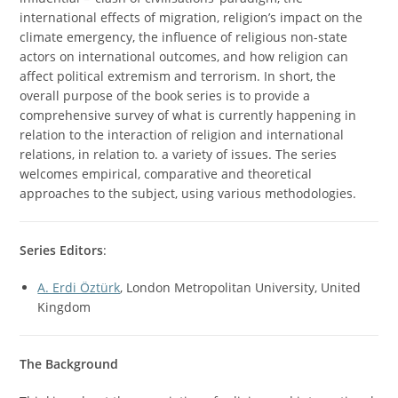
international effects of migration, religion’s impact on the
climate emergency, the influence of religious non-state
actors on international outcomes, and how religion can
affect political extremism and terrorism. In short, the
overall purpose of the book series is to provide a
comprehensive survey of what is currently happening in
relation to the interaction of religion and international
relations, in relation to. a variety of issues. The series
welcomes empirical, comparative and theoretical
approaches to the subject, using various methodologies.
Series Editors
:
A. Erdi Öztürk
, London Metropolitan University, United
Kingdom
The Background