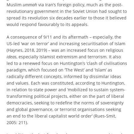
Muslim
ummah
via Iran’s foreign policy, much as the post-
revolutionary government in the Soviet Union had sought to
spread its revolution six decades earlier to those it believed
would respond favourably to its appeals.
A consequence of 9/11 and its aftermath – especially, the
US-led ‘war on terror’ and increasing securitisation of Islam
(Haynes, 2018, 2019) – was an increased focus on religious
ideas
, especially Islamist extremism and terrorism. It also
led to a renewed focus on Huntington’s ‘clash of civilisations
paradigm, which focused on ‘The West’ and ‘Islam’ as
radically different concepts, informed by dissimilar ideas
and values. Each was constituted, according to Huntington,
in relation to state power and ‘mobilized to sustain system-
transforming political projects, either on the part of liberal
democracies, seeking to redefine the norms of sovereignty
and global governance, or terrorist organisations seeking
an end to the liberal capitalist world order’ (Rues-Smit,
2005: 211).