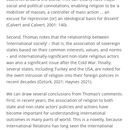
social and political connotations, enabling religion to be ‘a
mobiliser of masses, a controller of mass action … an
excuse for repression [or] an ideological basis for dissent’
(Calvert and Calvert, 2001: 140).
Second, Thomas notes that the relationship between
‘international society’ – that is, the association of sovereign
states based on their common interests, values, and norms
– and internationally-significant non-state religious actors
was also a significant issue after the Cold War. Finally,
several states, including Turkey and the USA, are noted for
the overt intrusion of religion into their foreign policies in
recent decades (Öztürk, 2021; Haynes 2021).
We can draw several conclusions from Thomas’s comments.
First, in recent years, the association of religion to both
state and non-state actors’ policies and actions have
become important for understanding international
outcomes in many parts of world. This is a novelty, because
International Relations has long seen the international