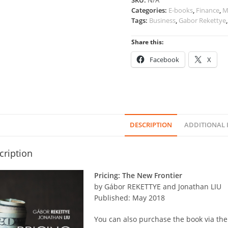
SKU:
N/A
Categories:
E-books
,
Finance
,
M
Tags:
Business
,
Gabor Rekettye
Share this:
Facebook
X
DESCRIPTION
ADDITIONAL
cription
Pricing: The New Frontier
by Gábor REKETTYE and Jonathan LIU
Published: May 2018
You can also purchase the book via the