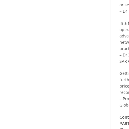
or s
– Dr
In a
oper
adva
netw
pract
– Dr
SAR 
Getti
furt
price
reco
– Pr
Glob
Cont
PART