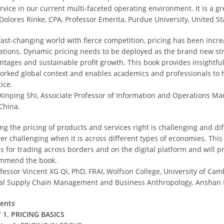
ervice in our current multi-faceted operating environment. It is a g
 Dolores Rinke, CPA, Professor Emerita, Purdue University, United St
 fast-changing world with fierce competition, pricing has been incre
ations. Dynamic pricing needs to be deployed as the brand new stra
ntages and sustainable profit growth. This book provides insightful
orked global context and enables academics and professionals to h
ice.
 Xinping Shi, Associate Professor of Information and Operations M
China.
ng the pricing of products and services right is challenging and dif
her challenging when it is across different types of economies. This
s for trading across borders and on the digital platform and will pr
mmend the book.
ofessor Vincent XG Qi, PhD, FRAI, Wolfson College, University of Ca
al Supply Chain Management and Business Anthropology, Anshan N
ents
 1. PRICING BASICS