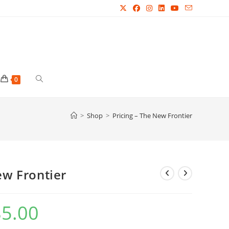
Toggle
0
website
>
Shop
>
Pricing – The New Frontier
search
ew Frontier
85.00
Price
range:
£24.99
through