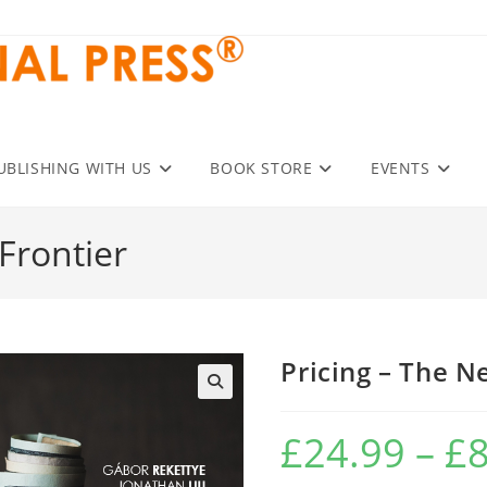
UBLISHING WITH US
BOOK STORE
EVENTS
Frontier
Pricing – The N
£
24.99
–
£