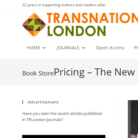
Skip
22 years in supporting authors and readers alike.
to
content
HOME
JOURNALS
Open Access
P
Pricing – The New 
Advertisement
Have you seen the recent articles published
in TPLondon journals?
Video