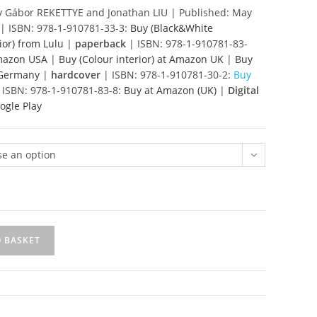
£85.00
 Gábor REKETTYE and Jonathan LIU | Published: May
| ISBN: 978-1-910781-33-3:
Buy (Black&White
ior)
from Lulu
|
paperback
| ISBN: 978-1-910781-83-
Amazon USA
|
Buy (Colour interior) at Amazon UK
|
Buy
n Germany
|
hardcover
| ISBN: 978-1-910781-30-2:
Buy
 ISBN: 978-1-910781-83-8:
Buy at Amazon (UK)
|
Digital
ogle Play
e an option
O BASKET