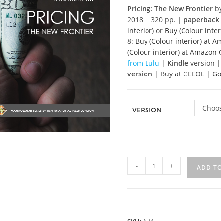
Pricing: The New Frontier
by
2018 | 320 pp. |
paperback
interior)
or
Buy (Colour inter
8:
Buy (Colour interior) at 
(Colour interior) at Amazo
from Lulu
|
Kindle
version |
version
|
Buy at CEEOL
|
Go
Choos
VERSION
Pricing
-
+
ADD T
-
The
New
Frontier
quantity