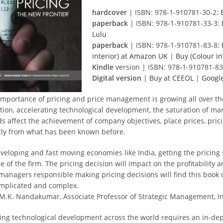
hardcover
| ISBN: 978-1-910781-30-2:
paperback
| ISBN: 978-1-910781-33-3:
Lulu
paperback
| ISBN: 978-1-910781-83-8:
interior) at Amazon UK
|
Buy (Colour i
Kindle
version | ISBN: 978-1-910781-83
Digital version
|
Buy at CEEOL
|
Google
importance of pricing and price management is growing all over th
ation, accelerating technological development, the saturation of mar
ds affect the achievement of company objectives, place prices, pric
tly from what has been known before.
veloping and fast moving economies like India, getting the pricing s
e of the firm. The pricing decision will impact on the profitability
managers responsible making pricing decisions will find this book 
omplicated and complex.
 M.K. Nandakumar, Associate Professor of Strategic Management, In
ing technological development across the world requires an in-dep