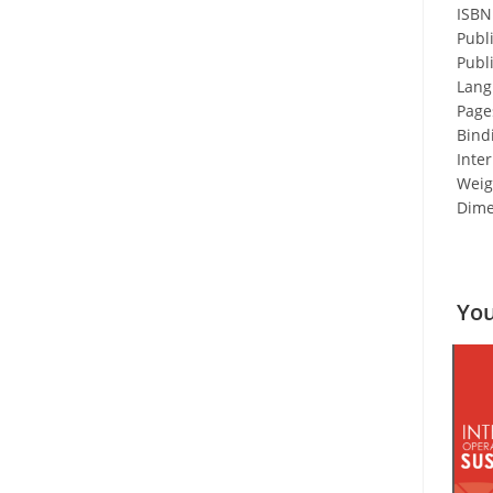
ISBN
Publ
Publ
Lang
Page
Bind
Inter
Weigh
Dime
You