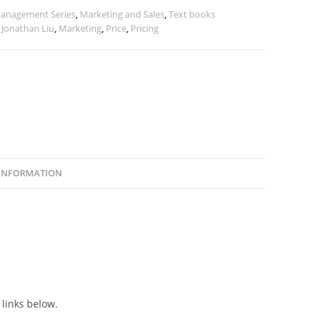
anagement Series
,
Marketing and Sales
,
Text books
,
Jonathan Liu
,
Marketing
,
Price
,
Pricing
 INFORMATION
 links below.