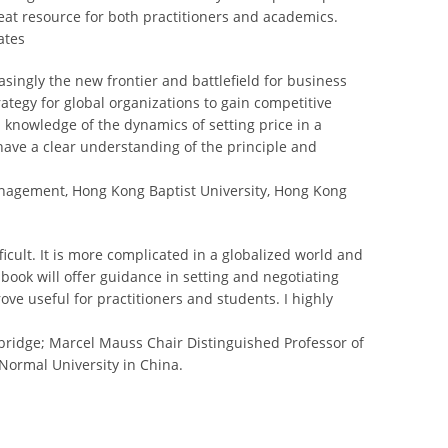
reat resource for both practitioners and academics.
ates
asingly the new frontier and battlefield for business
tegy for global organizations to gain competitive
 knowledge of the dynamics of setting price in a
ave a clear understanding of the principle and
anagement, Hong Kong Baptist University, Hong Kong
ficult. It is more complicated in a globalized world and
 book will offer guidance in setting and negotiating
ove useful for practitioners and students. I highly
mbridge; Marcel Mauss Chair Distinguished Professor of
ormal University in China.