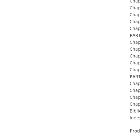
Chap
Chap
Chap
Chap
Chap
PART
Chap
Chap
Chap
Chap
Chap
PART
Chap
Chap
Chap
Chap
Bibl
Inde
Prod