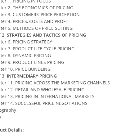
ter 1. PRICING IN FOCUS
ter 2. THE ECONOMICS OF PRICING
ter 3. CUSTOMERS’ PRICE PERCEPTION
ter 4. PRICES, COSTS AND PROFIT
ter 5. METHODS OF PRICE SETTING
 2. STRATEGIES AND TACTICS OF PRICING
ter 6. PRICING STRATEGY
ter 7. PRODUCT LIFE CYCLE PRICING
ter 8. DYNAMIC PRICING
ter 9. PRODUCT LINES PRICING
ter 10. PRICE BUNDLING
 3. INTERMEDIARY PRICING
ter 11. PRICING ACROSS THE MARKETING CHANNELS
ter 12. RETAIL AND WHOLESALE PRICING
ter 13. PRICING IN INTERNATIONAL MARKETS
ter 14. SUCCESSFUL PRICE NEGOTIATIONS
iography
x
uct Details
: