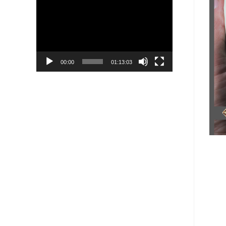
Player
00:00
01:13:03