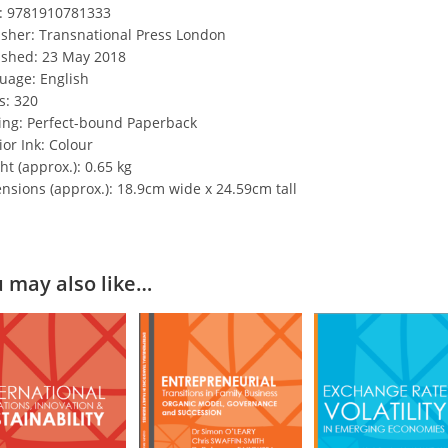
: 9781910781333
isher: Transnational Press London
ished: 23 May 2018
uage: English
s: 320
ing: Perfect-bound Paperback
ior Ink: Colour
t (approx.): 0.65 kg
nsions (approx.): 18.9cm wide x 24.59cm tall
 may also like…