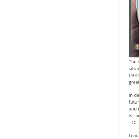
The 
situ
tren
grea
In de
futur
and 
is c
– Dr
Lead