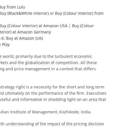
Buy from Lulu
Buy (Black&White interior)
or
Buy (Colour interior)
from
Buy (Colour interior) at Amazon USA
|
Buy (Colour
nterior) at Amazon Germany
-8:
Buy at Amazon (UK)
 Play
e world, primarily due to the turbulent economic
kets and the globalization of competition. All these
ing and price management in a context that differs
trategy right is a necessity for the short and long term
 and ultimately on the performance of the firm. Executives
useful and informative in shedding light on an area that
dian Institute of Management, Kozhikode, India.
th understanding of the impact of the pricing decision