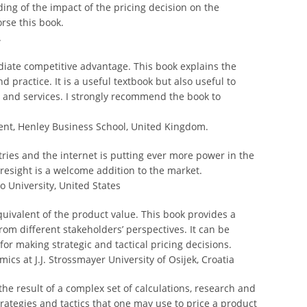
ding of the impact of the pricing decision on the
rse this book.
.
ediate competitive advantage. This book explains the
d practice. It is a useful textbook but also useful to
 and services. I strongly recommend the book to
nt, Henley Business School, United Kingdom.
ries and the internet is putting ever more power in the
resight is a welcome addition to the market.
o University, United States
uivalent of the product value. This book provides a
rom different stakeholders’ perspectives. It can be
or making strategic and tactical pricing decisions.
ics at J.J. Strossmayer University of Osijek, Croatia
 the result of a complex set of calculations, research and
ategies and tactics that one may use to price a product