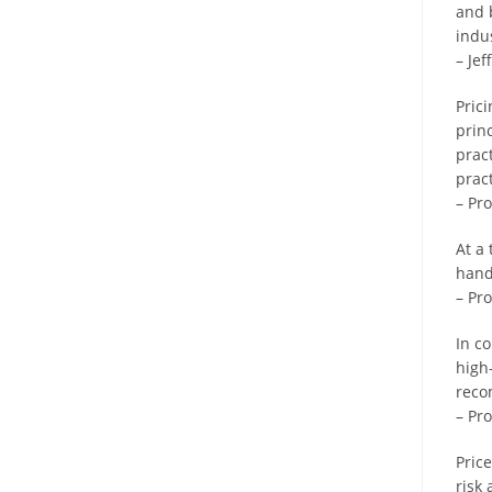
and 
indu
– Je
Pric
princ
prac
prac
– Pr
At a
hand
– Pr
In c
high
reco
– Pro
Price
risk