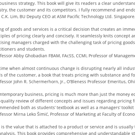
business strategy. This book will give its readers a clear understan
stry, the customer and its competitors. I fully recommend and endo
ff C.K. Lim, BU Deputy CEO at ASM Pacific Technology Ltd. Singapore
ing of goods and services is a critical decision that creates an imm
iples of pricing clearly and concisely. It seamlessly knits concept an
tising managers charged with the challenging task of pricing goods
titioners and students.
ofessor Abby Ghobadian FBAM, FAcSS, CCMI, Professor of Manageme
 time when almost continuous change is disrupting nearly all indust
s of the customer, a book that treats pricing with substance and fo
ofessor John R. Schermerhorn, Jr., O’Bleness Professor Emeritus, Ohi
ontemporary business, pricing is much more than just the money eq
-quality review of different concepts and issues regarding pricing f
mmended both as students’ textbook as well as a managers’ toolkit f
fessor Mirna Leko Šimić, Professor of Marketing at Faculty of Econom
 is the value that is attached to a product or service and is usually
 analysis. This book provides comprehensive and understandable str