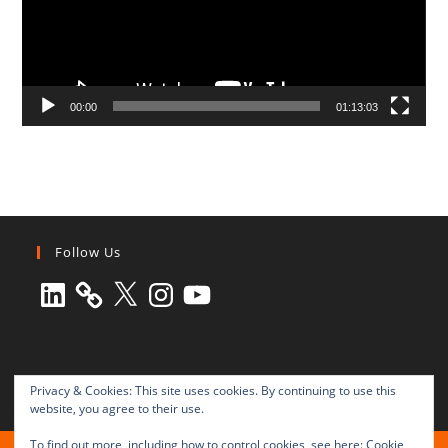
00:00
01:13:03
Follow Us
LinkedIn
X
Instagram
YouTube
Privacy & Cookies: This site uses cookies. By continuing to use this
website, you agree to their use.
To find out more, including how to control cookies, see here:
Cookie