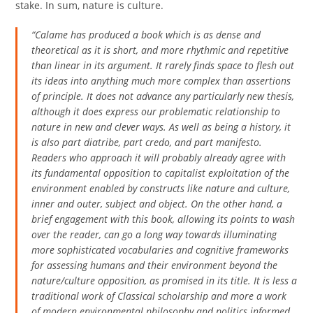
stake. In sum, nature is culture.
“Calame has produced a book which is as dense and
theoretical as it is short, and more rhythmic and repetitive
than linear in its argument. It rarely finds space to flesh out
its ideas into anything much more complex than assertions
of principle. It does not advance any particularly new thesis,
although it does express our problematic relationship to
nature in new and clever ways. As well as being a history, it
is also part diatribe, part credo, and part manifesto.
Readers who approach it will probably already agree with
its fundamental opposition to capitalist exploitation of the
environment enabled by constructs like nature and culture,
inner and outer, subject and object. On the other hand, a
brief engagement with this book, allowing its points to wash
over the reader, can go a long way towards illuminating
more sophisticated vocabularies and cognitive frameworks
for assessing humans and their environment beyond the
nature/culture opposition, as promised in its title. It is less a
traditional work of Classical scholarship and more a work
of modern environmental philosophy and politics informed