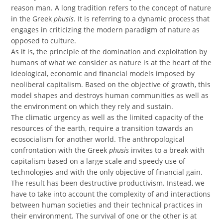
reason man. A long tradition refers to the concept of nature
in the Greek
phusis
. It is referring to a dynamic process that
engages in criticizing the modern paradigm of nature as
opposed to culture.
As it is, the principle of the domination and exploitation by
humans of what we consider as nature is at the heart of the
ideological, economic and financial models imposed by
neoliberal capitalism. Based on the objective of growth, this
model shapes and destroys human communities as well as
the environment on which they rely and sustain.
The climatic urgency as well as the limited capacity of the
resources of the earth, require a transition towards an
ecosocialism for another world. The anthropological
confrontation with the Greek
phusis
invites to a break with
capitalism based on a large scale and speedy use of
technologies and with the only objective of financial gain.
The result has been destructive productivism. Instead, we
have to take into account the complexity of and interactions
between human societies and their technical practices in
their environment. The survival of one or the other is at