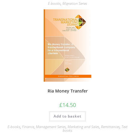
multiple
E-books
,
Migration Series
variants.
The
options
may
be
chosen
on
the
product
page
Ria Money Transfer
£
14.50
Add to basket
E-books
,
Finance
,
Management Series
,
Marketing and Sales
,
Remittances
,
Text
books