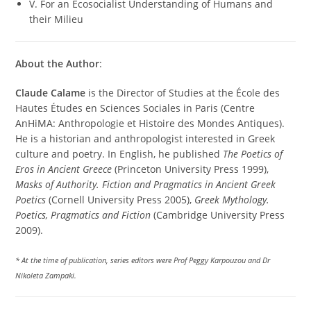
V. For an Ecosocialist Understanding of Humans and
their Milieu
About the Author
:
Claude Calame
is the Director of Studies at the École des
Hautes Études en Sciences Sociales in Paris (Centre
AnHiMA: Anthropologie et Histoire des Mondes Antiques).
He is a historian and anthropologist interested in Greek
culture and poetry. In English, he published
The Poetics of
Eros in Ancient Greece
(Princeton University Press 1999),
Masks of Authority. Fiction and Pragmatics in Ancient Greek
Poetics
(Cornell University Press 2005),
Greek Mythology.
Poetics, Pragmatics and Fiction
(Cambridge University Press
2009).
* At the time of publication, series editors were Prof Peggy Karpouzou and Dr
Nikoleta Zampaki.