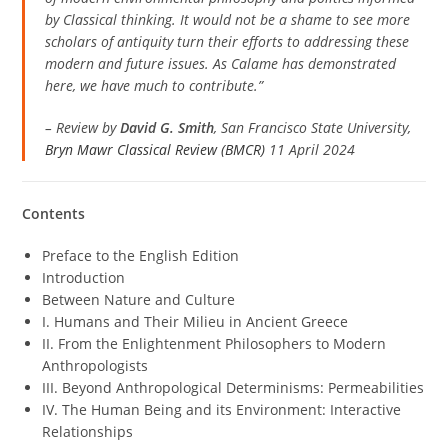
by Classical thinking. It would not be a shame to see more
scholars of antiquity turn their efforts to addressing these
modern and future issues. As Calame has demonstrated
here, we have much to contribute.”
–
Review by
David G. Smith
, San Francisco State University
,
Bryn Mawr Classical Review (BMCR)
11 April 2024
Contents
​​​​​​​Preface to the English Edition
Introduction
Between Nature and Culture
I. Humans and Their Milieu in Ancient Greece
II. From the Enlightenment Philosophers to Modern
Anthropologists
III. Beyond Anthropological Determinisms: Permeabilities
IV. The Human Being and its Environment: Interactive
Relationships