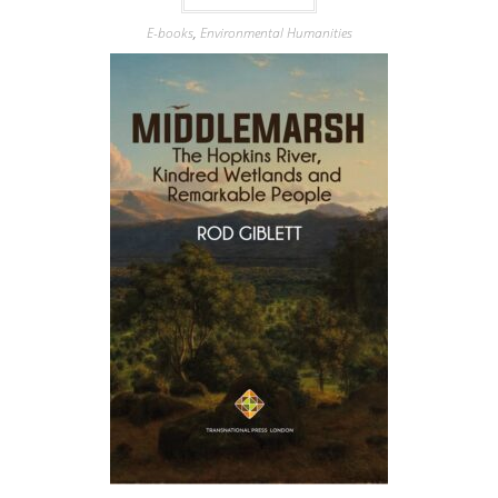
E-books
,
Environmental Humanities