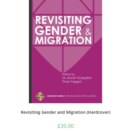
Revisiting Gender and Migration (Hardcover)
£
35.00