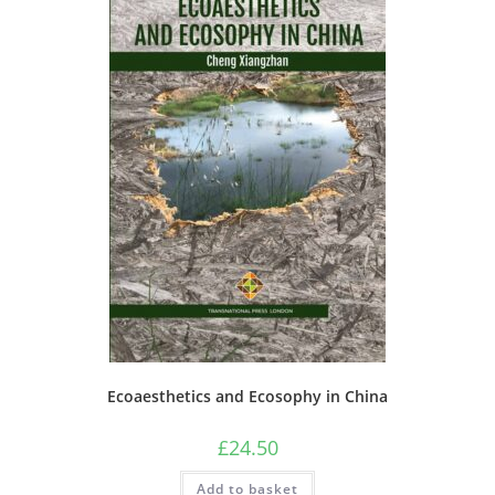
Ecoaesthetics and Ecosophy in China
£
24.50
Add to basket