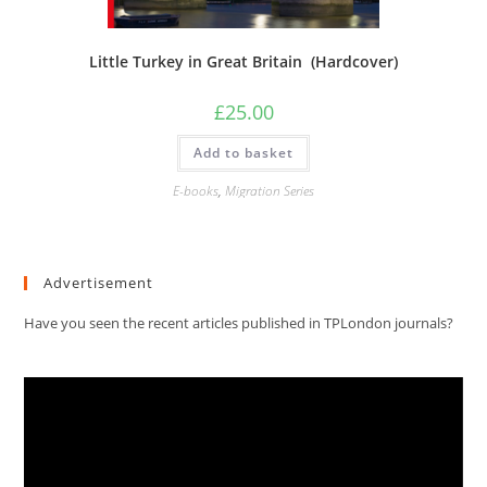
Little Turkey in Great Britain (Hardcover)
£
25.00
Add to basket
E-books
,
Migration Series
Advertisement
Have you seen the recent articles published in TPLondon journals?
Video
Player