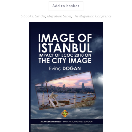
Add to basket
E-books
,
Gender
,
Migration Series
,
The Migration Conference