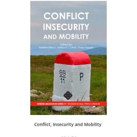
Conflict, Insecurity and Mobility