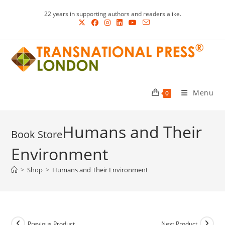
Skip
22 years in supporting authors and readers alike.
to
content
Menu
0
Humans and Their
Environment
>
Shop
>
Humans and Their Environment
Previous Product
Next Product