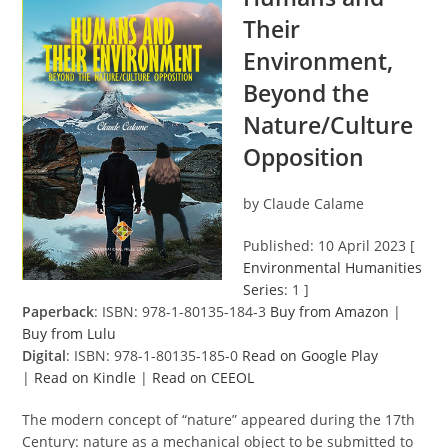
Their
Environment,
Beyond the
Nature/Culture
Opposition
by Claude Calame
Published: 10 April 2023 [
Environmental Humanities
Series
: 1 ]
Paperback
: ISBN: 978-1-80135-184-3
Buy from Amazon
|
Buy from Lulu
Digital
: ISBN: 978-1-80135-185-0
Read on Google Play
|
Read on Kindle
|
Read on CEEOL
The modern concept of “nature” appeared during the 17th
Century: nature as a mechanical object to be submitted to