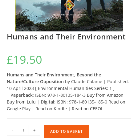
Humans and Their Environment
£
19.50
Humans and Their Environment, Beyond the
Nature/Culture Opposition
by Claude Calame | Published:
10 April 2023 [
Environmental Humanities Series
: 1 ]
|
Paperback
: ISBN: 978-1-80135-184-3
Buy from Amazon
|
Buy from Lulu
|
Digital
: ISBN: 978-1-80135-185-0
Read on
Google Play
|
Read on Kindle
|
Read on CEEOL
Humans
-
+
ADD TO BASKET
and