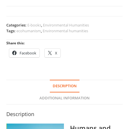
Their
Environment
quantity
Categories:
E-books
,
Environmental Humanities
Tags:
ecohumanism
,
Environmental humanities
Share this:
Facebook
X
DESCRIPTION
ADDITIONAL INFORMATION
Description
Humans and