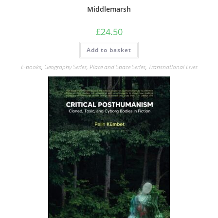
Middlemarsh
£
24.50
Add to basket
E-books
,
Geography Series
,
Place and Space Series
,
Transnational Lives