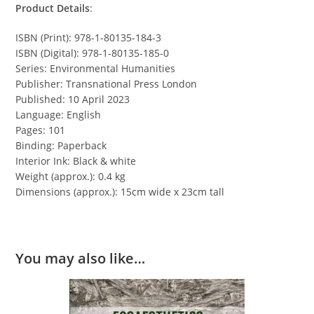
Product Details
:
ISBN (Print): 978-1-80135-184-3
ISBN (Digital): 978-1-80135-185-0
Series: Environmental Humanities
Publisher: Transnational Press London
Published: 10 April 2023
Language: English
Pages: 101
Binding: Paperback
Interior Ink: Black & white
Weight (approx.): 0.4 kg
Dimensions (approx.): 15cm wide x 23cm tall
You may also like…