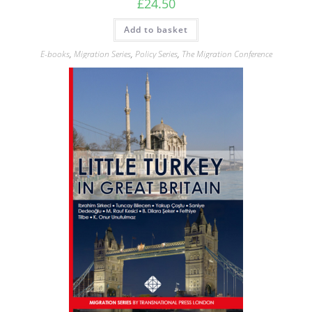
£
24.50
Add to basket
E-books
,
Migration Series
,
Policy Series
,
The Migration Conference