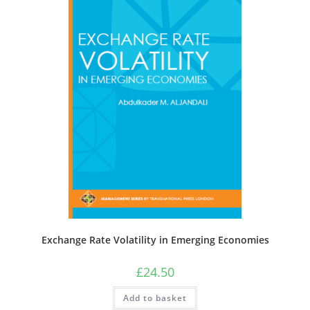
Exchange Rate Volatility in Emerging Economies
£
24.50
Add to basket