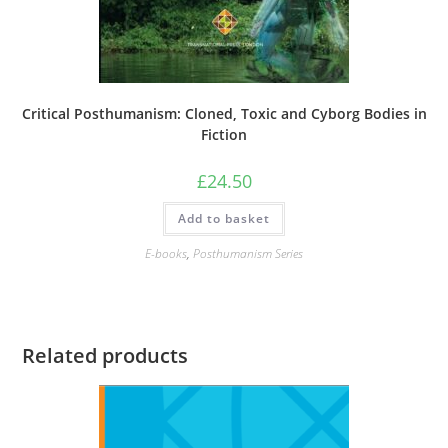
Critical Posthumanism: Cloned, Toxic and Cyborg Bodies in
Fiction
£
24.50
Add to basket
E-books
,
Posthumanism Series
Related products