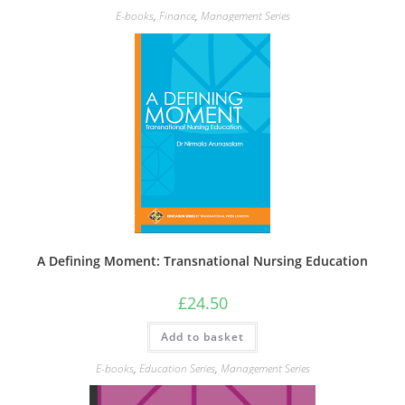
E-books
,
Finance
,
Management Series
A Defining Moment: Transnational Nursing Education
£
24.50
Add to basket
E-books
,
Education Series
,
Management Series