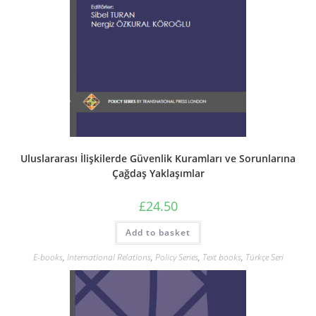
Uluslararası İlişkilerde Güvenlik Kuramları ve Sorunlarına
Çağdaş Yaklaşımlar
£
24.50
Add to basket
E-books
,
International Relations
,
Policy Series
,
Text books
,
Türkçe Seri