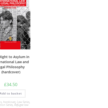
Right to Asylum in
rnational Law and
egal Philosophy
(hardcover)
£
34.50
Add to basket
ks
,
hardcover
,
Law Series
,
tion Series
,
Refugee law