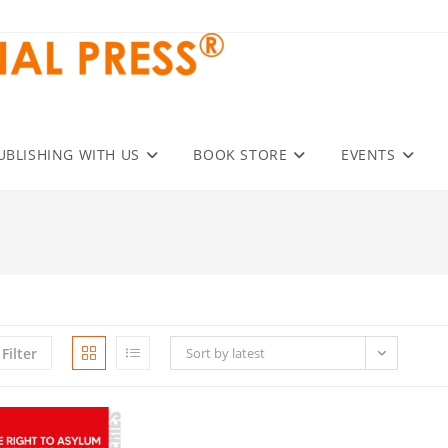
UBLISHING WITH US
BOOK STORE
EVENTS
Filter
Sort by latest