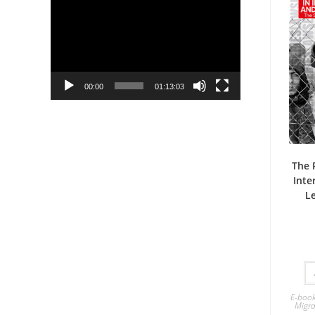
Player
00:00
01:13:03
The 
Inte
L
E-boo
Migra