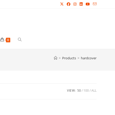
Toggle
0
website
>
Products
>
hardcover
search
VIEW:
50
100
ALL