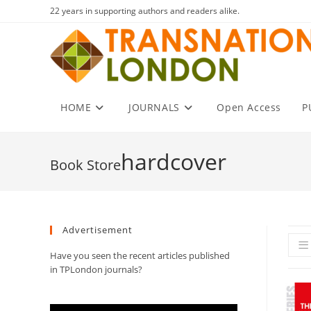
Skip
22 years in supporting authors and readers alike.
to
content
HOME
JOURNALS
Open Access
P
hardcover
Advertisement
Have you seen the recent articles published
in TPLondon journals?
Video