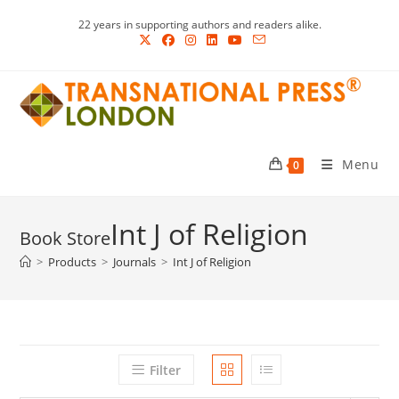
Skip
22 years in supporting authors and readers alike.
to
content
Menu
0
Int J of Religion
>
Products
>
Journals
>
Int J of Religion
Filter