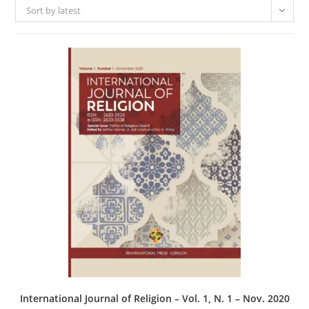
Sort by latest
International Journal of Religion – Vol. 1, N. 1 – Nov. 2020