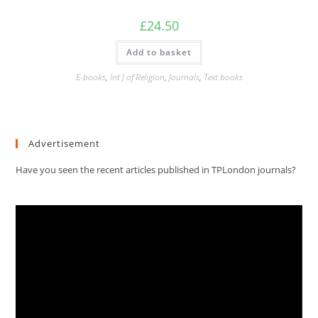
£
24.50
Add to basket
E-books
,
Int J of Religion
,
Journals
,
Text books
Advertisement
Have you seen the recent articles published in TPLondon journals?
Video
Player