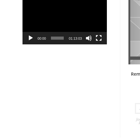
Player
00:00
01:13:03
Rem
Jo