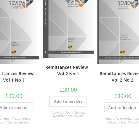
Remittances Review –
ittances Review –
Remittances Revie
Vol 2 No 1
Vol 1 No 1
Vol 2 No 2
£
39.00
£
39.00
£
39.00
Add to basket
Add to basket
Add to basket
Journals
,
Remittances
,
Remittances Review
urnals
,
Remittances
,
Journals
,
Remittance
Remittances Review
Remittances Review