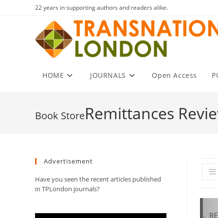
Skip
22 years in supporting authors and readers alike.
to
content
HOME
JOURNALS
Open Access
P
Remittances Revi
Advertisement
Have you seen the recent articles published
in TPLondon journals?
Video