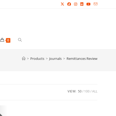
Toggle
0
website
>
Products
>
Journals
>
Remittances Review
search
VIEW:
50
100
ALL