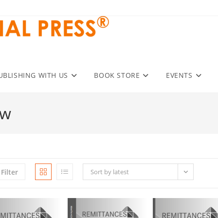
UBLISHING WITH US
BOOK STORE
EVENTS
ew
Filter
Sort by latest