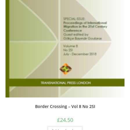
Border Crossing – Vol 8 No 2SI
£
24.50