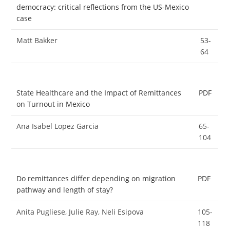
democracy: critical reflections from the US-Mexico
case
Matt Bakker
53-
64
State Healthcare and the Impact of Remittances
PDF
on Turnout in Mexico
Ana Isabel Lopez Garcia
65-
104
Do remittances differ depending on migration
PDF
pathway and length of stay?
Anita Pugliese, Julie Ray, Neli Esipova
105-
118