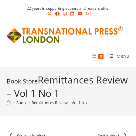
Skip
22 years in supporting authors and readers alike.
to
content
Menu
0
Remittances Review
– Vol 1 No 1
>
Shop
>
Remittances Review – Vol 1 No 1
Previous Product
Next Product