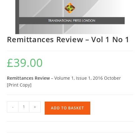
Remittances Review – Vol 1 No 1
£
39.00
Remittances Review
– Volume 1, Issue 1, 2016 October
[Print Copy]
Remittances
-
+
ADD TO BASKET
Review
-
Vol
1
No