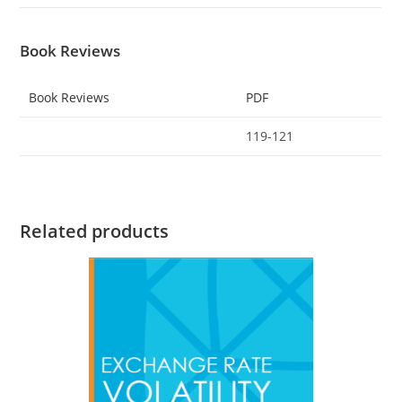
Book Reviews
Book Reviews
PDF
119-121
Related products