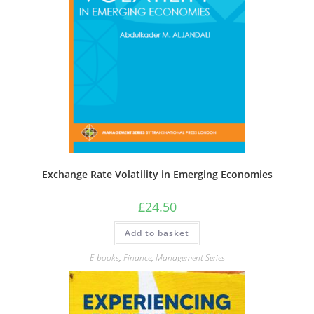
Exchange Rate Volatility in Emerging Economies
£
24.50
Add to basket
E-books
,
Finance
,
Management Series