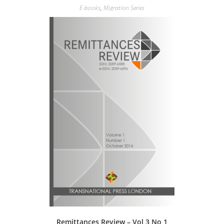
E-books
,
Migration Series
Remittances Review – Vol 3 No 1