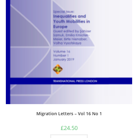
Migration Letters – Vol 16 No 1
£
24.50