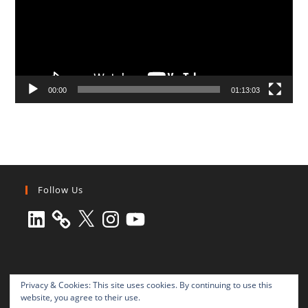
00:00
01:13:03
Follow Us
LinkedIn
X
Instagram
YouTube
Privacy & Cookies: This site uses cookies. By continuing to use this
website, you agree to their use.