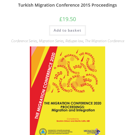
Turkish Migration Conference 2015 Proceedings
£
19.50
Add to basket
Conference Series
,
Migration Series
,
Refugee law
,
The Migration Conference