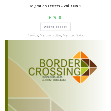
Migration Letters – Vol 3 No 1
£
29.00
Add to basket
Journals
,
Migration Letters
,
Migration Series