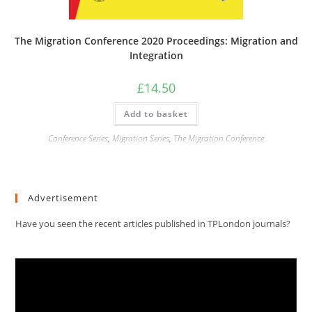
The Migration Conference 2020 Proceedings: Migration and
Integration
£
14.50
Add to basket
Conference Series
,
Migration Series
,
The Migration Conference
Advertisement
Have you seen the recent articles published in TPLondon journals?
Video
Player