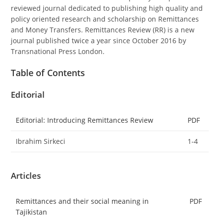
reviewed journal dedicated to publishing high quality and
policy oriented research and scholarship on Remittances
and Money Transfers. Remittances Review (RR) is a new
journal published twice a year since October 2016 by
Transnational Press London.
Table of Contents
Editorial
Editorial: Introducing Remittances Review
PDF
Ibrahim Sirkeci
1-4
Articles
Remittances and their social meaning in
PDF
Tajikistan