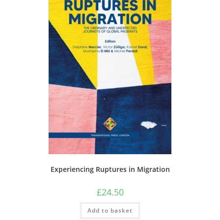
Experiencing Ruptures in Migration
£
24.50
Add to basket