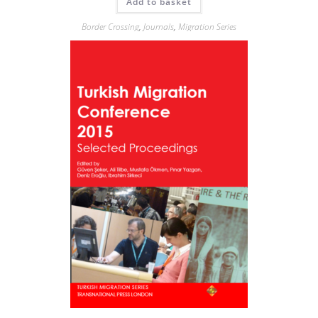
Add to basket
Border Crossing
,
Journals
,
Migration Series