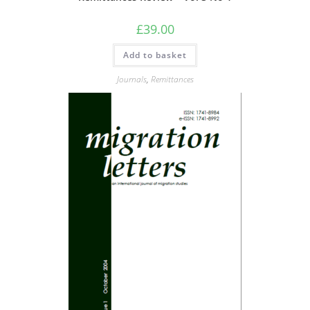
£
39.00
Add to basket
Journals
,
Remittances