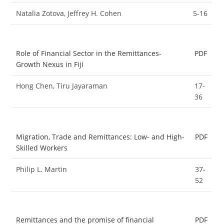
Natalia Zotova, Jeffrey H. Cohen
5-16
Role of Financial Sector in the Remittances-
PDF
Growth Nexus in Fiji
Hong Chen, Tiru Jayaraman
17-
36
Migration, Trade and Remittances: Low- and High-
PDF
Skilled Workers
Philip L. Martin
37-
52
Remittances and the promise of financial
PDF