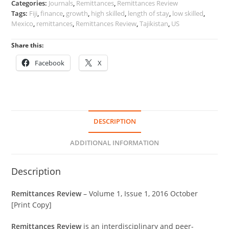
Categories:
Journals
,
Remittances
,
Remittances Review
1
Tags:
Fiji
,
finance
,
growth
,
high skilled
,
length of stay
,
low skilled
,
quantity
Mexico
,
remittances
,
Remittances Review
,
Tajikistan
,
US
Share this:
Facebook
X
DESCRIPTION
ADDITIONAL INFORMATION
Description
Remittances Review
– Volume 1, Issue 1, 2016 October
[Print Copy]
Remittances Review
is an interdisciplinary and peer-