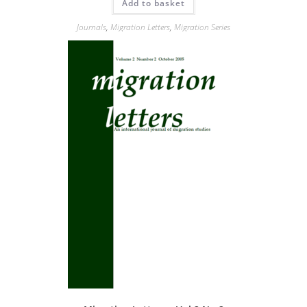
Add to basket
Journals
,
Migration Letters
,
Migration Series