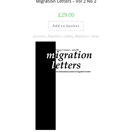
Migration Letters – Vol 2 No 2
£
29.00
Add to basket
Journals
,
Migration Letters
,
Migration Series