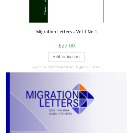
Migration Letters – Vol 1 No 1
£
29.00
Add to basket
Journals
,
Migration Letters
,
Migration Series