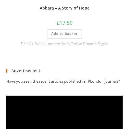
Abbara – A Story of Hope
£
17.50
Add to basket
E-books
,
Fiction
,
Literature Series
,
Turkish Fiction in English
Advertisement
Have you seen the recent articles published in TPLondon journals?
Video
Player