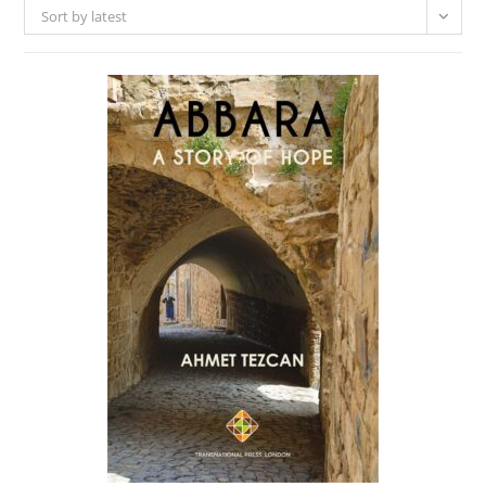
Sort by latest