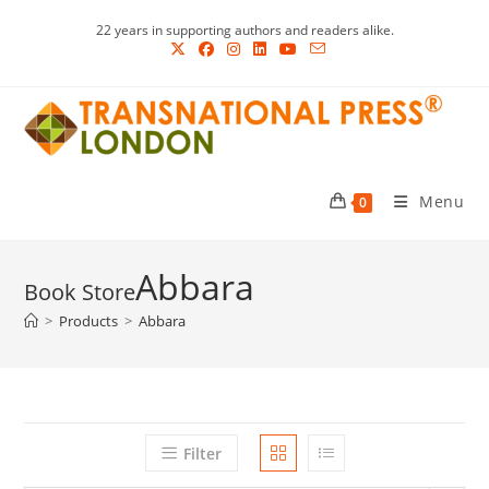
Skip
22 years in supporting authors and readers alike.
to
content
Menu
0
Abbara
>
Products
>
Abbara
Filter