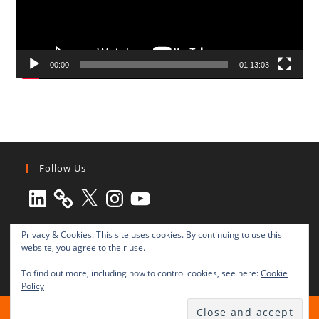
00:00
01:13:03
Follow Us
LinkedIn
X
Instagram
YouTube
Privacy & Cookies: This site uses cookies. By continuing to use this
website, you agree to their use.
To find out more, including how to control cookies, see here:
Cookie
Policy
All rights reserved © 2003-2025 Transnational Press London
TRANSNATIONAL PRESS LONDON Ltd. is a company registered in