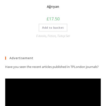
Ağrıyan
£
17.50
Add to basket
E-books
,
Fiction
,
Türkçe Seri
Advertisement
Have you seen the recent articles published in TPLondon journals?
Video
Player