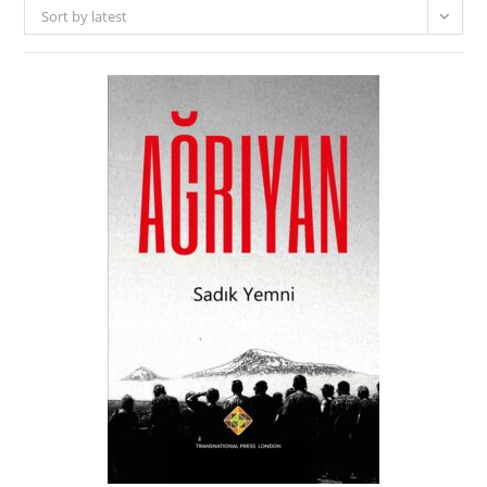
Sort by latest