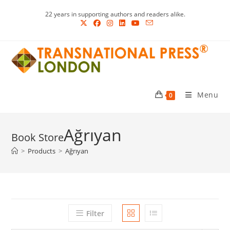
Skip
22 years in supporting authors and readers alike.
to
content
Menu
0
Ağrıyan
>
Products
>
Ağrıyan
Filter