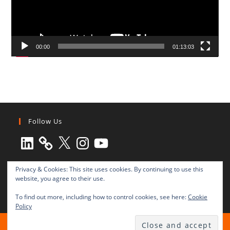
00:00
01:13:03
Follow Us
LinkedIn
X
Instagram
YouTube
Privacy & Cookies: This site uses cookies. By continuing to use this
website, you agree to their use.
To find out more, including how to control cookies, see here:
Cookie
Policy
All rights reserved © 2003-2025 Transnational Press London
TRANSNATIONAL PRESS LONDON Ltd. is a company registered in