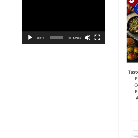
Player
00:00
01:13:03
Tast
P
C
P
Conf