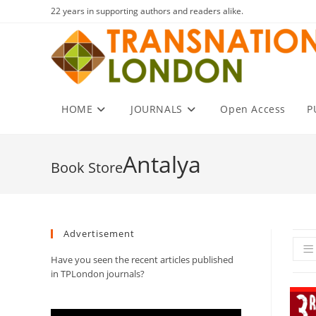
Skip
22 years in supporting authors and readers alike.
to
content
HOME
JOURNALS
Open Access
P
Antalya
Advertisement
Have you seen the recent articles published
in TPLondon journals?
Video