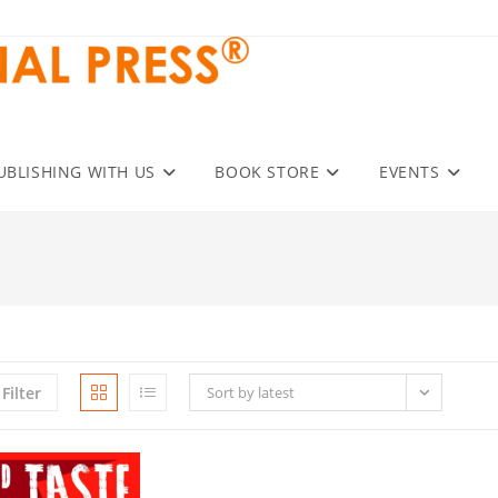
UBLISHING WITH US
BOOK STORE
EVENTS
Filter
Sort by latest