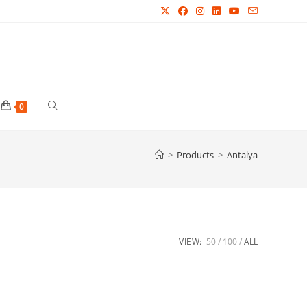
Toggle
0
website
>
Products
>
Antalya
search
VIEW:
50
100
ALL