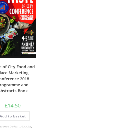
e of City Food and
lace Marketing
onference 2018
rogramme and
Abstracts Book
£
14.50
Add to basket
erence Series
,
E-books
,