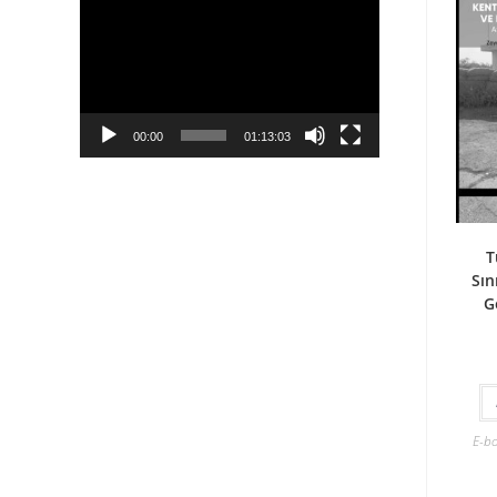
Player
00:00
01:13:03
T
Sın
G
E-b