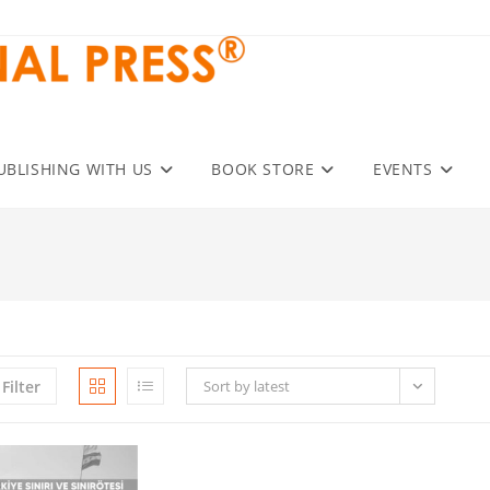
UBLISHING WITH US
BOOK STORE
EVENTS
Filter
Sort by latest