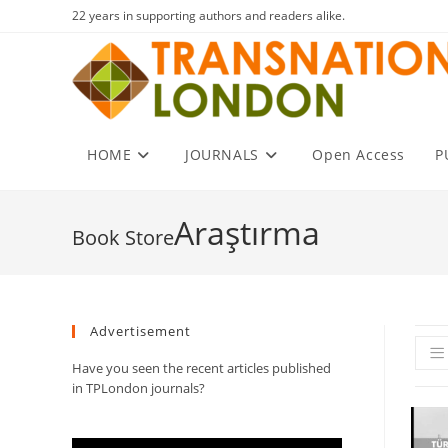
Skip
22 years in supporting authors and readers alike.
to
content
HOME
JOURNALS
Open Access
P
Araştırma
Advertisement
Have you seen the recent articles published
in TPLondon journals?
Video