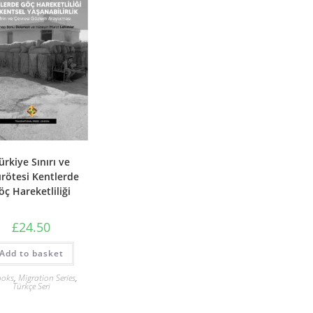
ürkiye Sınırı ve
ırötesi Kentlerde
öç Hareketliliği
£
24.50
Add to basket
ooks
,
Migration Series
,
Türkçe Seri