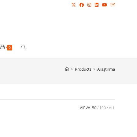
Toggle
0
website
>
Products
>
Araştırma
search
VIEW:
50
100
ALL