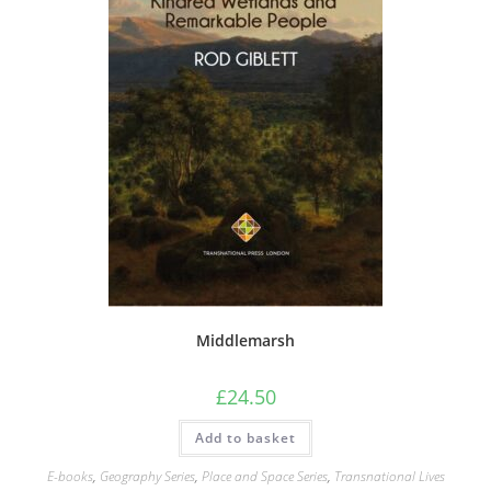
Middlemarsh
£
24.50
Add to basket
E-books
,
Geography Series
,
Place and Space Series
,
Transnational Lives