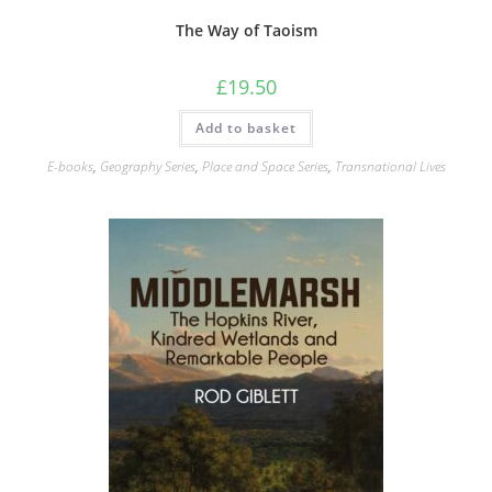
The Way of Taoism
£
19.50
Add to basket
E-books
,
Geography Series
,
Place and Space Series
,
Transnational Lives