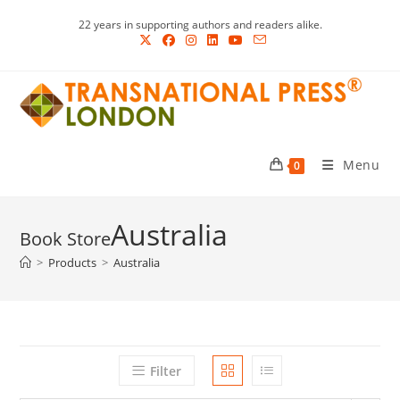
Skip
22 years in supporting authors and readers alike.
to
content
Menu
0
Australia
>
Products
>
Australia
Filter