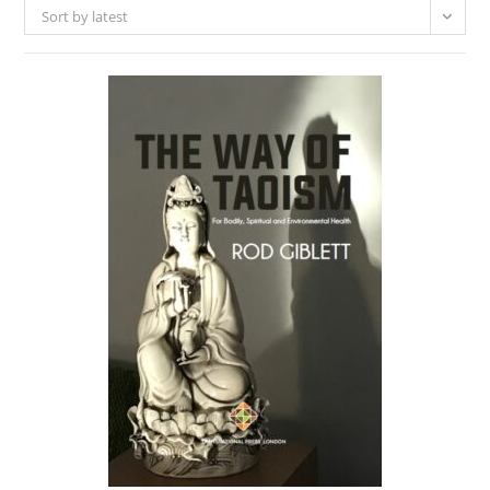
Sort by latest