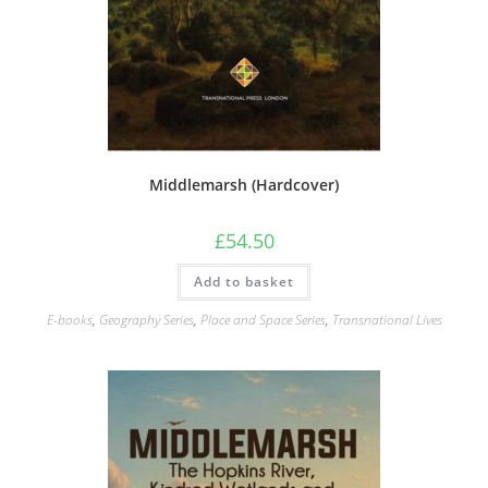
Middlemarsh (Hardcover)
£
54.50
Add to basket
E-books
,
Geography Series
,
Place and Space Series
,
Transnational Lives