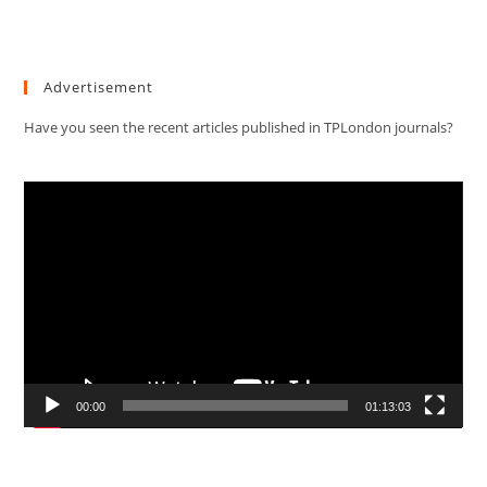
Advertisement
Have you seen the recent articles published in TPLondon journals?
Video
Player
00:00
01:13:03