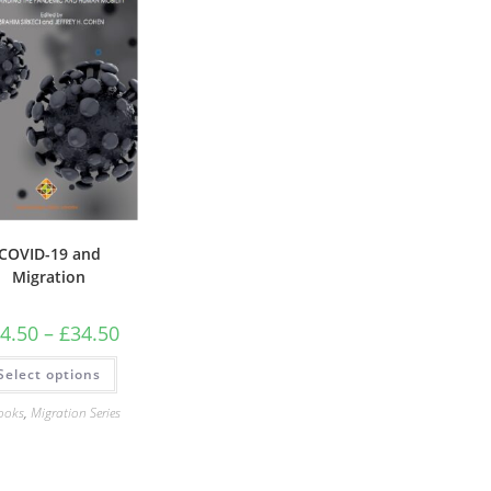
COVID-19 and
Migration
Price
4.50
–
£
34.50
range:
£24.50
This
Select options
through
product
£34.50
has
multiple
ooks
,
Migration Series
variants.
The
options
may
be