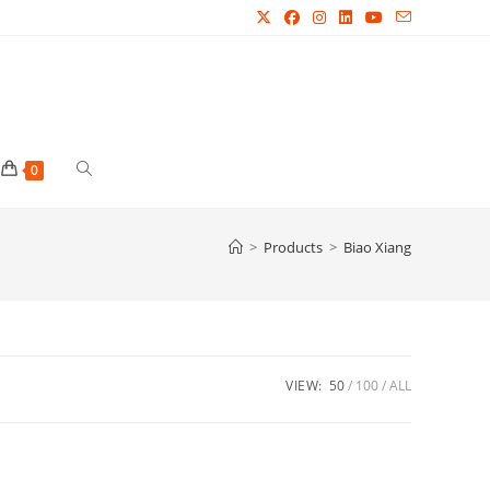
Toggle
0
website
>
Products
>
Biao Xiang
search
VIEW:
50
100
ALL