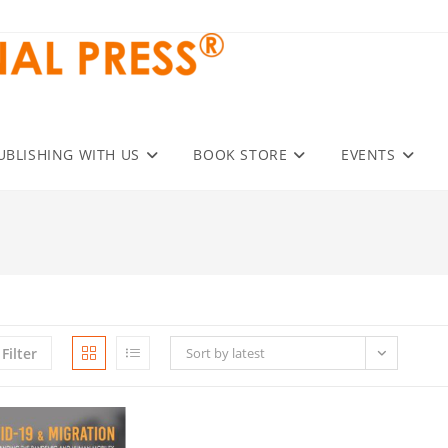
UBLISHING WITH US
BOOK STORE
EVENTS
Filter
Sort by latest