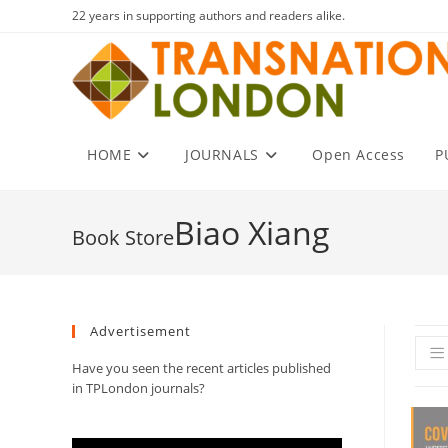
Skip
22 years in supporting authors and readers alike.
to
content
HOME
JOURNALS
Open Access
P
Biao Xiang
Advertisement
Have you seen the recent articles published
in TPLondon journals?
Video