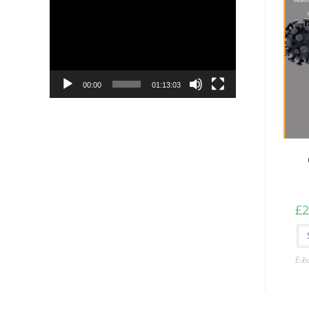
Player
00:00
01:13:03
£
2
E-b