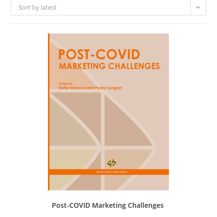
Sort by latest
Post-COVID Marketing Challenges