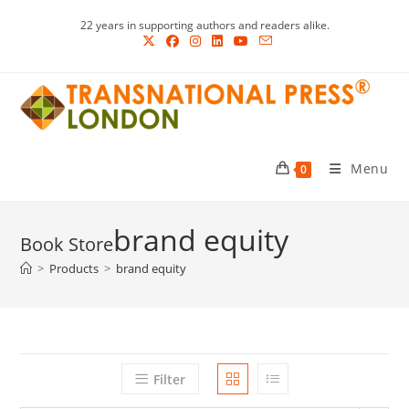
Skip
22 years in supporting authors and readers alike.
to
content
Menu
0
brand equity
>
Products
>
brand equity
Filter