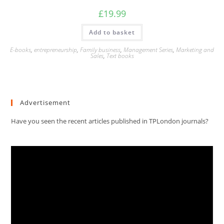
£
19.99
Add to basket
E-books
,
entrepreneurship
,
Family business
,
Management Series
,
Marketing and
Sales
,
Text books
Advertisement
Have you seen the recent articles published in TPLondon journals?
Video
Player