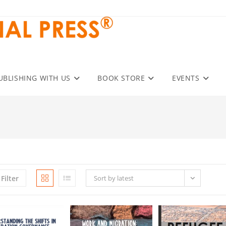
UBLISHING WITH US
BOOK STORE
EVENTS
Filter
Sort by latest