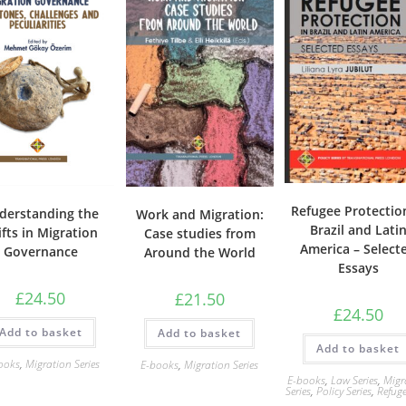
Refugee Protectio
derstanding the
Work and Migration:
Brazil and Lati
ifts in Migration
Case studies from
America – Select
Governance
Around the World
Essays
£
24.50
£
21.50
£
24.50
Add to basket
Add to basket
Add to basket
ooks
,
Migration Series
E-books
,
Migration Series
E-books
,
Law Series
,
Migr
Series
,
Policy Series
,
Refug