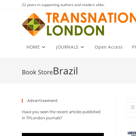
Skip
22 years in supporting authors and readers alike.
to
content
HOME
JOURNALS
Open Access
P
Brazil
Advertisement
Have you seen the recent articles published
in TPLondon journals?
Video