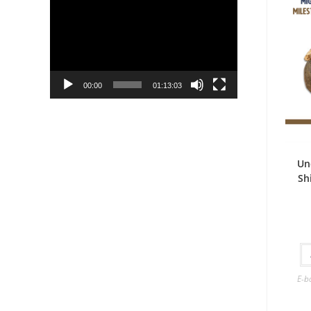
Player
00:00
01:13:03
Un
Sh
E-b