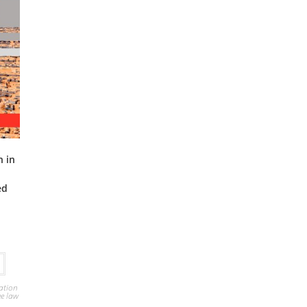
n in
n
ed
ation
ee law