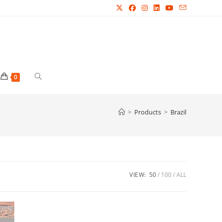
Toggle
0
website
>
Products
>
Brazil
search
VIEW:
50
100
ALL