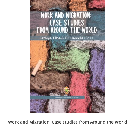
Work and Migration: Case studies from Around the World