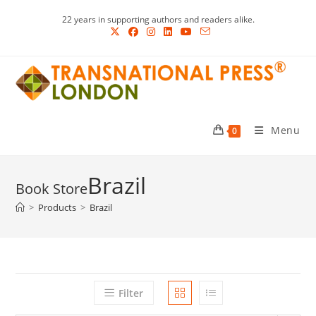
Skip
22 years in supporting authors and readers alike.
to
content
Menu
0
Brazil
>
Products
>
Brazil
Filter