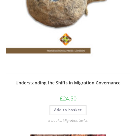
Understanding the Shifts in Migration Governance
£
24.50
Add to basket
E-books
,
Migration Series