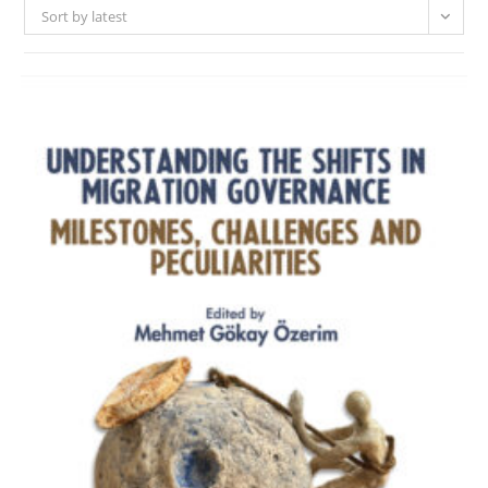
Sort by latest