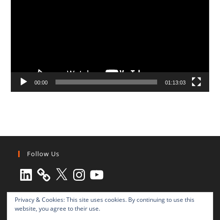
00:00
01:13:03
Follow Us
LinkedIn
X
Instagram
YouTube
Privacy & Cookies: This site uses cookies. By continuing to use this
website, you agree to their use.