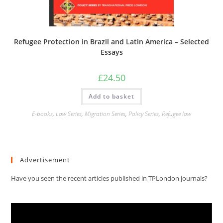
Refugee Protection in Brazil and Latin America – Selected
Essays
£
24.50
Add to basket
E-books
,
Law Series
,
Migration Series
,
Policy Series
,
Refugee law
Advertisement
Have you seen the recent articles published in TPLondon journals?
Video
Player