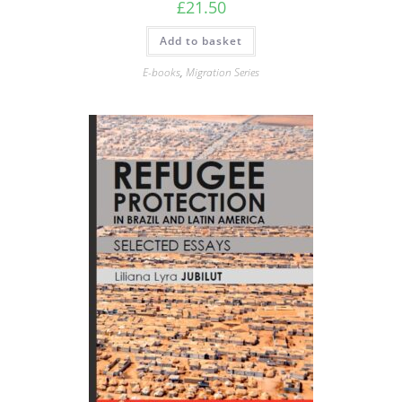
£
21.50
Add to basket
E-books
,
Migration Series