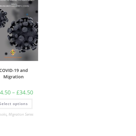
COVID-19 and
Migration
Price
4.50
–
£
34.50
range:
£24.50
This
Select options
through
product
£34.50
has
multiple
ooks
,
Migration Series
variants.
The
options
may
be