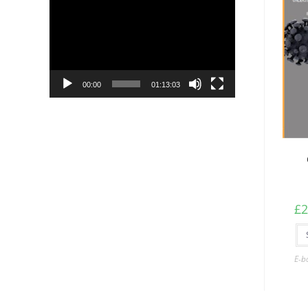
Player
00:00
01:13:03
£
2
E-b