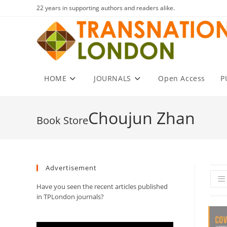
Skip
22 years in supporting authors and readers alike.
to
content
HOME
JOURNALS
Open Access
P
Choujun Zhan
Advertisement
Have you seen the recent articles published
in TPLondon journals?
Video