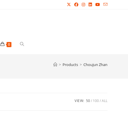
Toggle
0
website
>
Products
>
Choujun Zhan
search
VIEW:
50
100
ALL