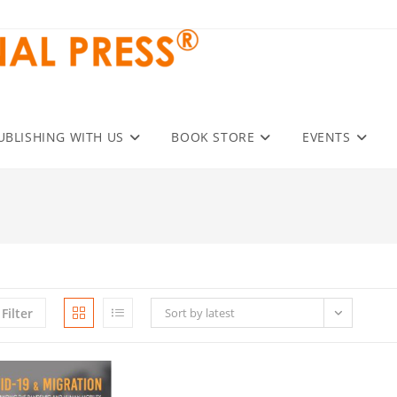
UBLISHING WITH US
BOOK STORE
EVENTS
Filter
Sort by latest