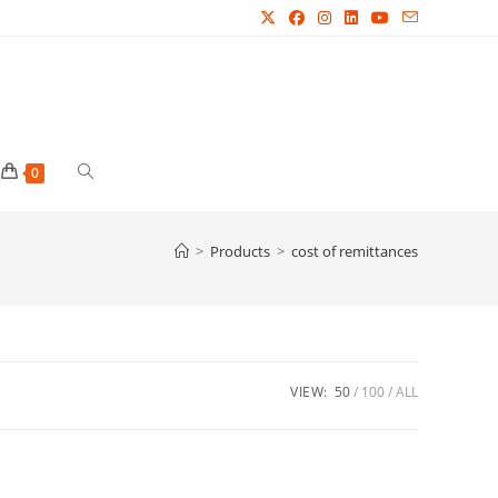
Toggle
0
website
>
Products
>
cost of remittances
search
VIEW:
50
100
ALL