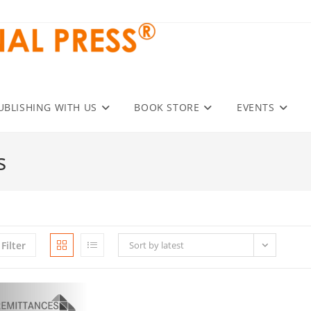
UBLISHING WITH US
BOOK STORE
EVENTS
s
Filter
Sort by latest