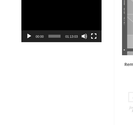
Player
00:00
01:13:03
Rem
Jo