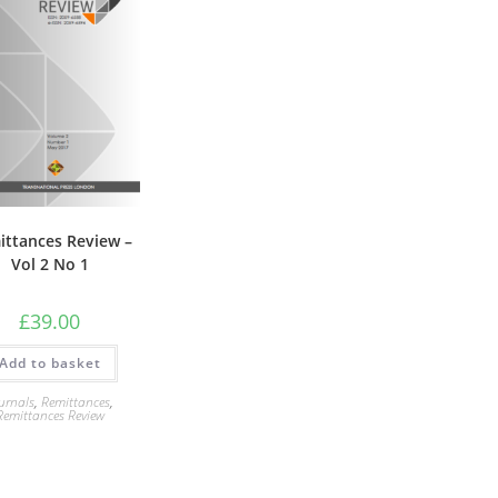
ittances Review –
Vol 2 No 1
£
39.00
Add to basket
urnals
,
Remittances
,
Remittances Review