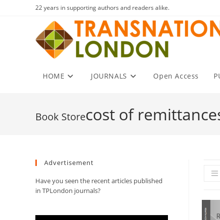
Skip
22 years in supporting authors and readers alike.
to
content
HOME
JOURNALS
Open Access
P
cost of remittance
Advertisement
Have you seen the recent articles published
in TPLondon journals?
Video