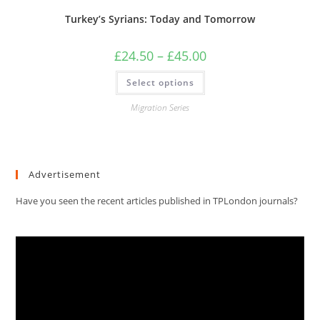
Turkey’s Syrians: Today and Tomorrow
Price
£
24.50
–
£
45.00
range:
£24.50
This
Select options
through
product
£45.00
has
multiple
Migration Series
variants.
The
options
may
be
chosen
Advertisement
on
the
product
Have you seen the recent articles published in TPLondon journals?
page
Video
Player