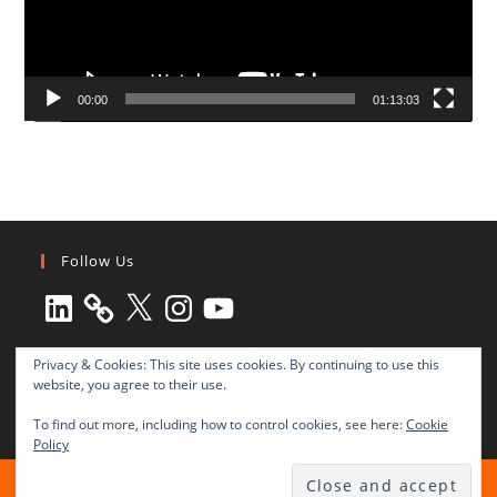
00:00
01:13:03
Follow Us
LinkedIn
X
Instagram
YouTube
Privacy & Cookies: This site uses cookies. By continuing to use this
website, you agree to their use.
To find out more, including how to control cookies, see here:
Cookie
Policy
All rights reserved © 2003-2025 Transnational Press London
TRANSNATIONAL PRESS LONDON Ltd. is a company registered in