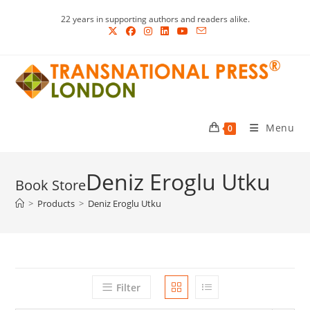
Skip
22 years in supporting authors and readers alike.
to
content
Menu
0
Deniz Eroglu Utku
>
Products
>
Deniz Eroglu Utku
Filter