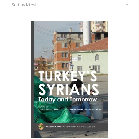
Sort by latest