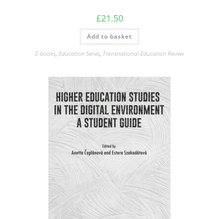
£
21.50
Add to basket
E-books
,
Education Series
,
Transnational Education Review