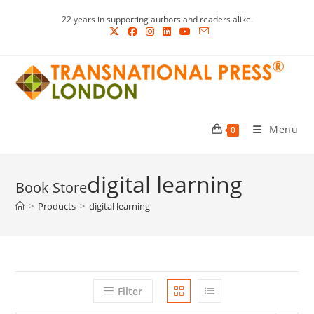
Skip
22 years in supporting authors and readers alike.
to
content
Menu
0
digital learning
>
Products
>
digital learning
Filter