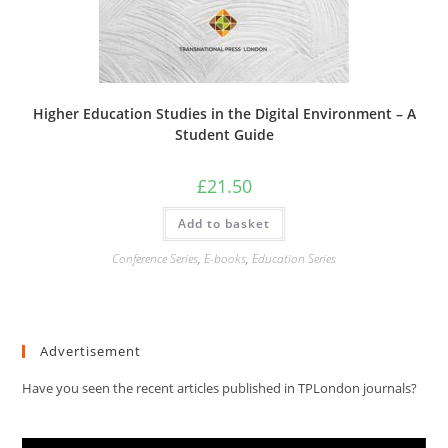
Higher Education Studies in the Digital Environment – A
Student Guide
£
21.50
Add to basket
Conference Series
,
E-books
,
Education Series
Advertisement
Have you seen the recent articles published in TPLondon journals?
Video