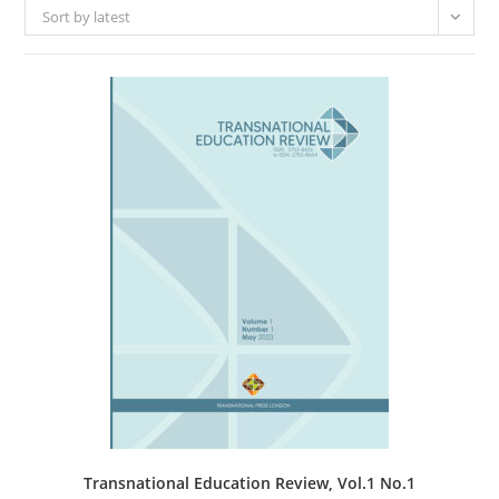
Sort by latest
Transnational Education Review, Vol.1 No.1