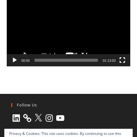
Player
00:00
01:13:03
Follow Us
LinkedIn
X
Instagram
YouTube
Privacy & Cookies: This site uses cookies. By continuing to use this