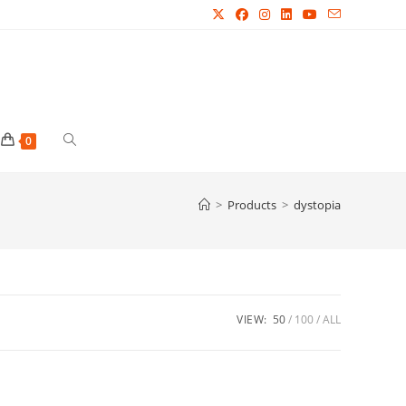
Toggle
0
website
>
Products
>
dystopia
search
VIEW:
50
100
ALL