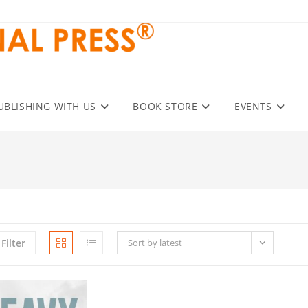
UBLISHING WITH US
BOOK STORE
EVENTS
Filter
Sort by latest