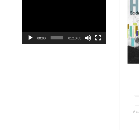
Player
00:00
01:13:03
E-b