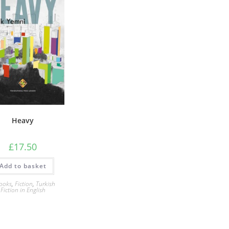
Heavy
£
17.50
Add to basket
ooks
,
Fiction
,
Turkish
Fiction in English