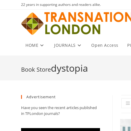
Skip
22 years in supporting authors and readers alike.
to
content
HOME
JOURNALS
Open Access
P
dystopia
Advertisement
Have you seen the recent articles published
in TPLondon journals?
Video