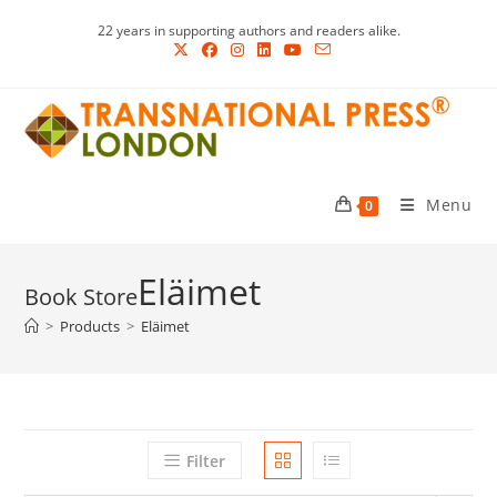
Skip
22 years in supporting authors and readers alike.
to
content
Menu
0
Eläimet
>
Products
>
Eläimet
Filter