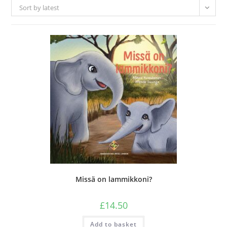
Sort by latest
Missä on lammikkoni?
£
14.50
Add to basket