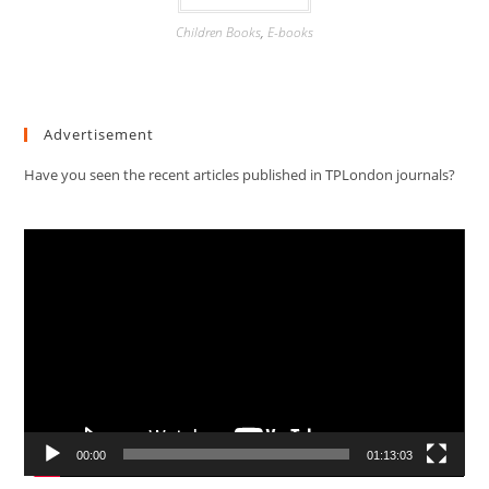
Children Books
,
E-books
Advertisement
Have you seen the recent articles published in TPLondon journals?
Video
Player
00:00
01:13:03