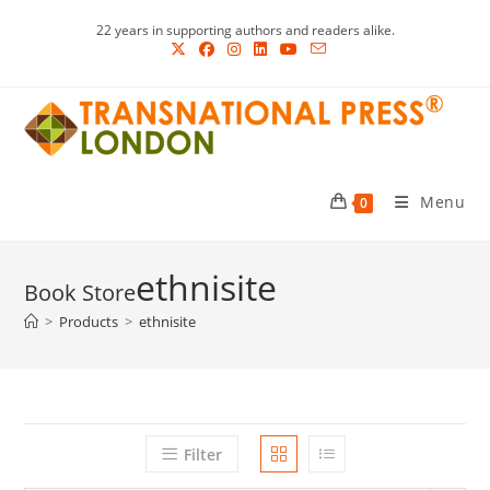
Skip
22 years in supporting authors and readers alike.
to
content
Menu
0
ethnisite
>
Products
>
ethnisite
Filter