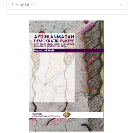
Sort by latest