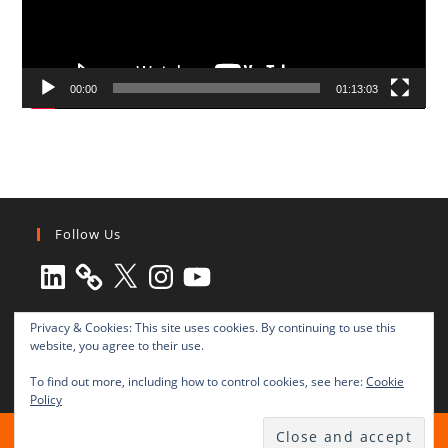
00:00
01:13:03
Follow Us
LinkedIn
X
Instagram
YouTube
Privacy & Cookies: This site uses cookies. By continuing to use this
website, you agree to their use.
To find out more, including how to control cookies, see here:
Cookie
Policy
All rights reserved © 2003-2025 Transnational Press London
TRANSNATIONAL PRESS LONDON Ltd. is a company registered in