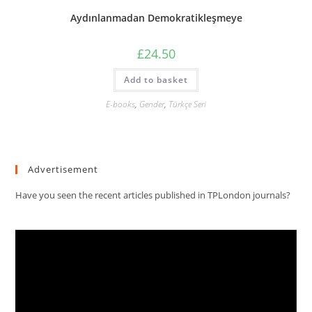
Aydınlanmadan Demokratikleşmeye
£
24.50
Add to basket
E-books
,
Gender
,
Türkçe Seri
Advertisement
Have you seen the recent articles published in TPLondon journals?
Video
Player